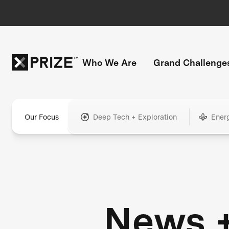
Who We Are
Grand Challenge
Our Focus
Deep Tech + Exploration
Ener
News 