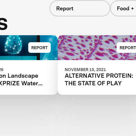
Report
Food +
s
REPORT
REPORT
26
NOVEMBER 15, 2021
ion Landscape
ALTERNATIVE PROTEIN:
 XPRIZE Water
THE STATE OF PLAY