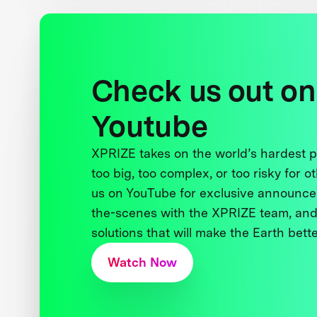
Check us out on
Youtube
XPRIZE takes on the world’s hardest
too big, too complex, or too risky for o
us on YouTube for exclusive announce
the-scenes with the XPRIZE team, and
solutions that will make the Earth better
Watch Now