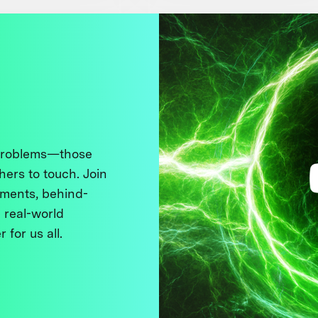
 problems—those
thers to touch. Join
ments, behind-
 real-world
 for us all.