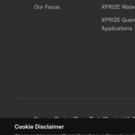
Our Focus
XPRIZE Water
XPRIZE Qua
Applications
News + Content
Team Portal
Contact Us
C
Cookie Disclaimer