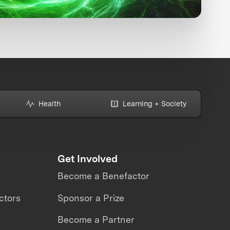
Health
Learning + Society
Get Involved
Become a Benefactor
ctors
Sponsor a Prize
Become a Partner