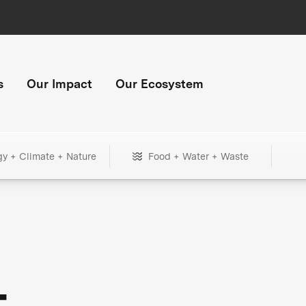
s
Our Impact
Our Ecosystem
gy + Climate + Nature
Food + Water + Waste
+