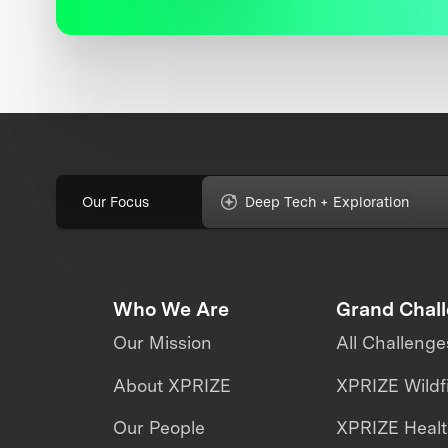
Our Focus
Deep Tech + Exploration
Who We Are
Grand Chal
Our Mission
All Challenge
About XPRIZE
XPRIZE Wildf
Our People
XPRIZE Heal