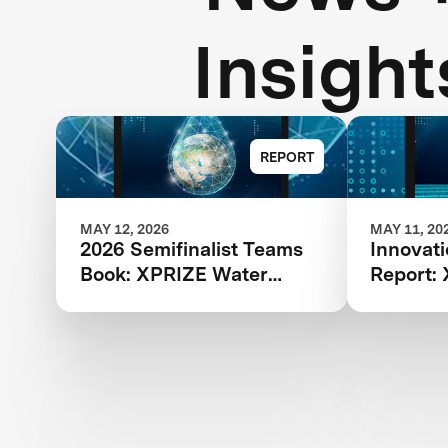
Insight
REPORT
MAY 12, 2026
MAY 11, 20
2026 Semifinalist Teams
Innovat
Book: XPRIZE Water
Report:
Scarcity
Scarcity