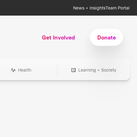
News + Insights
Team Portal
Get Involved
Donate
Health
Learning + Society