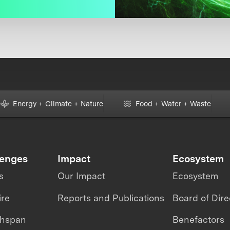
Energy + Climate + Nature
Food + Water + Waste
lenges
Impact
Ecosystem
s
Our Impact
Ecosystem
ire
Reports and Publications
Board of Dire
thspan
Benefactors