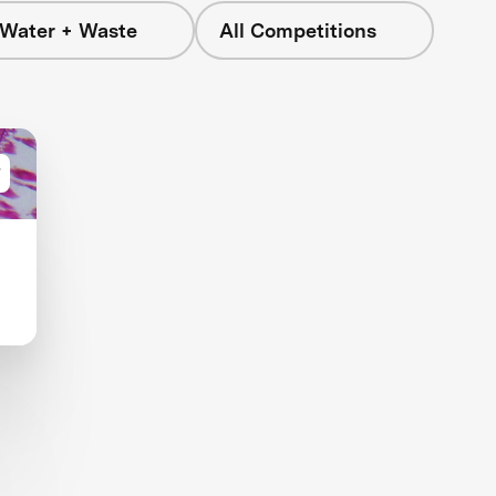
 Water + Waste
All Competitions