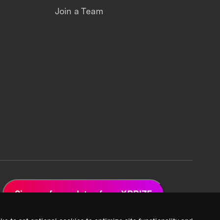
Join a Team
Sign up for updates from XPRIZE