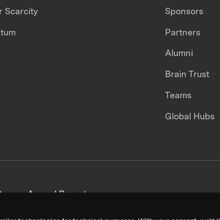
 Scarcity
Sponsors
ntum
Partners
Alumni
Brain Trust
Teams
Global Hubs
areers
Annual Reports