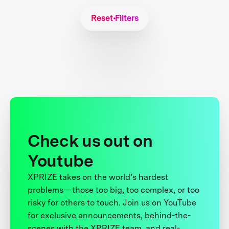
Reset Filters
Check us out on
Youtube
XPRIZE takes on the world’s hardest
problems—those too big, too complex, or too
risky for others to touch. Join us on YouTube
for exclusive announcements, behind-the-
scenes with the XPRIZE team, and real-