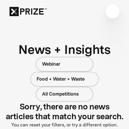
News + Insights
Webinar
Food + Water + Waste
All Competitions
Sorry, there are no news
articles that match your search.
You can reset your filters, or try a different option.