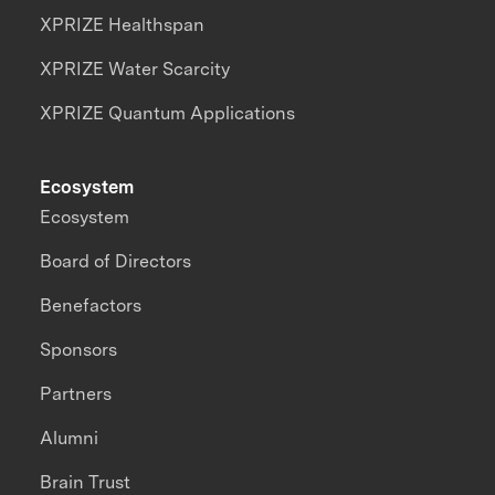
XPRIZE Healthspan
XPRIZE Water Scarcity
XPRIZE Quantum Applications
Ecosystem
Ecosystem
Board of Directors
Benefactors
Sponsors
Partners
Alumni
Brain Trust