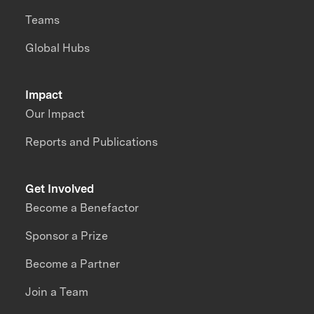
Teams
Global Hubs
Impact
Our Impact
Reports and Publications
Get Involved
Become a Benefactor
Sponsor a Prize
Become a Partner
Join a Team