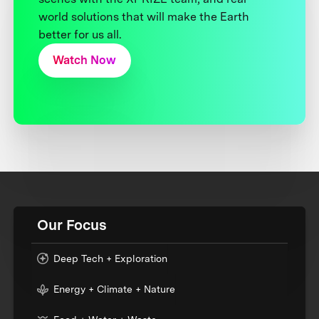
world solutions that will make the Earth
better for us all.
Watch Now
Our Focus
Deep Tech + Exploration
Energy + Climate + Nature