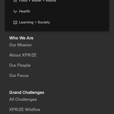
Food + Water + Waste
Health
Learning + Society
Who We Are
Our Mission
About XPRIZE
Our People
Our Focus
Grand Challenges
All Challenges
XPRIZE Wildfire