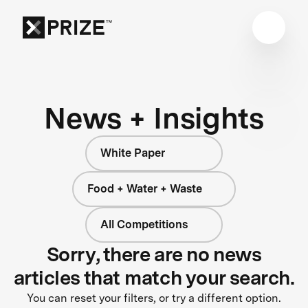
News + Insights
White Paper
Food + Water + Waste
All Competitions
Sorry, there are no news
articles that match your search.
You can reset your filters, or try a different option.