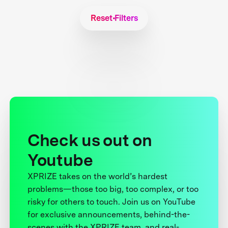
Reset Filters
Check us out on
Youtube
XPRIZE takes on the world’s hardest
problems—those too big, too complex, or too
risky for others to touch. Join us on YouTube
for exclusive announcements, behind-the-
scenes with the XPRIZE team, and real-