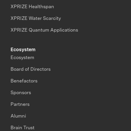
XPRIZE Healthspan
XPRIZE Water Scarcity
XPRIZE Quantum Applications
Ecosystem
Ecosystem
Board of Directors
Benefactors
Sponsors
Partners
Alumni
Brain Trust