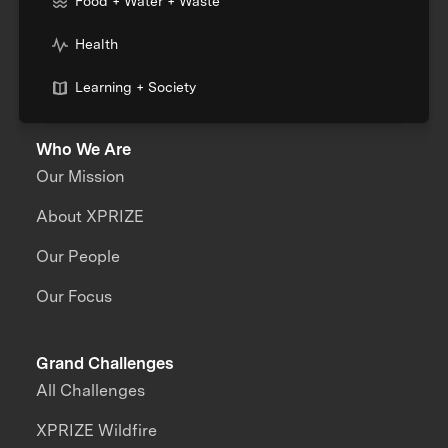
Food + Water + Waste
Health
Learning + Society
Who We Are
Our Mission
About XPRIZE
Our People
Our Focus
Grand Challenges
All Challenges
XPRIZE Wildfire