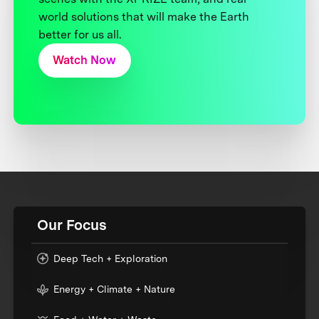
world solutions that will make the Earth
better for us all.
Watch Now
Our Focus
Deep Tech + Exploration
Energy + Climate + Nature