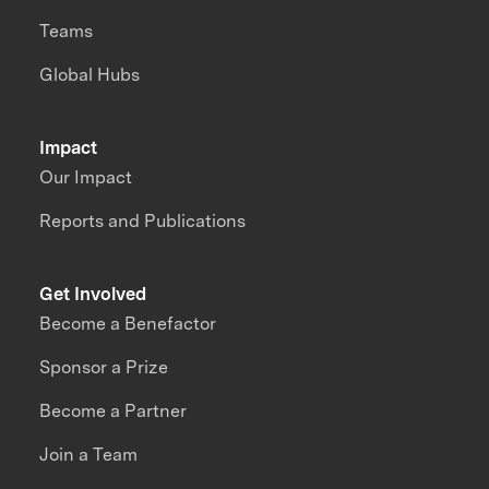
Teams
Global Hubs
Impact
Our Impact
Reports and Publications
Get Involved
Become a Benefactor
Sponsor a Prize
Become a Partner
Join a Team