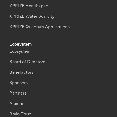
XPRIZE Healthspan
XPRIZE Water Scarcity
XPRIZE Quantum Applications
Ecosystem
Ecosystem
Board of Directors
Benefactors
Sponsors
Partners
Alumni
Brain Trust