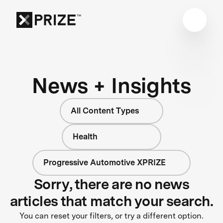
News + Insights
All Content Types
Health
Progressive Automotive XPRIZE
Sorry, there are no news
articles that match your search.
You can reset your filters, or try a different option.