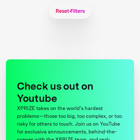
Reset Filters
Check us out on
Youtube
XPRIZE takes on the world’s hardest
problems—those too big, too complex, or too
risky for others to touch. Join us on YouTube
for exclusive announcements, behind-the-
scenes with the XPRIZE team, and real-