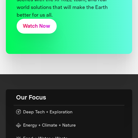
world solutions that will make the Earth
better for us all.
Watch Now
Our Focus
Deep Tech + Exploration
Energy + Climate + Nature