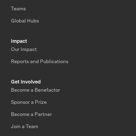
Teams
Global Hubs
Impact
Our Impact
Reports and Publications
Get Involved
Become a Benefactor
Sponsor a Prize
Become a Partner
Join a Team