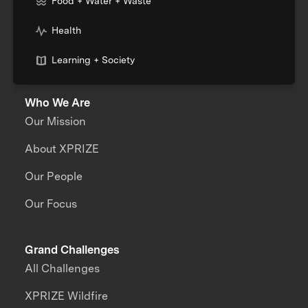
Food + Water + Waste
Health
Learning + Society
Who We Are
Our Mission
About XPRIZE
Our People
Our Focus
Grand Challenges
All Challenges
XPRIZE Wildfire