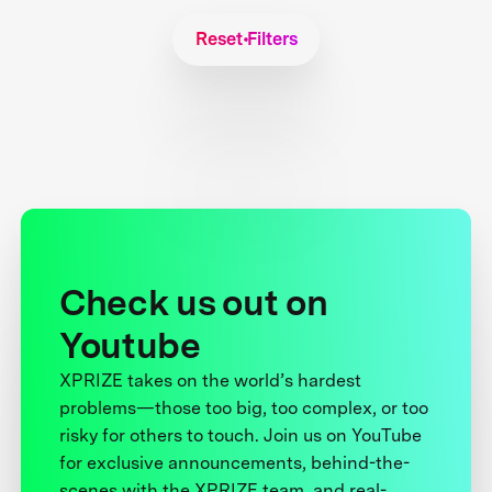
Reset Filters
Check us out on
Youtube
XPRIZE takes on the world’s hardest
problems—those too big, too complex, or too
risky for others to touch. Join us on YouTube
for exclusive announcements, behind-the-
scenes with the XPRIZE team, and real-