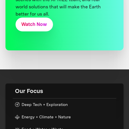
world solutions that will make the Earth
better for us all.
Watch Now
Our Focus
Deep Tech + Exploration
Energy + Climate + Nature