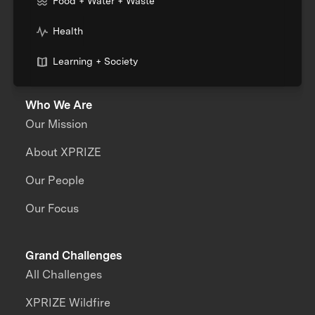
Food + Water + Waste
Health
Learning + Society
Who We Are
Our Mission
About XPRIZE
Our People
Our Focus
Grand Challenges
All Challenges
XPRIZE Wildfire