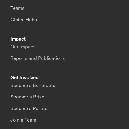
Teams
Global Hubs
Impact
Our Impact
Reports and Publications
Get Involved
Become a Benefactor
Sponsor a Prize
Become a Partner
Join a Team