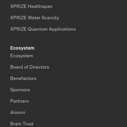
XPRIZE Healthspan
XPRIZE Water Scarcity
XPRIZE Quantum Applications
Ecosystem
Ecosystem
Board of Directors
Benefactors
Sponsors
Partners
Alumni
Brain Trust