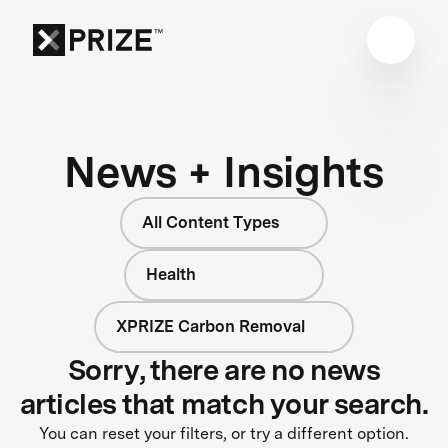
News + Insights
All Content Types
Health
XPRIZE Carbon Removal
Sorry, there are no news
articles that match your search.
You can reset your filters, or try a different option.