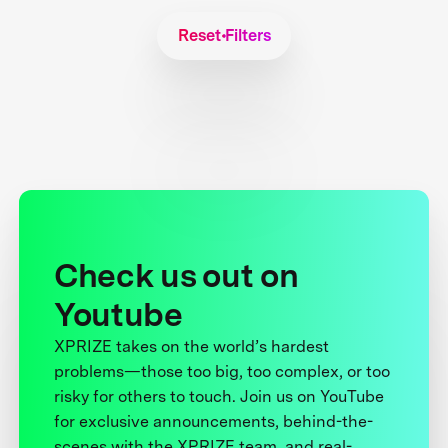
Reset Filters
Check us out on
Youtube
XPRIZE takes on the world’s hardest
problems—those too big, too complex, or too
risky for others to touch. Join us on YouTube
for exclusive announcements, behind-the-
scenes with the XPRIZE team, and real-