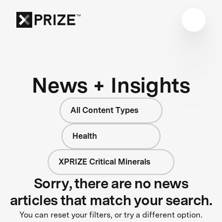
News + Insights
All Content Types
Health
XPRIZE Critical Minerals
Sorry, there are no news
articles that match your search.
You can reset your filters, or try a different option.