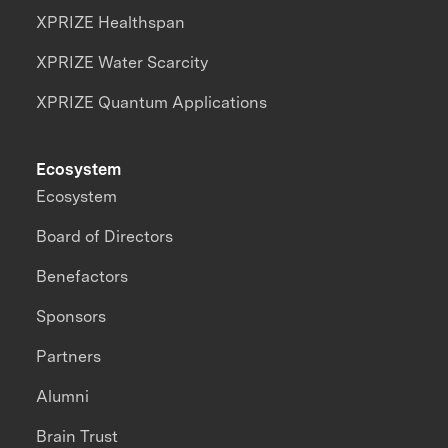
XPRIZE Healthspan
XPRIZE Water Scarcity
XPRIZE Quantum Applications
Ecosystem
Ecosystem
Board of Directors
Benefactors
Sponsors
Partners
Alumni
Brain Trust