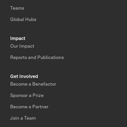
Teams
Global Hubs
Impact
Our Impact
Reports and Publications
Get Involved
Become a Benefactor
Sponsor a Prize
Become a Partner
Join a Team