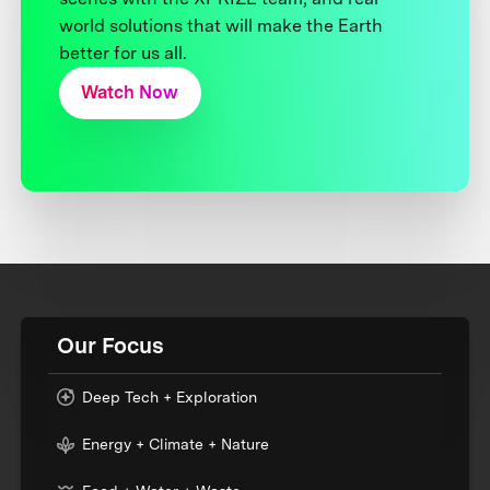
world solutions that will make the Earth
better for us all.
Watch Now
Our Focus
Deep Tech + Exploration
Energy + Climate + Nature