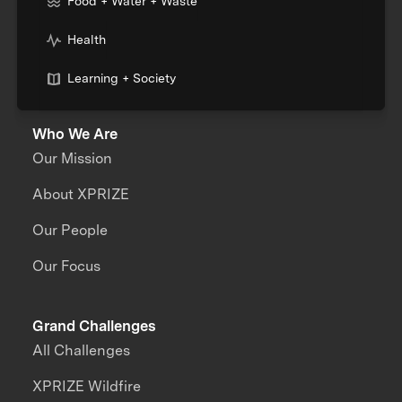
Food + Water + Waste
Health
Learning + Society
Who We Are
Our Mission
About XPRIZE
Our People
Our Focus
Grand Challenges
All Challenges
XPRIZE Wildfire