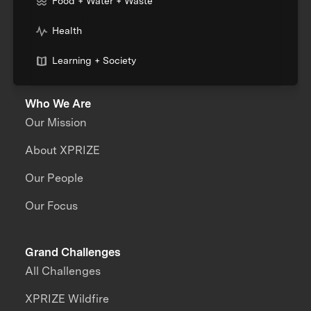
Food + Water + Waste
Health
Learning + Society
Who We Are
Our Mission
About XPRIZE
Our People
Our Focus
Grand Challenges
All Challenges
XPRIZE Wildfire