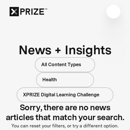
News + Insights
All Content Types
Health
XPRIZE Digital Learning Challenge
Sorry, there are no news
articles that match your search.
You can reset your filters, or try a different option.