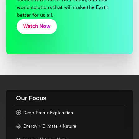
world solutions that will make the Earth
better for us all.
Watch Now
Our Focus
Deep Tech + Exploration
Energy + Climate + Nature