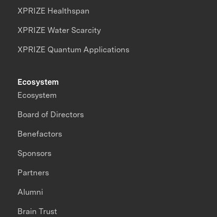
XPRIZE Healthspan
XPRIZE Water Scarcity
XPRIZE Quantum Applications
Ecosystem
Ecosystem
Board of Directors
Benefactors
Sponsors
Partners
Alumni
Brain Trust