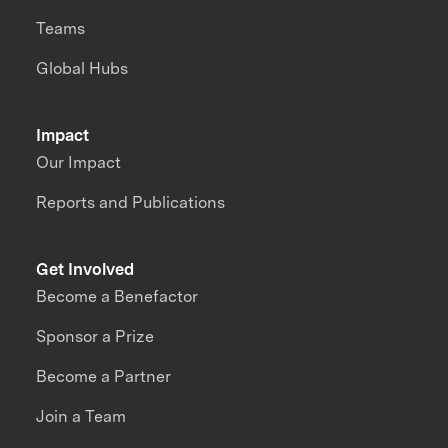
Teams
Global Hubs
Impact
Our Impact
Reports and Publications
Get Involved
Become a Benefactor
Sponsor a Prize
Become a Partner
Join a Team