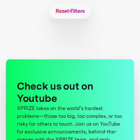
Reset Filters
Check us out on
Youtube
XPRIZE takes on the world’s hardest
problems—those too big, too complex, or too
risky for others to touch. Join us on YouTube
for exclusive announcements, behind-the-
scenes with the XPRIZE team, and real-