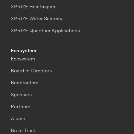
XPRIZE Healthspan
XPRIZE Water Scarcity
XPRIZE Quantum Applications
Ecosystem
Ecosystem
Board of Directors
Benefactors
Sponsors
Partners
Alumni
Brain Trust