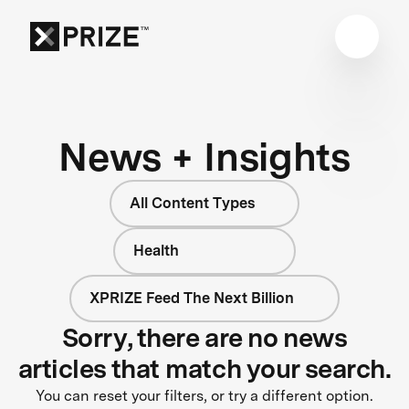
News + Insights
All Content Types
Health
XPRIZE Feed The Next Billion
Sorry, there are no news
articles that match your search.
You can reset your filters, or try a different option.