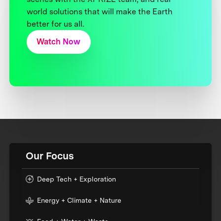
world solutions that will make the Earth
better for us all.
Watch Now
Our Focus
Deep Tech + Exploration
Energy + Climate + Nature