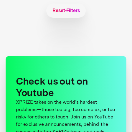
Reset Filters
Check us out on
Youtube
XPRIZE takes on the world’s hardest
problems—those too big, too complex, or too
risky for others to touch. Join us on YouTube
for exclusive announcements, behind-the-
scenes with the XPRIZE team, and real-