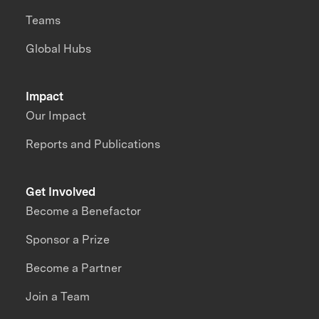
Teams
Global Hubs
Impact
Our Impact
Reports and Publications
Get Involved
Become a Benefactor
Sponsor a Prize
Become a Partner
Join a Team