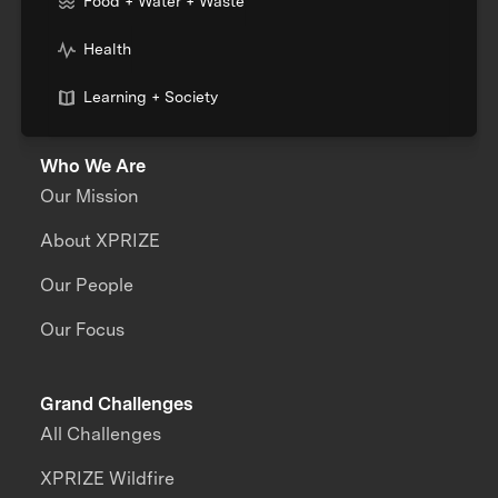
Food + Water + Waste
Health
Learning + Society
Who We Are
Our Mission
About XPRIZE
Our People
Our Focus
Grand Challenges
All Challenges
XPRIZE Wildfire