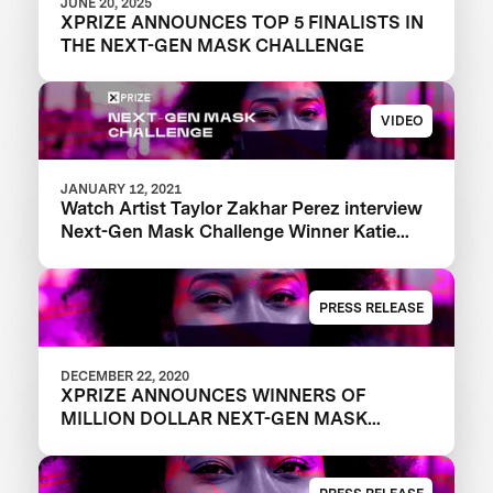
JUNE 20, 2025
XPRIZE ANNOUNCES TOP 5 FINALISTS IN
THE NEXT-GEN MASK CHALLENGE
VIDEO
JANUARY 12, 2021
Watch Artist Taylor Zakhar Perez interview
Next-Gen Mask Challenge Winner Katie
from The Luminosity Lab
PRESS RELEASE
DECEMBER 22, 2020
XPRIZE ANNOUNCES WINNERS OF
MILLION DOLLAR NEXT-GEN MASK
CHALLENGE TO REVEAL THE NEXT
GENERATION OF FACE MASKS