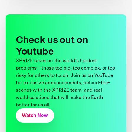
Check us out on
Youtube
XPRIZE takes on the world’s hardest
problems—those too big, too complex, or too
risky for others to touch. Join us on YouTube
for exclusive announcements, behind-the-
scenes with the XPRIZE team, and real-
world solutions that will make the Earth
better for us all.
Watch Now