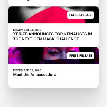
PRESS RELEASE
DECEMBER 03, 2020
XPRIZE ANNOUNCES TOP 5 FINALISTS IN
THE NEXT-GEN MASK CHALLENGE
PRESS RELEASE
DECEMBER 02, 2020
Meet the Ambassadors