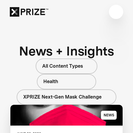
News + Insights
All Content Types
Health
XPRIZE Next-Gen Mask Challenge
NEWS