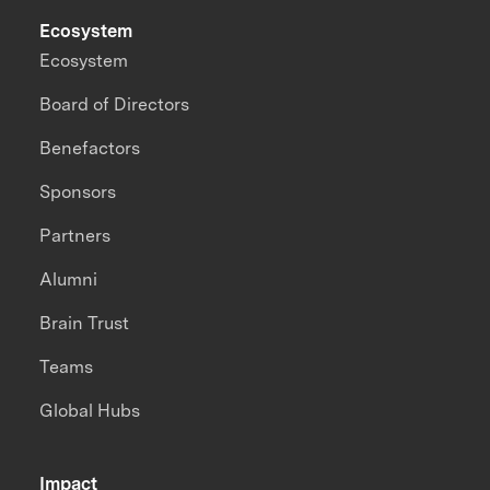
Ecosystem
Ecosystem
Board of Directors
Benefactors
Sponsors
Partners
Alumni
Brain Trust
Teams
Global Hubs
Impact