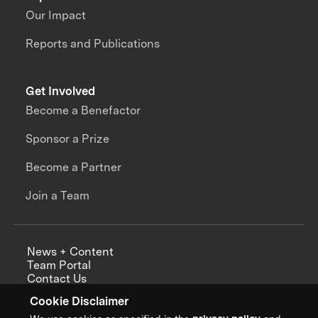
Our Impact
Reports and Publications
Get Involved
Become a Benefactor
Sponsor a Prize
Become a Partner
Join a Team
News + Content
Team Portal
Contact Us
Careers
Cookie Disclaimer
Annual Reports