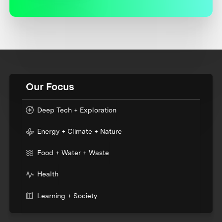
Our Focus
Deep Tech + Exploration
Energy + Climate + Nature
Food + Water + Waste
Health
Learning + Society