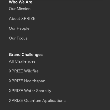
Who We Are
Our Mission
About XPRIZE
Our People
Our Focus
Grand Challenges
All Challenges
XPRIZE Wildfire
XPRIZE Healthspan
XPRIZE Water Scarcity
XPRIZE Quantum Applications