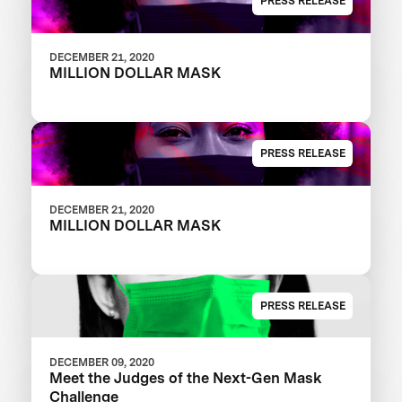
PRESS RELEASE
DECEMBER 21, 2020
MILLION DOLLAR MASK
PRESS RELEASE
DECEMBER 21, 2020
MILLION DOLLAR MASK
PRESS RELEASE
DECEMBER 09, 2020
Meet the Judges of the Next-Gen Mask
Challenge