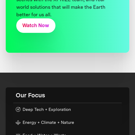
world solutions that will make the Earth
better for us all.
Watch Now
Our Focus
Deep Tech + Exploration
Energy + Climate + Nature