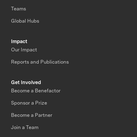
Teams
Global Hubs
Impact
Our Impact
Reports and Publications
Get Involved
Become a Benefactor
Sponsor a Prize
Become a Partner
Join a Team