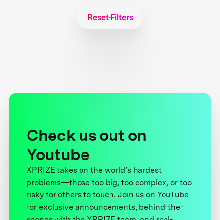
Reset Filters
Check us out on
Youtube
XPRIZE takes on the world’s hardest
problems—those too big, too complex, or too
risky for others to touch. Join us on YouTube
for exclusive announcements, behind-the-
scenes with the XPRIZE team, and real-