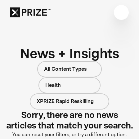
News + Insights
All Content Types
Health
XPRIZE Rapid Reskilling
Sorry, there are no news
articles that match your search.
You can reset your filters, or try a different option.