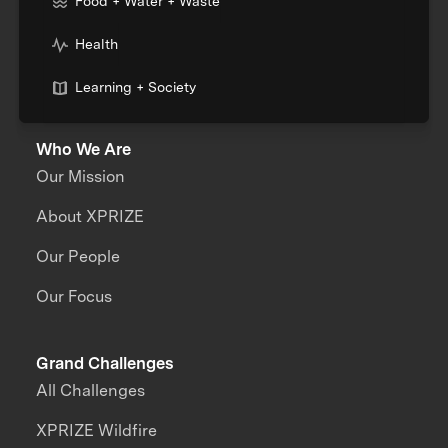
Food + Water + Waste
Health
Learning + Society
Who We Are
Our Mission
About XPRIZE
Our People
Our Focus
Grand Challenges
All Challenges
XPRIZE Wildfire