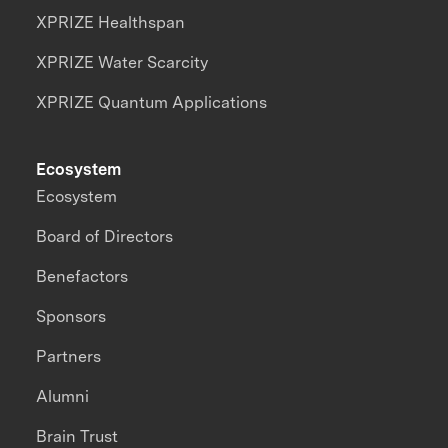
XPRIZE Healthspan
XPRIZE Water Scarcity
XPRIZE Quantum Applications
Ecosystem
Ecosystem
Board of Directors
Benefactors
Sponsors
Partners
Alumni
Brain Trust