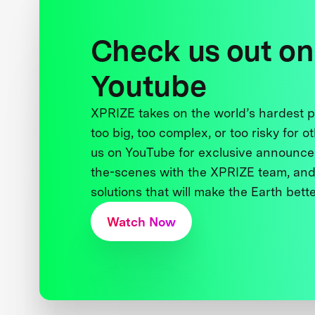
Check us out on
Youtube
XPRIZE takes on the world’s hardest
too big, too complex, or too risky for o
us on YouTube for exclusive announce
the-scenes with the XPRIZE team, and
solutions that will make the Earth better
Watch Now