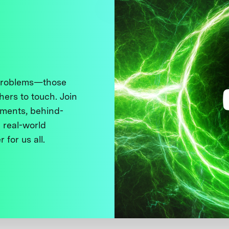
 problems—those
thers to touch. Join
ments, behind-
 real-world
 for us all.