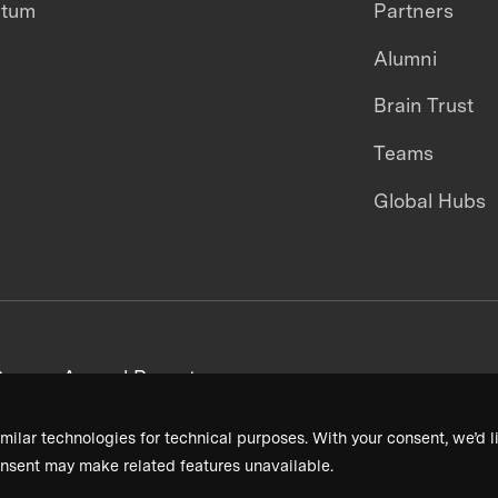
ntum
Partners
Alumni
Brain Trust
Teams
Global Hubs
areers
Annual Reports
milar technologies for technical purposes. With your consent, we’d li
nsent may make related features unavailable.