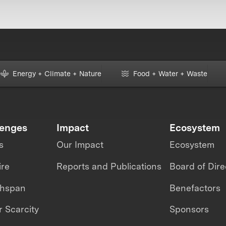
Energy + Climate + Nature
Food + Water + Waste
lenges
Impact
Ecosystem
s
Our Impact
Ecosystem
ire
Reports and Publications
Board of Dire
thspan
Benefactors
 Scarcity
Sponsors