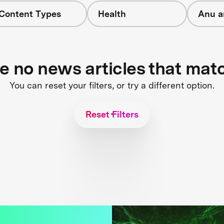
 Content Types
Health
Anu a
re no news articles that mat
You can reset your filters, or try a different option.
Reset Filters