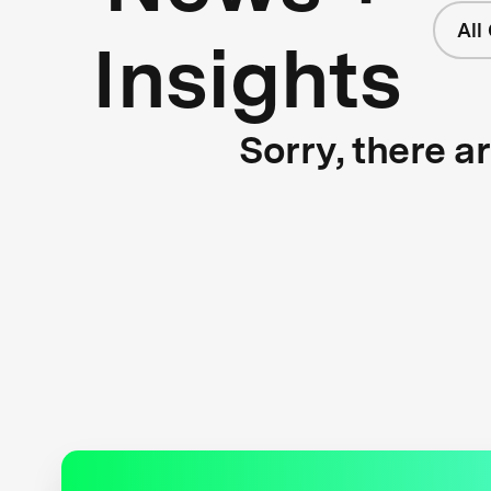
All
Insights
Sorry, there a