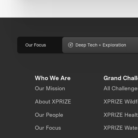
Our Focus
Deep Tech + Exploration
Who We Are
Grand Chal
Our Mission
All Challenge
About XPRIZE
XPRIZE Wildf
Our People
XPRIZE Heal
Our Focus
XPRIZE Water