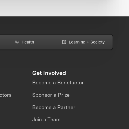
Health
Learning + Society
Get Involved
Become a Benefactor
ctors
Sponsor a Prize
Become a Partner
Join a Team