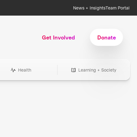
News + Insights
Team Portal
Get Involved
Donate
Health
Learning + Society