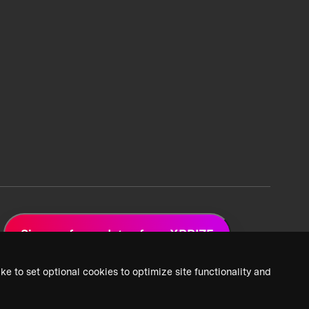
Sign up for updates from XPRIZE
ke to set optional cookies to optimize site functionality and