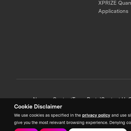
XPRIZE Qua
Applications
News + Content
Team Portal
Contact Us
C
Cookie Disclaimer
We use cookies as specified in the
privacy policy
and use si
give you the most relevant browsing experience. Denying co