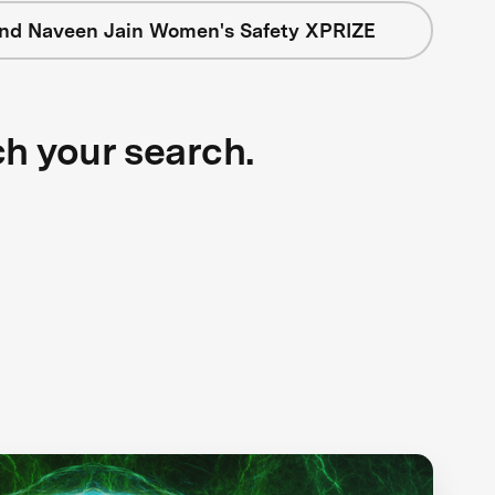
nd Naveen Jain Women's Safety XPRIZE
ch your search.