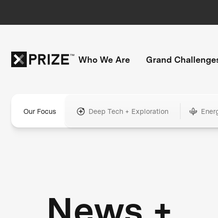
Who We Are
Grand Challenge
Our Focus
Deep Tech + Exploration
Ener
News +