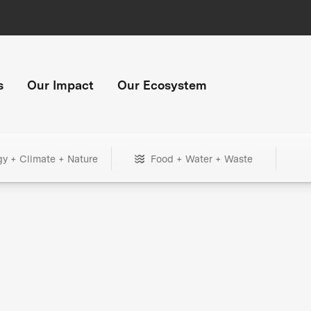
s
Our Impact
Our Ecosystem
gy + Climate + Nature
Food + Water + Waste