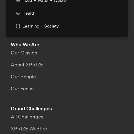
Food + Water + Waste
Health
Learning + Society
Who We Are
Our Mission
About XPRIZE
Our People
Our Focus
Grand Challenges
All Challenges
XPRIZE Wildfire