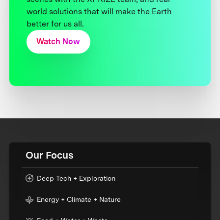
world solutions that will make the Earth
better for us all.
Watch Now
Our Focus
Deep Tech + Exploration
Energy + Climate + Nature