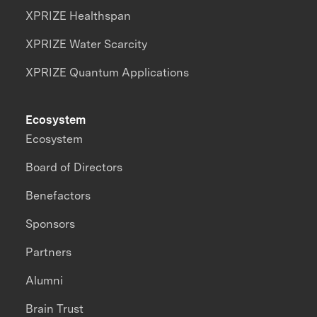
XPRIZE Healthspan
XPRIZE Water Scarcity
XPRIZE Quantum Applications
Ecosystem
Ecosystem
Board of Directors
Benefactors
Sponsors
Partners
Alumni
Brain Trust