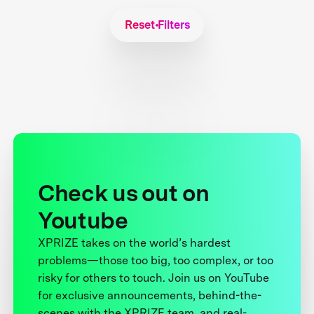
Reset Filters
Check us out on
Youtube
XPRIZE takes on the world’s hardest
problems—those too big, too complex, or too
risky for others to touch. Join us on YouTube
for exclusive announcements, behind-the-
scenes with the XPRIZE team, and real-