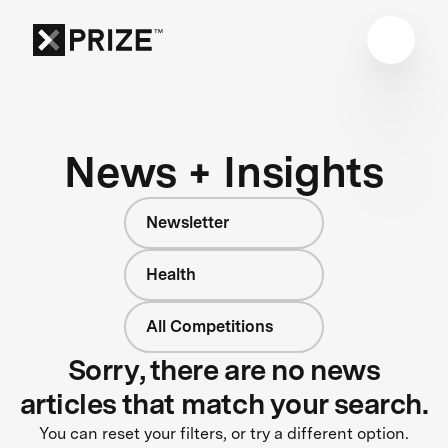
News + Insights
Newsletter
Health
All Competitions
Sorry, there are no news
articles that match your search.
You can reset your filters, or try a different option.