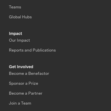
Teams
Global Hubs
Impact
Our Impact
Reports and Publications
Get Involved
Become a Benefactor
Sponsor a Prize
Become a Partner
Join a Team