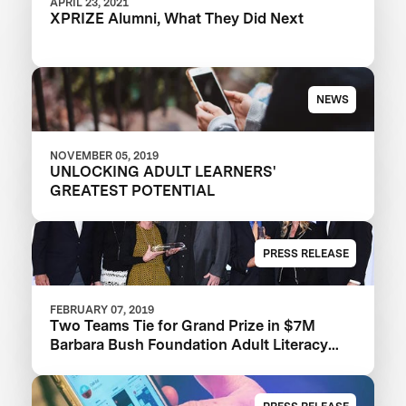
APRIL 23, 2021
XPRIZE Alumni, What They Did Next
NEWS
NOVEMBER 05, 2019
UNLOCKING ADULT LEARNERS'
GREATEST POTENTIAL
PRESS RELEASE
FEBRUARY 07, 2019
Two Teams Tie for Grand Prize in $7M
Barbara Bush Foundation Adult Literacy
XPRIZE