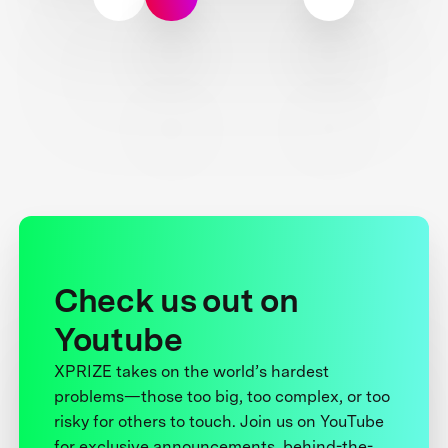
Check us out on
Youtube
XPRIZE takes on the world’s hardest
problems—those too big, too complex, or too
risky for others to touch. Join us on YouTube
for exclusive announcements, behind-the-