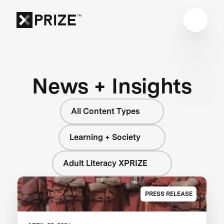
News + Insights
All Content Types
Learning + Society
Adult Literacy XPRIZE
PRESS RELEASE