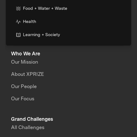
Food + Water + Waste
Health
Learning + Society
Who We Are
Our Mission
About XPRIZE
Our People
Our Focus
Grand Challenges
All Challenges