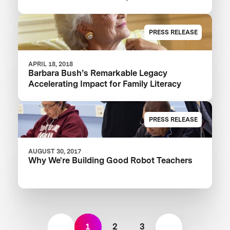
XPRIZE And Launch $1M Communities
Competition
PRESS RELEASE
APRIL 18, 2018
Barbara Bush’s Remarkable Legacy
Accelerating Impact for Family Literacy
PRESS RELEASE
AUGUST 30, 2017
Why We're Building Good Robot Teachers
1
2
3