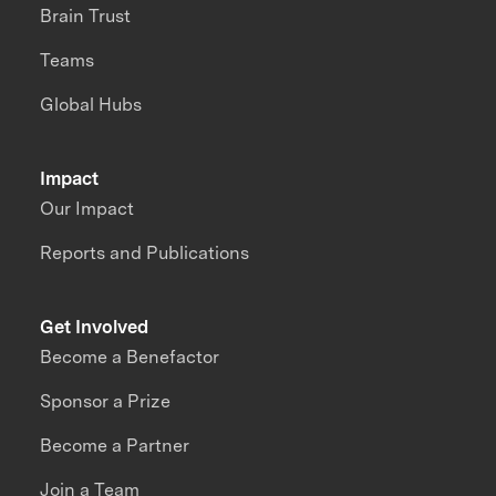
Brain Trust
Teams
Global Hubs
Impact
Our Impact
Reports and Publications
Get Involved
Become a Benefactor
Sponsor a Prize
Become a Partner
Join a Team