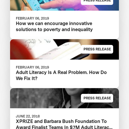
PRESS RELEASE
FEBRUARY 06, 2019
How we can encourage innovative
solutions to poverty and inequality
PRESS RELEASE
FEBRUARY 06, 2019
Adult Literacy Is A Real Problem. How Do
We Fix It?
PRESS RELEASE
JUNE 22, 2018
XPRIZE and Barbara Bush Foundation To
Award Finalist Teams In $7M Adult Literacy