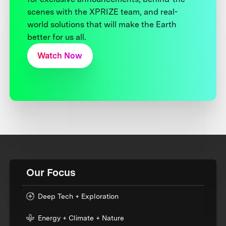
scenes with the XPRIZE team, and real-
world solutions that will make the Earth
better for us all.
Watch Now
Our Focus
Deep Tech + Exploration
Energy + Climate + Nature