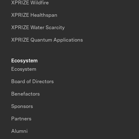
XPRIZE Wildfire
XPRIZE Healthspan
XPRIZE Water Scarcity
XPRIZE Quantum Applications
Ecosystem
Ecosystem
Board of Directors
Benefactors
Sponsors
Partners
Alumni