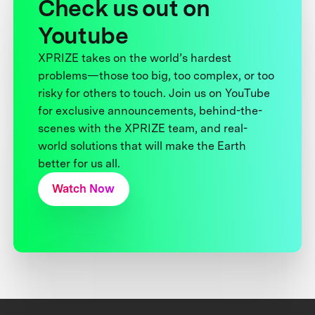
Check us out on
Youtube
XPRIZE takes on the world’s hardest
problems—those too big, too complex, or too
risky for others to touch. Join us on YouTube
for exclusive announcements, behind-the-
scenes with the XPRIZE team, and real-
world solutions that will make the Earth
better for us all.
Watch Now