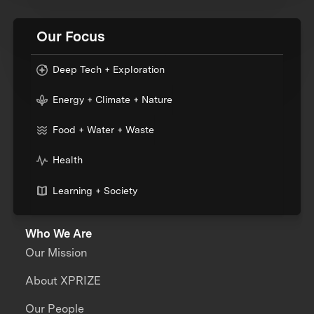
Our Focus
Deep Tech + Exploration
Energy + Climate + Nature
Food + Water + Waste
Health
Learning + Society
Who We Are
Our Mission
About XPRIZE
Our People