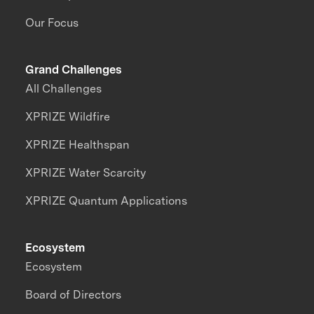
Our Focus
Grand Challenges
All Challenges
XPRIZE Wildfire
XPRIZE Healthspan
XPRIZE Water Scarcity
XPRIZE Quantum Applications
Ecosystem
Ecosystem
Board of Directors