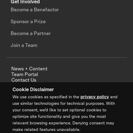
Get Involved
Become a Benefactor
Sponsor a Prize
Become a Partner
Join a Team
News + Content
Team Portal
Contact Us
Careers
Cookie Disclaimer
Annual Reports
We use cookies as specified in the
privacy policy
and
use similar technologies for technical purposes. With
your consent, we’d like to set optional cookies to
optimize site functionality and give you the most
Sign up for updates from XPRIZE
relevant browsing experience. Denying consent may
make related features unavailable.