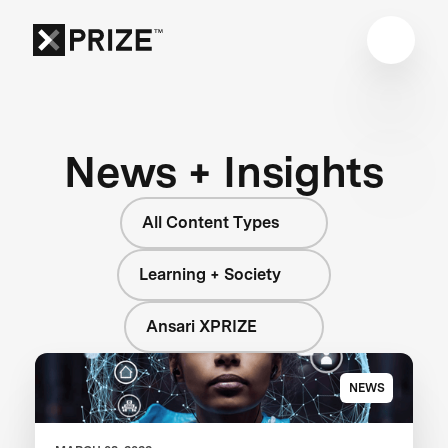
News + Insights
All Content Types
Learning + Society
Ansari XPRIZE
NEWS