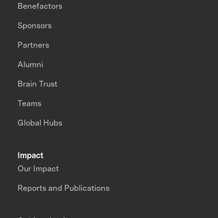
Benefactors
Sponsors
Partners
Alumni
Brain Trust
Teams
Global Hubs
Impact
Our Impact
Reports and Publications