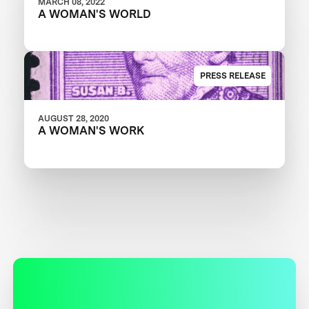
MARCH 08, 2022
A WOMAN'S WORLD
PRESS RELEASE
AUGUST 28, 2020
A WOMAN'S WORK