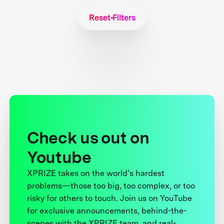
Reset Filters
Check us out on
Youtube
XPRIZE takes on the world’s hardest
problems—those too big, too complex, or too
risky for others to touch. Join us on YouTube
for exclusive announcements, behind-the-
scenes with the XPRIZE team, and real-