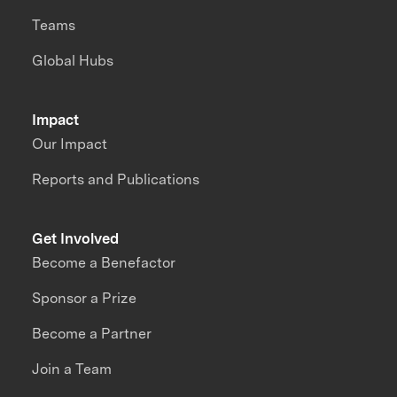
Teams
Global Hubs
Impact
Our Impact
Reports and Publications
Get Involved
Become a Benefactor
Sponsor a Prize
Become a Partner
Join a Team