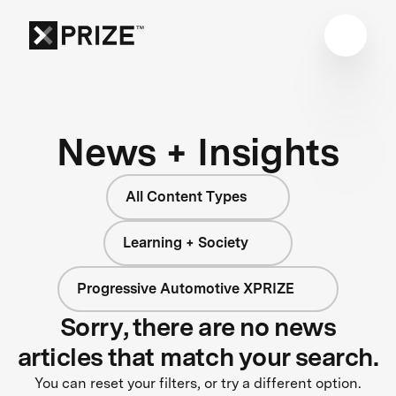
News + Insights
All Content Types
Learning + Society
Progressive Automotive XPRIZE
Sorry, there are no news
articles that match your search.
You can reset your filters, or try a different option.