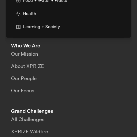
Food + Water + Waste
Health
Learning + Society
Who We Are
Our Mission
About XPRIZE
Our People
Our Focus
Grand Challenges
All Challenges
XPRIZE Wildfire