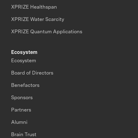
XPRIZE Healthspan
XPRIZE Water Scarcity
XPRIZE Quantum Applications
Ecosystem
Ecosystem
Board of Directors
Benefactors
Sponsors
Partners
Alumni
Brain Trust