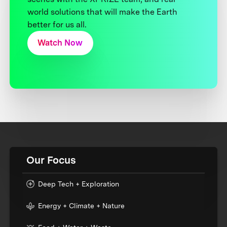
world solutions that will make the Earth
better for us all.
Watch Now
Our Focus
Deep Tech + Exploration
Energy + Climate + Nature