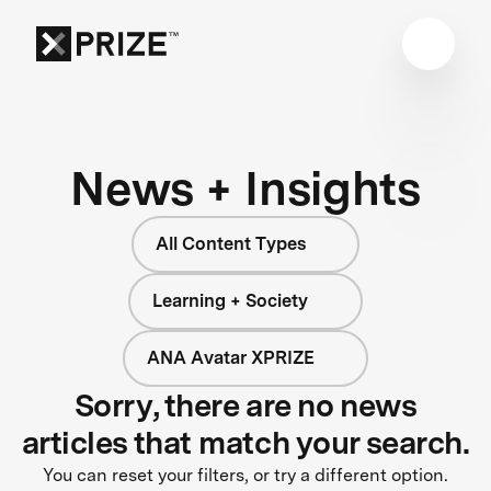
News + Insights
All Content Types
Learning + Society
ANA Avatar XPRIZE
Sorry, there are no news
articles that match your search.
You can reset your filters, or try a different option.