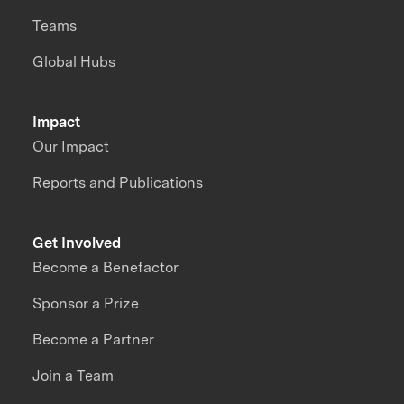
Teams
Global Hubs
Impact
Our Impact
Reports and Publications
Get Involved
Become a Benefactor
Sponsor a Prize
Become a Partner
Join a Team