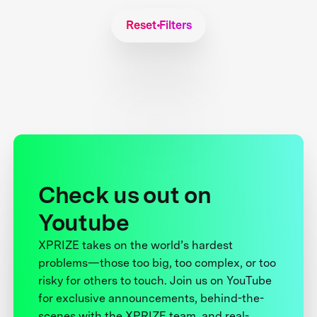
Reset Filters
Check us out on
Youtube
XPRIZE takes on the world’s hardest
problems—those too big, too complex, or too
risky for others to touch. Join us on YouTube
for exclusive announcements, behind-the-
scenes with the XPRIZE team, and real-