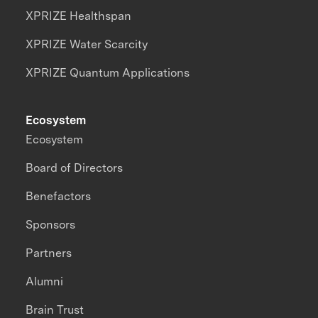
XPRIZE Healthspan
XPRIZE Water Scarcity
XPRIZE Quantum Applications
Ecosystem
Ecosystem
Board of Directors
Benefactors
Sponsors
Partners
Alumni
Brain Trust