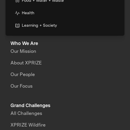
Food + Water + Waste
Health
Learning + Society
Who We Are
Our Mission
About XPRIZE
Our People
Our Focus
Grand Challenges
All Challenges
XPRIZE Wildfire