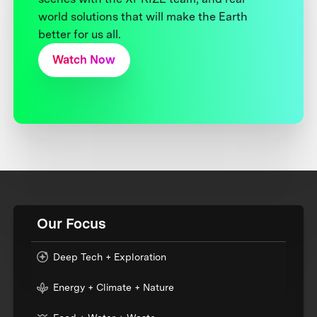
world solutions that will make the Earth
better for us all.
Watch Now
Our Focus
Deep Tech + Exploration
Energy + Climate + Nature