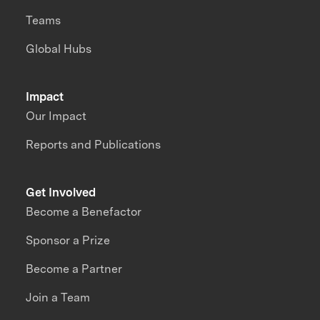
Teams
Global Hubs
Impact
Our Impact
Reports and Publications
Get Involved
Become a Benefactor
Sponsor a Prize
Become a Partner
Join a Team