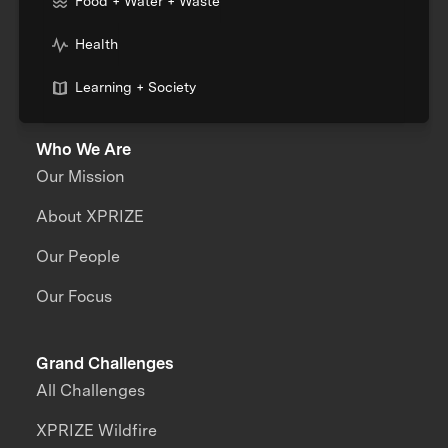
Food + Water + Waste
Health
Learning + Society
Who We Are
Our Mission
About XPRIZE
Our People
Our Focus
Grand Challenges
All Challenges
XPRIZE Wildfire