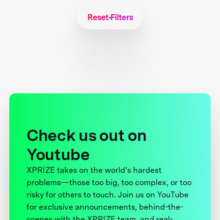
Reset Filters
Check us out on
Youtube
XPRIZE takes on the world’s hardest
problems—those too big, too complex, or too
risky for others to touch. Join us on YouTube
for exclusive announcements, behind-the-
scenes with the XPRIZE team, and real-