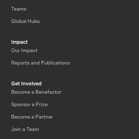
Teams
Global Hubs
Impact
Our Impact
Reports and Publications
Get Involved
Become a Benefactor
Sponsor a Prize
Become a Partner
Join a Team