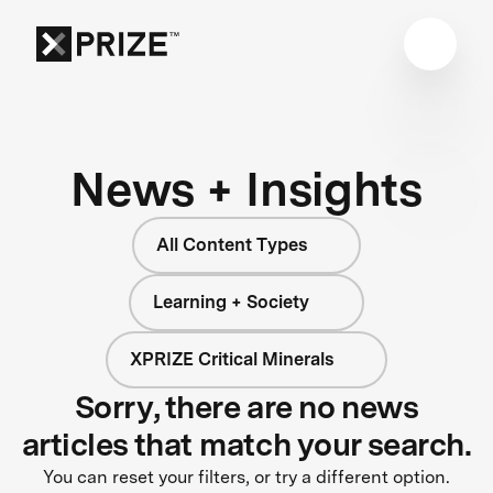
News + Insights
All Content Types
Learning + Society
XPRIZE Critical Minerals
Sorry, there are no news
articles that match your search.
You can reset your filters, or try a different option.