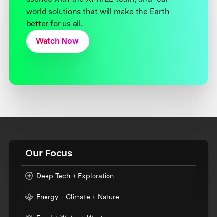
world solutions that will make the Earth
better for us all.
Watch Now
Our Focus
Deep Tech + Exploration
Energy + Climate + Nature