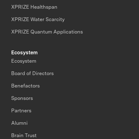
XPRIZE Healthspan
XPRIZE Water Scarcity
XPRIZE Quantum Applications
Ecosystem
Ecosystem
Board of Directors
Benefactors
Sponsors
Partners
Alumni
Brain Trust