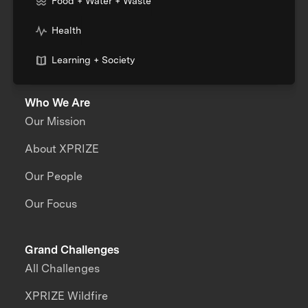
Food + Water + Waste
Health
Learning + Society
Who We Are
Our Mission
About XPRIZE
Our People
Our Focus
Grand Challenges
All Challenges
XPRIZE Wildfire