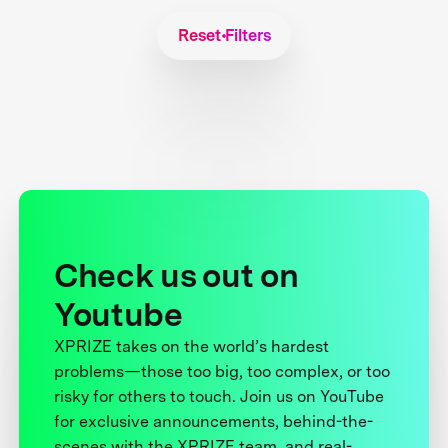
Reset Filters
Check us out on
Youtube
XPRIZE takes on the world’s hardest
problems—those too big, too complex, or too
risky for others to touch. Join us on YouTube
for exclusive announcements, behind-the-
scenes with the XPRIZE team, and real-