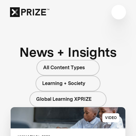
News + Insights
All Content Types
Learning + Society
Global Learning XPRIZE
VIDEO