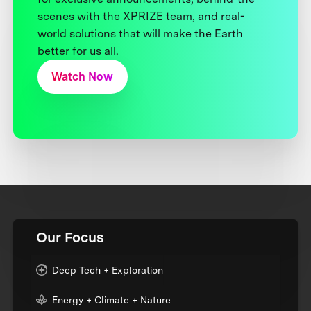
scenes with the XPRIZE team, and real-
world solutions that will make the Earth
better for us all.
Watch Now
Our Focus
Deep Tech + Exploration
Energy + Climate + Nature