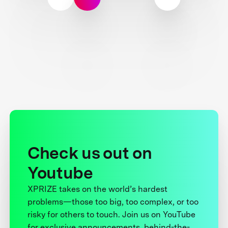
Check us out on
Youtube
XPRIZE takes on the world’s hardest
problems—those too big, too complex, or too
risky for others to touch. Join us on YouTube
for exclusive announcements, behind-the-