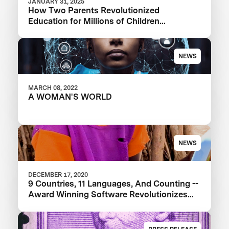
JANUARY 31, 2025
How Two Parents Revolutionized
Education for Millions of Children
Worldwide
NEWS
MARCH 08, 2022
A WOMAN'S WORLD
NEWS
DECEMBER 17, 2020
9 Countries, 11 Languages, And Counting --
Award Winning Software Revolutionizes
Education