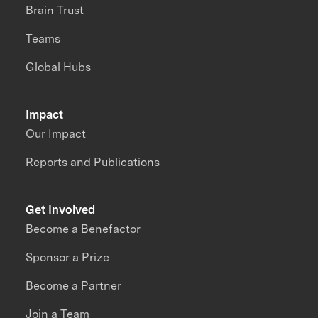
Brain Trust
Teams
Global Hubs
Impact
Our Impact
Reports and Publications
Get Involved
Become a Benefactor
Sponsor a Prize
Become a Partner
Join a Team