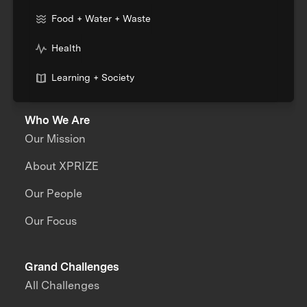
Food + Water + Waste
Health
Learning + Society
Who We Are
Our Mission
About XPRIZE
Our People
Our Focus
Grand Challenges
All Challenges