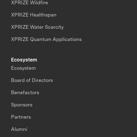
XPRIZE Wildfire
XPRIZE Healthspan
XPRIZE Water Scarcity
XPRIZE Quantum Applications
Ecosystem
Ecosystem
Board of Directors
Benefactors
Sponsors
Partners
Alumni