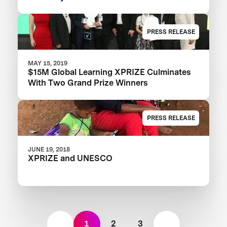
PRESS RELEASE
MAY 15, 2019
$15M Global Learning XPRIZE Culminates
With Two Grand Prize Winners
PRESS RELEASE
JUNE 19, 2018
XPRIZE and UNESCO
1
2
3