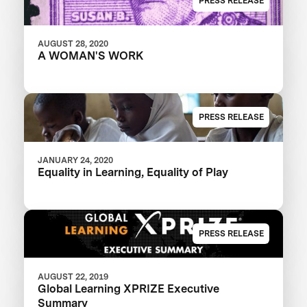
PRESS RELEASE
AUGUST 28, 2020
A WOMAN'S WORK
PRESS RELEASE
JANUARY 24, 2020
Equality in Learning, Equality of Play
PRESS RELEASE
AUGUST 22, 2019
Global Learning XPRIZE Executive
Summary