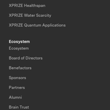
XPRIZE Healthspan
XPRIZE Water Scarcity
XPRIZE Quantum Applications
Ecosystem
Ecosystem
Board of Directors
Benefactors
Sponsors
Partners
Alumni
Brain Trust