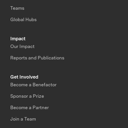
Teams
Global Hubs
Impact
Our Impact
Reports and Publications
Get Involved
Become a Benefactor
Sponsor a Prize
Become a Partner
Join a Team