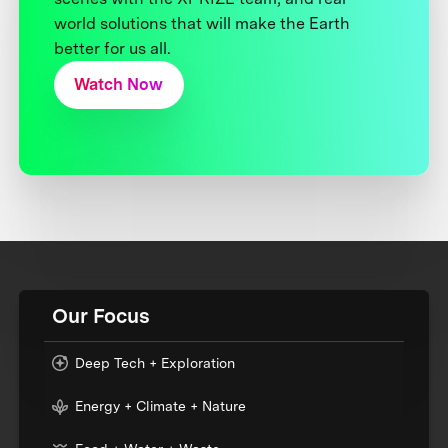
world solutions that will make the Earth
better for us all.
Watch Now
Our Focus
Deep Tech + Exploration
Energy + Climate + Nature