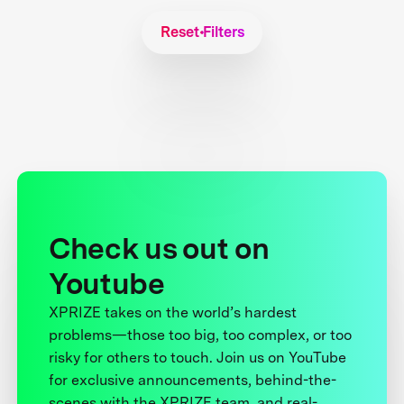
Reset Filters
Check us out on
Youtube
XPRIZE takes on the world’s hardest
problems—those too big, too complex, or too
risky for others to touch. Join us on YouTube
for exclusive announcements, behind-the-
scenes with the XPRIZE team, and real-