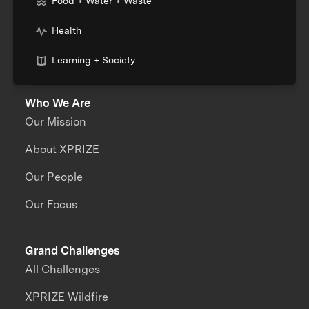
Food + Water + Waste
Health
Learning + Society
Who We Are
Our Mission
About XPRIZE
Our People
Our Focus
Grand Challenges
All Challenges
XPRIZE Wildfire