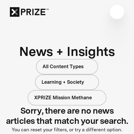
News + Insights
All Content Types
Learning + Society
XPRIZE Mission Methane
Sorry, there are no news
articles that match your search.
You can reset your filters, or try a different option.