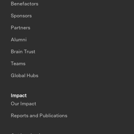
Benefactors
Sponsors
Partners
Alumni
Brain Trust
Teams
Global Hubs
Impact
Our Impact
Reports and Publications