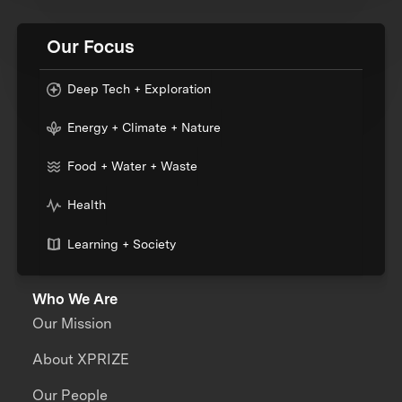
Our Focus
Deep Tech + Exploration
Energy + Climate + Nature
Food + Water + Waste
Health
Learning + Society
Who We Are
Our Mission
About XPRIZE
Our People