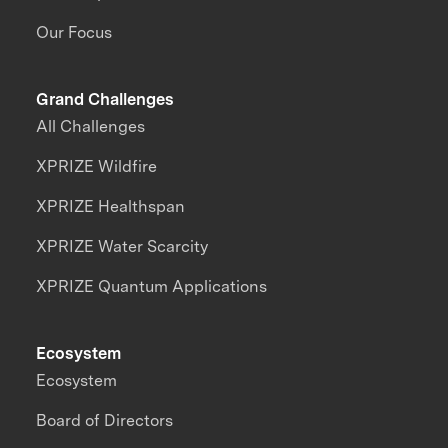
Our Focus
Grand Challenges
All Challenges
XPRIZE Wildfire
XPRIZE Healthspan
XPRIZE Water Scarcity
XPRIZE Quantum Applications
Ecosystem
Ecosystem
Board of Directors