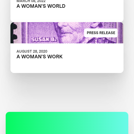
MARCH 08, 2022
A WOMAN'S WORLD
PRESS RELEASE
AUGUST 28, 2020
A WOMAN'S WORK