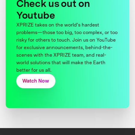
Check us out on
Youtube
XPRIZE takes on the world’s hardest
problems—those too big, too complex, or too
risky for others to touch. Join us on YouTube
for exclusive announcements, behind-the-
scenes with the XPRIZE team, and real-
world solutions that will make the Earth
better for us all.
Watch Now