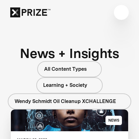
News + Insights
All Content Types
Learning + Society
Wendy Schmidt Oil Cleanup XCHALLENGE
NEWS