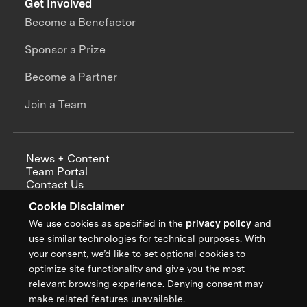
Get Involved
Become a Benefactor
Sponsor a Prize
Become a Partner
Join a Team
News + Content
Team Portal
Contact Us
Careers
Cookie Disclaimer
Annual Reports
We use cookies as specified in the
privacy policy
and
use similar technologies for technical purposes. With
your consent, we’d like to set optional cookies to
optimize site functionality and give you the most
Sign up for updates from XPRIZE
relevant browsing experience. Denying consent may
make related features unavailable.