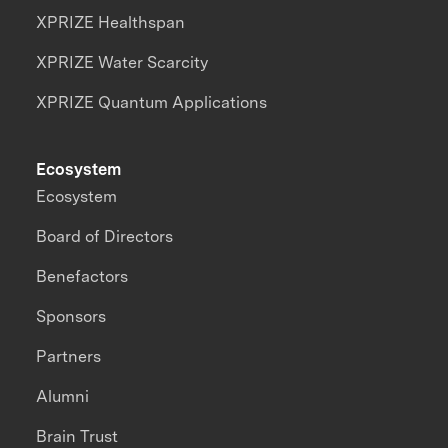
XPRIZE Healthspan
XPRIZE Water Scarcity
XPRIZE Quantum Applications
Ecosystem
Ecosystem
Board of Directors
Benefactors
Sponsors
Partners
Alumni
Brain Trust