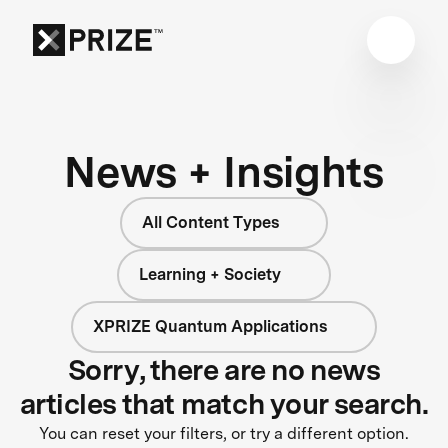
News + Insights
All Content Types
Learning + Society
XPRIZE Quantum Applications
Sorry, there are no news
articles that match your search.
You can reset your filters, or try a different option.