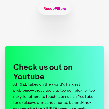
Reset Filters
Check us out on
Youtube
XPRIZE takes on the world’s hardest
problems—those too big, too complex, or too
risky for others to touch. Join us on YouTube
for exclusive announcements, behind-the-
scenes with the XPRIZE team, and real-