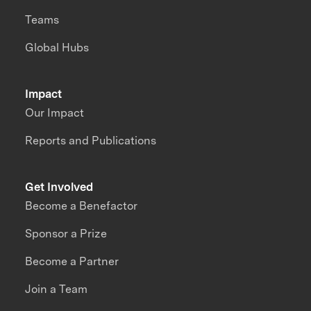
Teams
Global Hubs
Impact
Our Impact
Reports and Publications
Get Involved
Become a Benefactor
Sponsor a Prize
Become a Partner
Join a Team