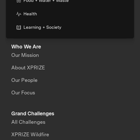
Food + Water + Waste
Health
Learning + Society
Who We Are
Our Mission
About XPRIZE
Our People
Our Focus
Grand Challenges
All Challenges
XPRIZE Wildfire