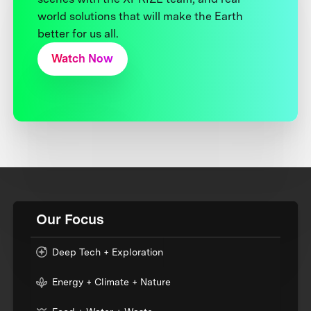
world solutions that will make the Earth
better for us all.
Watch Now
Our Focus
Deep Tech + Exploration
Energy + Climate + Nature