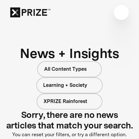
News + Insights
All Content Types
Learning + Society
XPRIZE Rainforest
Sorry, there are no news
articles that match your search.
You can reset your filters, or try a different option.