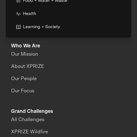
Food + Water + Waste
Health
Learning + Society
Who We Are
Our Mission
About XPRIZE
Our People
Our Focus
Grand Challenges
All Challenges
XPRIZE Wildfire