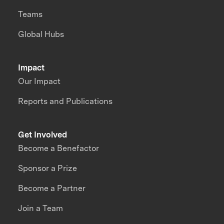
Teams
Global Hubs
Impact
Our Impact
Reports and Publications
Get Involved
Become a Benefactor
Sponsor a Prize
Become a Partner
Join a Team