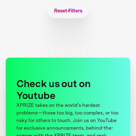
Reset Filters
Check us out on
Youtube
XPRIZE takes on the world’s hardest
problems—those too big, too complex, or too
risky for others to touch. Join us on YouTube
for exclusive announcements, behind-the-
scenes with the XPRIZE team, and real-