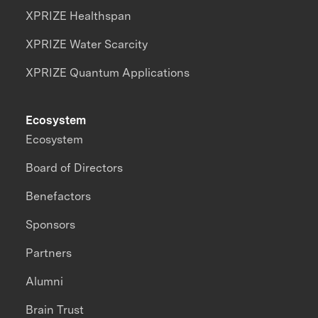
XPRIZE Healthspan
XPRIZE Water Scarcity
XPRIZE Quantum Applications
Ecosystem
Ecosystem
Board of Directors
Benefactors
Sponsors
Partners
Alumni
Brain Trust