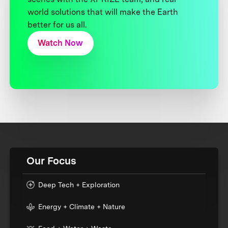
world solutions that will make the Earth
better for us all.
Watch Now
Our Focus
Deep Tech + Exploration
Energy + Climate + Nature