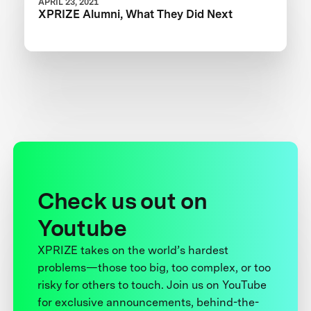
APRIL 23, 2021
XPRIZE Alumni, What They Did Next
Check us out on
Youtube
XPRIZE takes on the world’s hardest
problems—those too big, too complex, or too
risky for others to touch. Join us on YouTube
for exclusive announcements, behind-the-