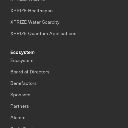
XPRIZE Healthspan
XPRIZE Water Scarcity
XPRIZE Quantum Applications
Ecosystem
Ecosystem
Board of Directors
Benefactors
Sponsors
Partners
Alumni