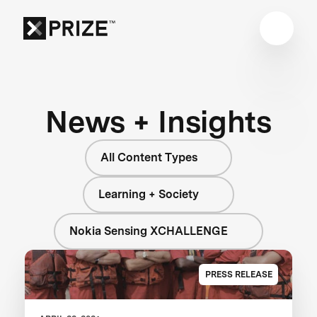
News + Insights
All Content Types
Learning + Society
Nokia Sensing XCHALLENGE
PRESS RELEASE