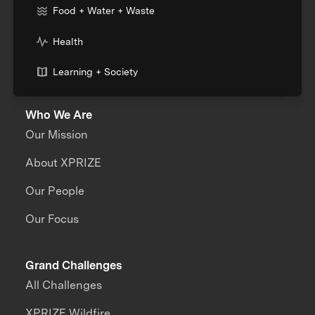
Food + Water + Waste
Health
Learning + Society
Who We Are
Our Mission
About XPRIZE
Our People
Our Focus
Grand Challenges
All Challenges
XPRIZE Wildfire