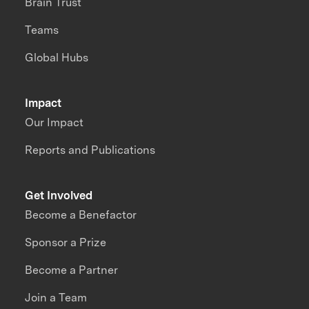
Brain Trust
Teams
Global Hubs
Impact
Our Impact
Reports and Publications
Get Involved
Become a Benefactor
Sponsor a Prize
Become a Partner
Join a Team