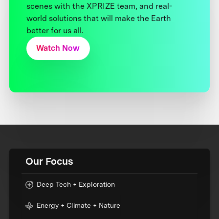
scenes with the XPRIZE team, and real-
world solutions that will make the Earth
better for us all.
Watch Now
Our Focus
Deep Tech + Exploration
Energy + Climate + Nature