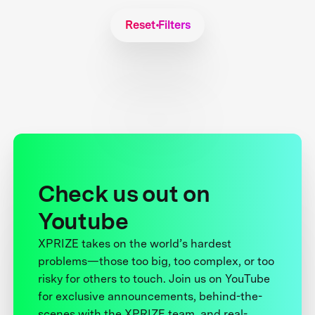
Reset Filters
Check us out on
Youtube
XPRIZE takes on the world’s hardest
problems—those too big, too complex, or too
risky for others to touch. Join us on YouTube
for exclusive announcements, behind-the-
scenes with the XPRIZE team, and real-