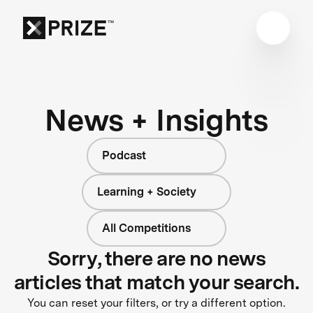
News + Insights
Podcast
Learning + Society
All Competitions
Sorry, there are no news
articles that match your search.
You can reset your filters, or try a different option.