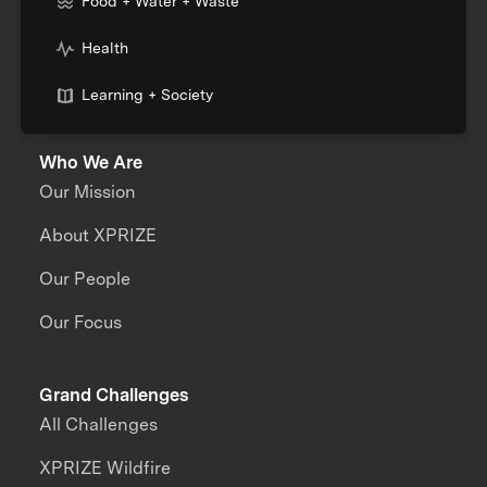
Food + Water + Waste
Health
Learning + Society
Who We Are
Our Mission
About XPRIZE
Our People
Our Focus
Grand Challenges
All Challenges
XPRIZE Wildfire