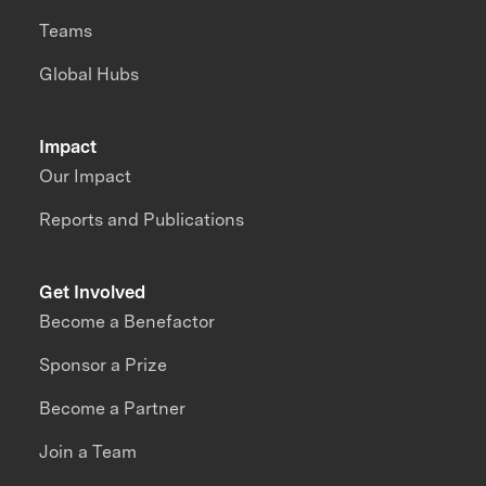
Teams
Global Hubs
Impact
Our Impact
Reports and Publications
Get Involved
Become a Benefactor
Sponsor a Prize
Become a Partner
Join a Team