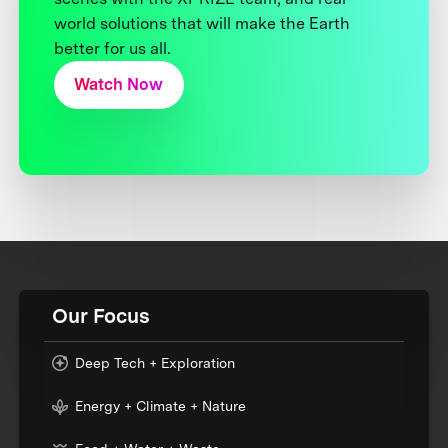
world solutions that will make the Earth
better for us all.
Watch Now
Our Focus
Deep Tech + Exploration
Energy + Climate + Nature