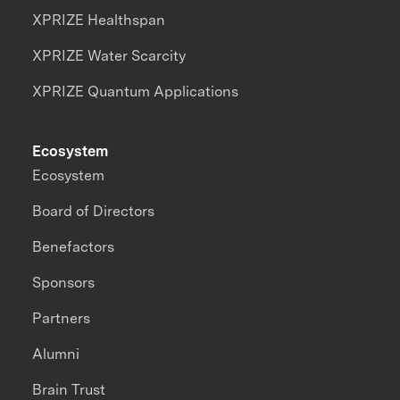
XPRIZE Healthspan
XPRIZE Water Scarcity
XPRIZE Quantum Applications
Ecosystem
Ecosystem
Board of Directors
Benefactors
Sponsors
Partners
Alumni
Brain Trust