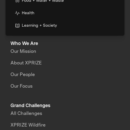
Food + Water + Waste
Health
Learning + Society
Who We Are
Our Mission
About XPRIZE
Our People
Our Focus
Grand Challenges
All Challenges
XPRIZE Wildfire