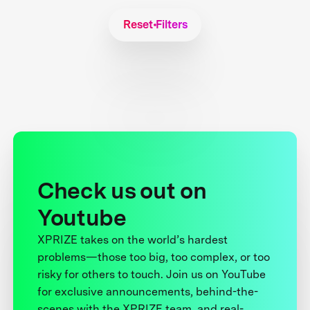
Reset Filters
Check us out on
Youtube
XPRIZE takes on the world’s hardest
problems—those too big, too complex, or too
risky for others to touch. Join us on YouTube
for exclusive announcements, behind-the-
scenes with the XPRIZE team, and real-