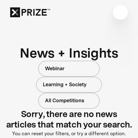
News + Insights
Webinar
Learning + Society
All Competitions
Sorry, there are no news
articles that match your search.
You can reset your filters, or try a different option.