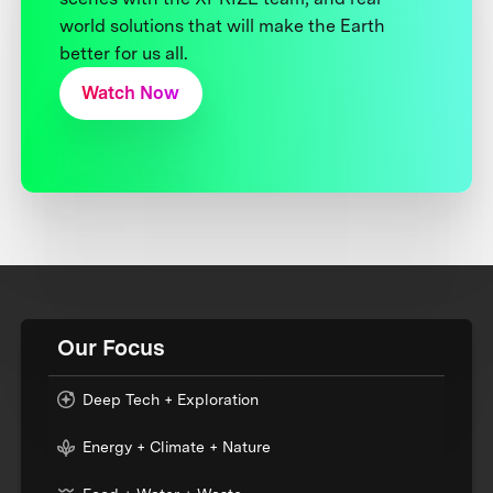
world solutions that will make the Earth
better for us all.
Watch Now
Our Focus
Deep Tech + Exploration
Energy + Climate + Nature