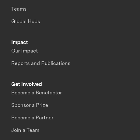
Teams
Global Hubs
Impact
Our Impact
Reports and Publications
Get Involved
Become a Benefactor
Sponsor a Prize
Become a Partner
Join a Team