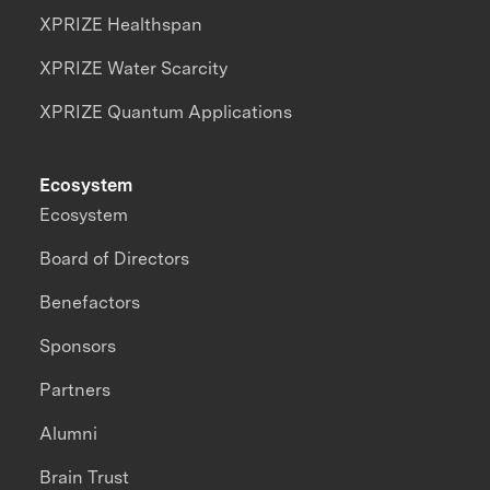
XPRIZE Healthspan
XPRIZE Water Scarcity
XPRIZE Quantum Applications
Ecosystem
Ecosystem
Board of Directors
Benefactors
Sponsors
Partners
Alumni
Brain Trust