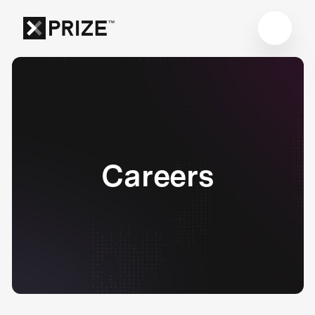
Careers