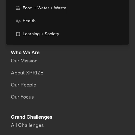
Food + Water + Waste
Health
Learning + Society
Who We Are
Our Mission
About XPRIZE
Our People
Our Focus
Grand Challenges
All Challenges