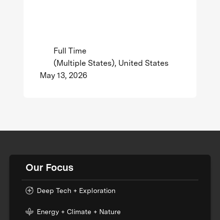
Full Time
(Multiple States), United States
May 13, 2026
Our Focus
Deep Tech + Exploration
Energy + Climate + Nature