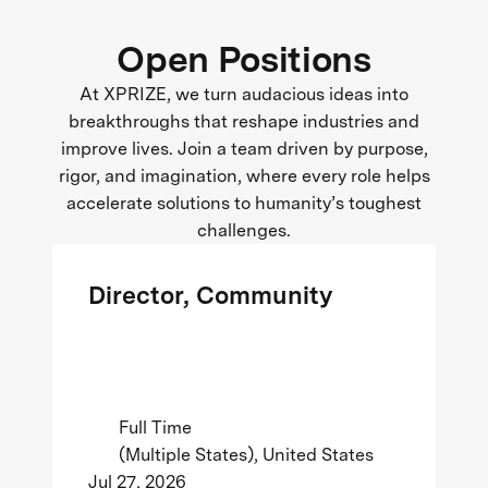
Open Positions
At XPRIZE, we turn audacious ideas into
breakthroughs that reshape industries and
improve lives. Join a team driven by purpose,
rigor, and imagination, where every role helps
accelerate solutions to humanity’s toughest
challenges.
Director, Community
Full Time
(Multiple States), United States
Jul 27, 2026