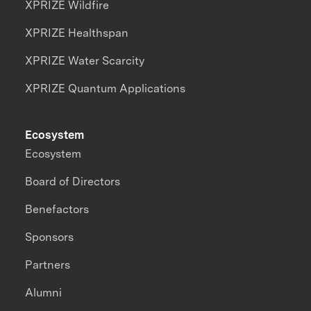
XPRIZE Wildfire
XPRIZE Healthspan
XPRIZE Water Scarcity
XPRIZE Quantum Applications
Ecosystem
Ecosystem
Board of Directors
Benefactors
Sponsors
Partners
Alumni