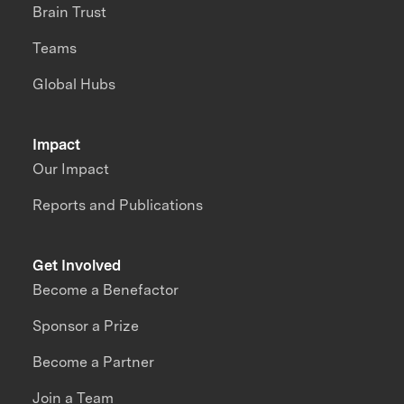
Brain Trust
Teams
Global Hubs
Impact
Our Impact
Reports and Publications
Get Involved
Become a Benefactor
Sponsor a Prize
Become a Partner
Join a Team