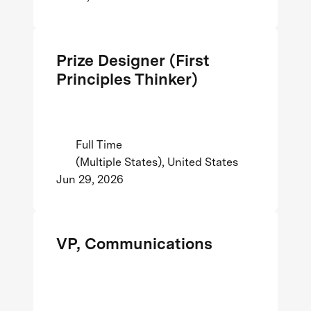
Prize Designer (First
Principles Thinker)
Full Time
(Multiple States), United States
Jun 29, 2026
VP, Communications