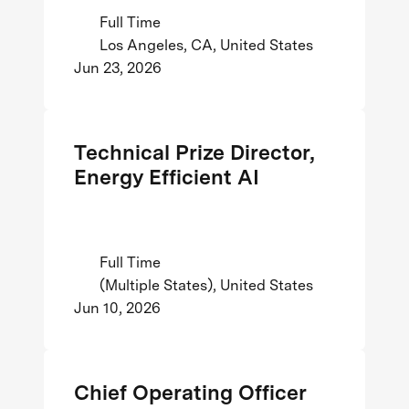
Full Time
Los Angeles, CA, United States
Jun 23, 2026
Technical Prize Director,
Energy Efficient AI
Full Time
(Multiple States), United States
Jun 10, 2026
Chief Operating Officer