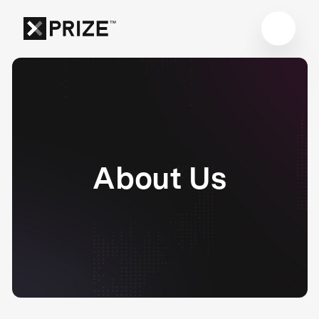
About Us