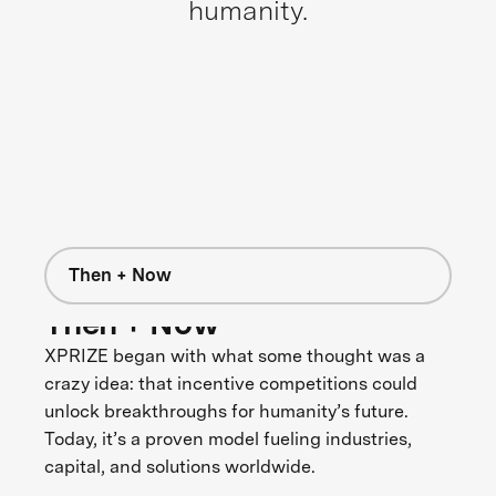
humanity.
Then + Now
Then + Now
XPRIZE began with what some thought was a
crazy idea: that incentive competitions could
unlock breakthroughs for humanity’s future.
Today, it’s a proven model fueling industries,
capital, and solutions worldwide.