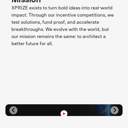
XPRIZE exists to turn bold ideas into real-world
impact. Through our incentive competitions, we
test solutions, fund proof, and accelerate
breakthroughs. We evolve with the world, but
our mission remains the same: to architect a
better future for all.
Three Decades of Impact