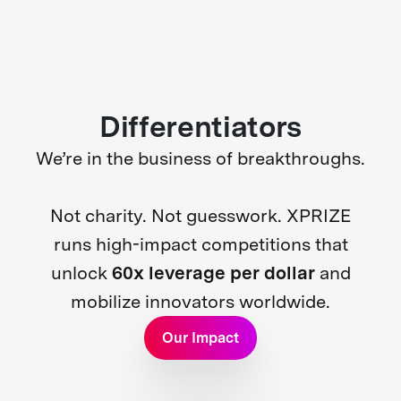
Differentiators
We’re in the business of breakthroughs.
Not charity. Not guesswork. XPRIZE
runs high-impact competitions that
unlock
60x leverage per dollar
and
mobilize innovators worldwide.
Our Impact