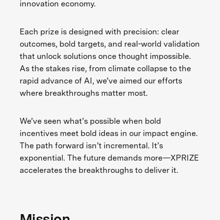
innovation economy.
Each prize is designed with precision: clear
outcomes, bold targets, and real-world validation
that unlock solutions once thought impossible.
As the stakes rise, from climate collapse to the
rapid advance of AI, we’ve aimed our efforts
where breakthroughs matter most.
We’ve seen what’s possible when bold
incentives meet bold ideas in our impact engine.
The path forward isn’t incremental. It’s
exponential. The future demands more—XPRIZE
accelerates the breakthroughs to deliver it.
Mission