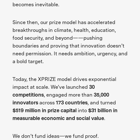
becomes inevitable.
Since then, our prize model has accelerated
breakthroughs in climate, health, education,
food security, and beyond——pushing
boundaries and proving that innovation doesn’t
need permission. It needs ambition, urgency, and
a bold target.
Today, the XPRIZE model drives exponential
impact at scale. We’ve launched
30
competitions
, engaged more than
35,000
innovators
across
173 countries
, and turned
$519 million in prize capital
into
$31 billion in
measurable economic and social value
.
We don’t fund ideas—we fund proof.