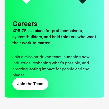
Careers
XPRIZE is a place for problem-solvers,
system-builders, and bold thinkers who want
their work to matter.
Join a mission-driven team launching new
industries, reshaping what’s possible, and
creating lasting impact for people and the
planet.
Join the Team