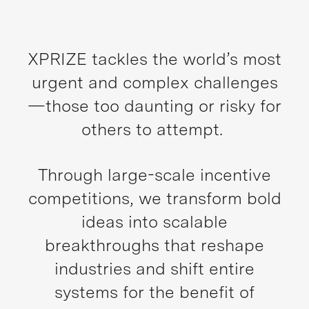
XPRIZE tackles the world’s most
urgent and complex challenges
—those too daunting or risky for
others to attempt.
Through large-scale incentive
competitions, we transform bold
ideas into scalable
breakthroughs that reshape
industries and shift entire
systems for the benefit of