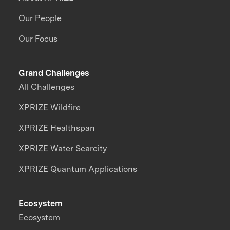
Our People
Our Focus
Grand Challenges
All Challenges
XPRIZE Wildfire
XPRIZE Healthspan
XPRIZE Water Scarcity
XPRIZE Quantum Applications
Ecosystem
Ecosystem