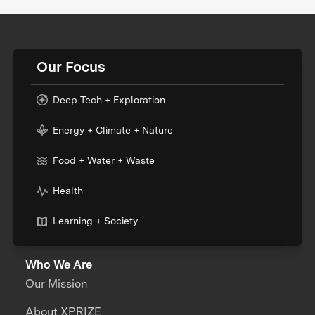
Our Focus
Deep Tech + Exploration
Energy + Climate + Nature
Food + Water + Waste
Health
Learning + Society
Who We Are
Our Mission
About XPRIZE