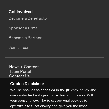
Get Involved
Become a Benefactor
Sponsor a Prize
Become a Partner
Join a Team
News + Content
Team Portal
Contact Us
Careers
Cookie Disclaimer
Annual Reports
We use cookies as specified in the
privacy policy
and
use similar technologies for technical purposes. With
your consent, we’d like to set optional cookies to
optimize site functionality and give you the most
Sign up for updates from XPRIZE