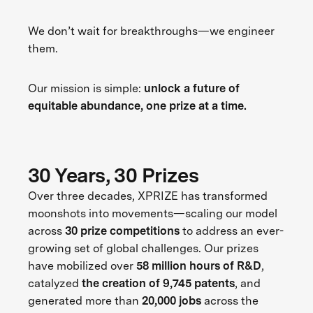
We don’t wait for breakthroughs—we engineer
them.
Our mission is simple:
unlock a future of
equitable abundance, one prize at a time.
30 Years, 30 Prizes
Over three decades, XPRIZE has transformed
moonshots into movements—scaling our model
across
30 prize competitions
to address an ever-
growing set of global challenges. Our prizes
have mobilized over
58 million hours of R&D
,
catalyzed
the creation of 9,745 patents
, and
generated more than
20,000 jobs
across the