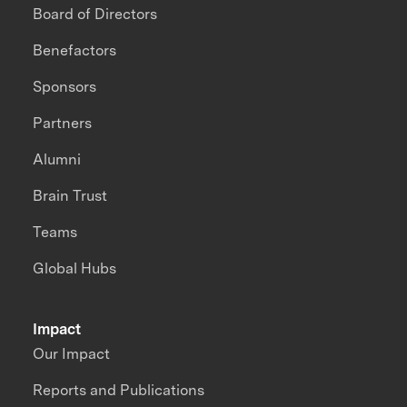
Board of Directors
Benefactors
Sponsors
Partners
Alumni
Brain Trust
Teams
Global Hubs
Impact
Our Impact
Reports and Publications