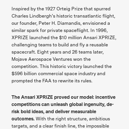
Inspired by the 1927 Orteig Prize that spurred
Charles Lindbergh’s historic transatlantic flight,
our founder, Peter H. Diamandis, envisioned a
similar spark for private spaceflight. In 1996,
XPRIZE launched the $10 million Ansari XPRIZE,
challenging teams to build and fly a reusable
spacecraft. Eight years and 26 teams later,
Mojave Aerospace Ventures won the
competition. This historic victory launched the
$596 billion commercial space industry and
prompted the FAA to rewrite its rules.
The Ansari XPRIZE proved our model: incentive
competitions can unleash global ingenuity, de-
risk bold ideas, and deliver measurable
outcomes.
With the right structure, ambitious
targets, and a clear finish line, the impossible