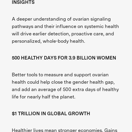
INSIGHTS
A deeper understanding of ovarian signaling
pathways and their influence on systemic health
will drive earlier detection, proactive care, and
personalized, whole-body health.
500 HEALTHY DAYS FOR 3.9 BILLION WOMEN
Better tools to measure and support ovarian
health could help close the gender health gap,
and add an average of 500 extra days of healthy
life for nearly half the planet.
$1 TRILLION IN GLOBAL GROWTH
Healthier lives mean stronger economies. Gains