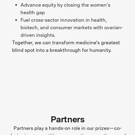
Advance equity by closing the women’s
health gap
Fuel cross-sector innovation in health,
biotech, and consumer markets with ovarian-
driven insights.
Together, we can transform medicine’s greatest
blind spot into a breakthrough for humanity.
Partners
Partners play a hands-on role in our prizes—co-