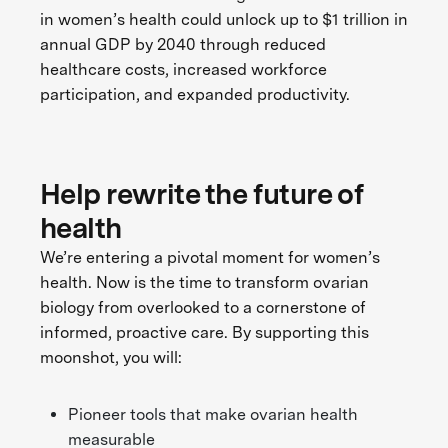
in women’s health could unlock up to $1 trillion in
annual GDP by 2040 through reduced
healthcare costs, increased workforce
participation, and expanded productivity.
Help rewrite the future of
health
We’re entering a pivotal moment for women’s
health. Now is the time to transform ovarian
biology from overlooked to a cornerstone of
informed, proactive care. By supporting this
moonshot, you will:
Pioneer tools that make ovarian health
measurable