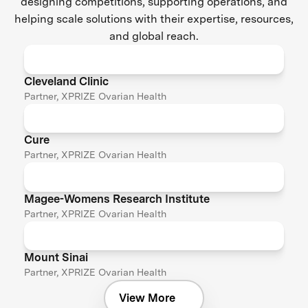
designing competitions, supporting operations, and
helping scale solutions with their expertise, resources,
and global reach.
Cleveland Clinic
Partner, XPRIZE Ovarian Health
Cure
Partner, XPRIZE Ovarian Health
Magee-Womens Research Institute
Partner, XPRIZE Ovarian Health
Mount Sinai
Partner, XPRIZE Ovarian Health
View More