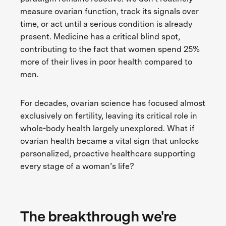
measure ovarian function, track its signals over
time, or act until a serious condition is already
present. Medicine has a critical blind spot,
contributing to the fact that women spend 25%
more of their lives in poor health compared to
men.
For decades, ovarian science has focused almost
exclusively on fertility, leaving its critical role in
whole-body health largely unexplored. What if
ovarian health became a vital sign that unlocks
personalized, proactive healthcare supporting
every stage of a woman’s life?
The breakthrough we're