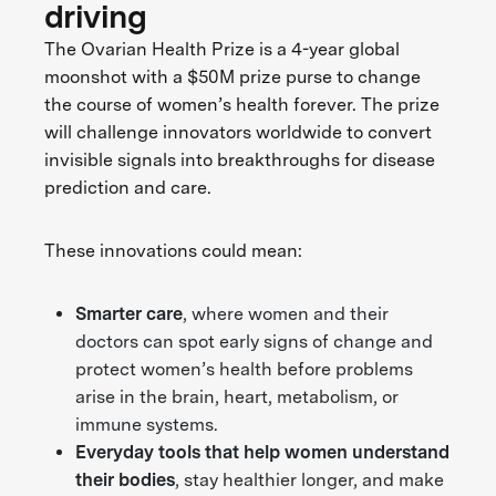
driving
The Ovarian Health Prize is a 4-year global
moonshot with a $50M prize purse to change
the course of women’s health forever. The prize
will challenge innovators worldwide to convert
invisible signals into breakthroughs for disease
prediction and care.
These innovations could mean:
Smarter care
, where women and their
doctors can spot early signs of change and
protect women’s health before problems
arise in the brain, heart, metabolism, or
immune systems.
Everyday tools that help women understand
their bodies
, stay healthier longer, and make