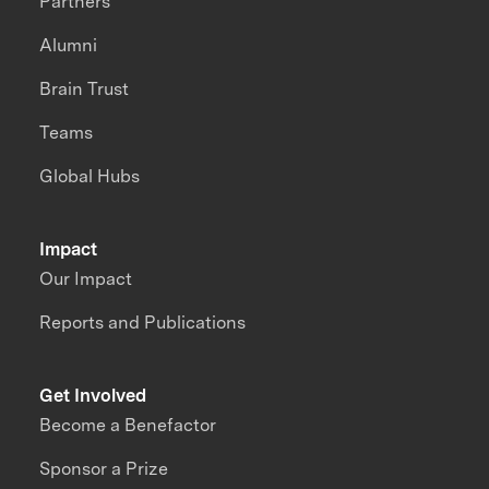
Partners
Alumni
Brain Trust
Teams
Global Hubs
Impact
Our Impact
Reports and Publications
Get Involved
Become a Benefactor
Sponsor a Prize