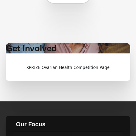
Get Involved
XPRIZE Ovarian Health Competition Page
Our Focus