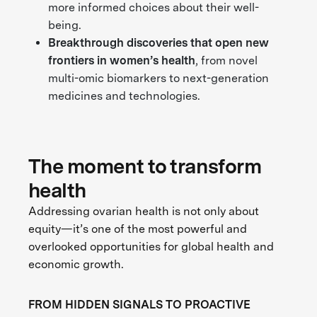
more informed choices about their well-
being.
Breakthrough discoveries
that open new
frontiers in women’s health
, from novel
multi-omic biomarkers to next-generation
medicines and technologies.
The moment to transform
health
Addressing ovarian health is not only about
equity—it’s one of the most powerful and
overlooked opportunities for global health and
economic growth.
FROM HIDDEN SIGNALS TO PROACTIVE