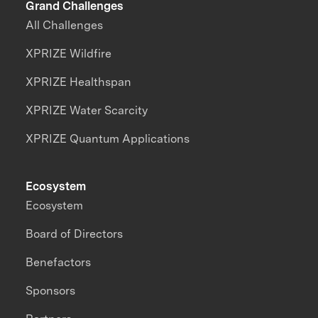
Grand Challenges
All Challenges
XPRIZE Wildfire
XPRIZE Healthspan
XPRIZE Water Scarcity
XPRIZE Quantum Applications
Ecosystem
Ecosystem
Board of Directors
Benefactors
Sponsors