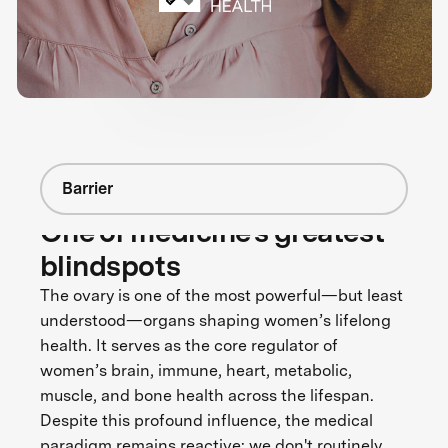
Barrier
One of medicine's greatest
blindspots
The ovary is one of the most powerful—but least
understood—organs shaping women’s lifelong
health. It serves as the core regulator of
women’s brain, immune, heart, metabolic,
muscle, and bone health across the lifespan.
Despite this profound influence, the medical
paradigm remains reactive: we don't routinely