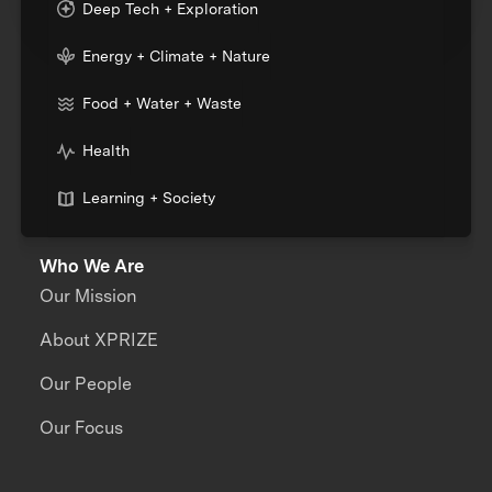
Deep Tech + Exploration
Energy + Climate + Nature
Food + Water + Waste
Health
Learning + Society
Who We Are
Our Mission
About XPRIZE
Our People
Our Focus