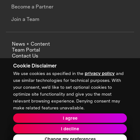
Become a Partner
Join a Team
News + Content
Team Portal
Contact Us
Careers
Cookie Disclaimer
Annual Reports
We use cookies as specified in the
privacy policy
and
use similar technologies for technical purposes. With
your consent, we’d like to set optional cookies to
optimize site functionality and give you the most
Sign up for updates from XPRIZE
relevant browsing experience. Denying consent may
make related features unavailable.
I agree
Terms & Conditions
I decline
Privacy Policy
Donor Privacy Policy
2026 XPRIZE Foundation. All Rights Reserved.
Change my preferences