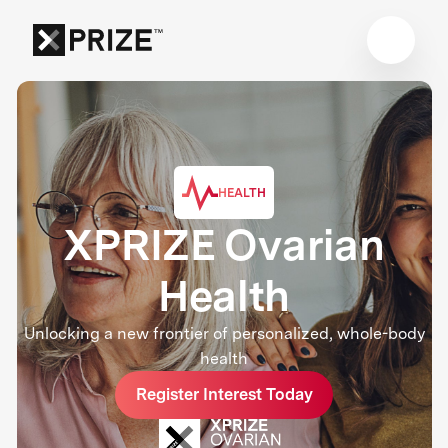
HEALTH
XPRIZE Ovarian
Health
Unlocking a new frontier of personalized, whole-body
health
Register Interest Today