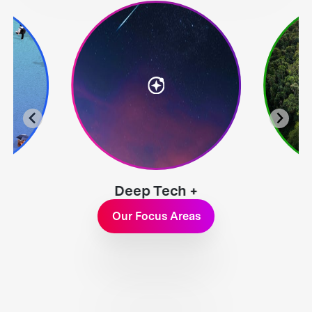
Deep Tech +
Exploration
Our Focus Areas