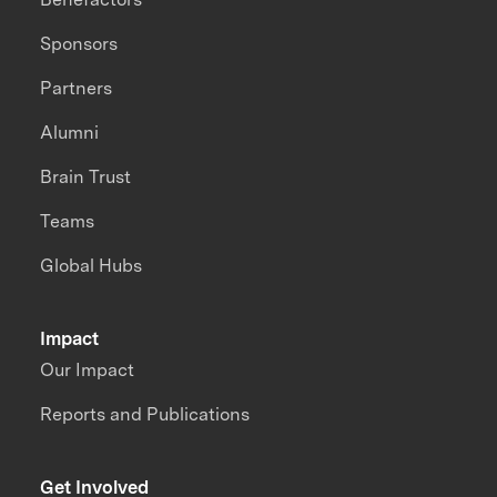
Sponsors
Partners
Alumni
Brain Trust
Teams
Global Hubs
Impact
Our Impact
Reports and Publications
Get Involved