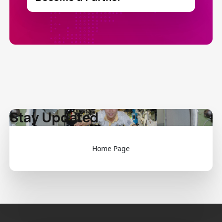
Stay Updated
Home Page