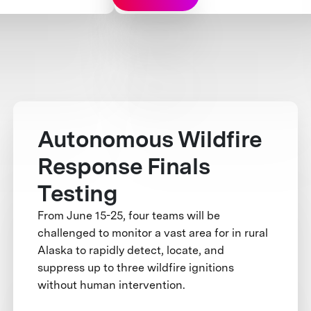
Autonomous Wildfire
Response Finals
Testing
From June 15-25, four teams will be
challenged to monitor a vast area for in rural
Alaska to rapidly detect, locate, and
suppress up to three wildfire ignitions
without human intervention.