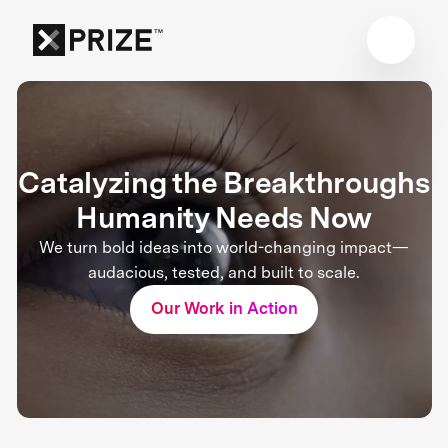
Catalyzing the Breakthroughs
Humanity Needs Now
We turn bold ideas into world-changing impact—
audacious, tested, and built to scale.
Our Work in Action