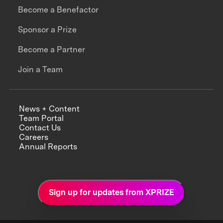
Become a Benefactor
Sponsor a Prize
Become a Partner
Join a Team
News + Content
Team Portal
Contact Us
Careers
Annual Reports
Sign up for updates from XPRIZE