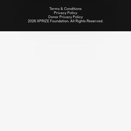
Terms & Conditions
Privacy Policy
Donor Privacy Policy
2026 XPRIZE Foundation. All Rights Reserved.