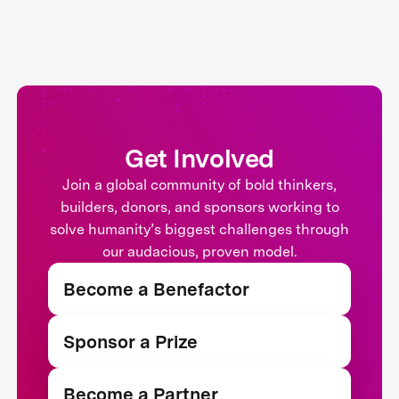
Get Involved
Join a global community of bold thinkers,
builders, donors, and sponsors working to
solve humanity’s biggest challenges through
our audacious, proven model.
Become a Benefactor
Sponsor a Prize
Become a Partner