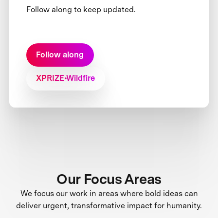
Follow along to keep updated.
Follow along
XPRIZE Wildfire
Our Focus Areas
We focus our work in areas where bold ideas can
deliver urgent, transformative impact for humanity.