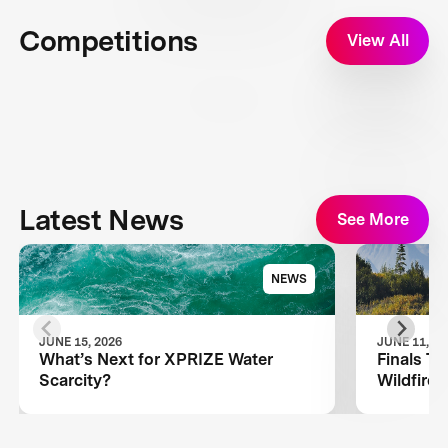
Competitions
View All
Latest News
See More
NEWS
JUNE 15, 2026
JUNE 11, 20
What’s Next for XPRIZE Water
Finals T
Scarcity?
Wildfire