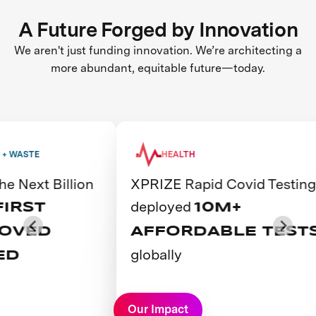
A Future Forged by Innovation
We aren't just funding innovation. We’re architecting a
more abundant, equitable future—today.
WASTE
HEALTH
Next Billion
XPRIZE Rapid Covid Testing
deployed
RST
10M+
VED
AFFORDABLE TESTS
globally
D
View Prize
Our Impact