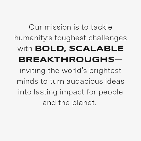
Our mission is to tackle
humanity’s toughest challenges
with
BOLD, SCALABLE
—
BREAKTHROUGHS
inviting the world’s brightest
minds to turn audacious ideas
into lasting impact for people
and the planet.