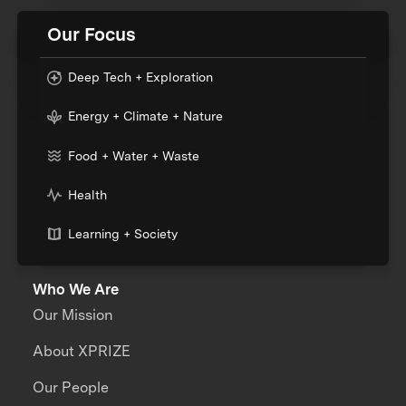
Our Focus
Deep Tech + Exploration
Energy + Climate + Nature
Food + Water + Waste
Health
Learning + Society
Who We Are
Our Mission
About XPRIZE
Our People