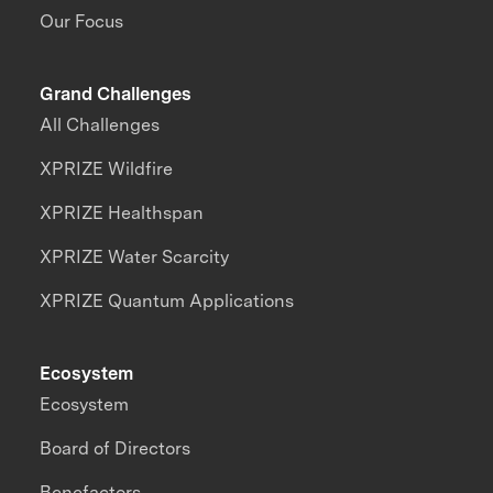
Our Focus
Grand Challenges
All Challenges
XPRIZE Wildfire
XPRIZE Healthspan
XPRIZE Water Scarcity
XPRIZE Quantum Applications
Ecosystem
Ecosystem
Board of Directors
Benefactors