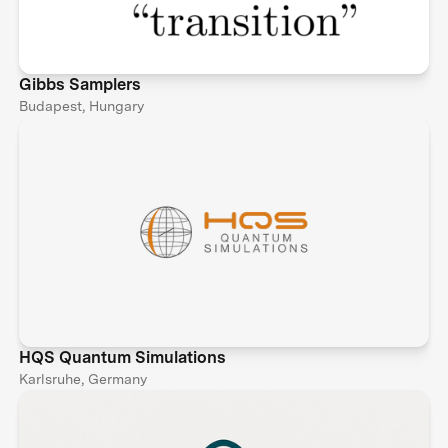
Gibbs Samplers
Budapest, Hungary
HQS Quantum Simulations
Karlsruhe, Germany