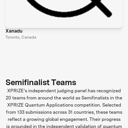
Xanadu
Toronto, Canada
Semifinalist Teams
XPRIZE’s independent judging panel has recognized
20 teams from around the world as Semifinalists in the
XPRIZE Quantum Applications competition. Selected
from 133 submissions across 31 countries, these teams
reflect a growing global engagement. Their progress
is grounded in the independent validation of quantum