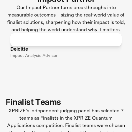
Our Impact Partner turns breakthroughs into
measurable outcomes—sizing the real-world value of
finalist solutions, sharpening how their impact is told,
and helping the world understand why it matters.
Deloitte
Impact Analysis Advisor
Finalist Teams
XPRIZE’s independent judging panel has selected 7
teams as Finalists in the XPRIZE Quantum
Applications competition. Finalist teams were chosen