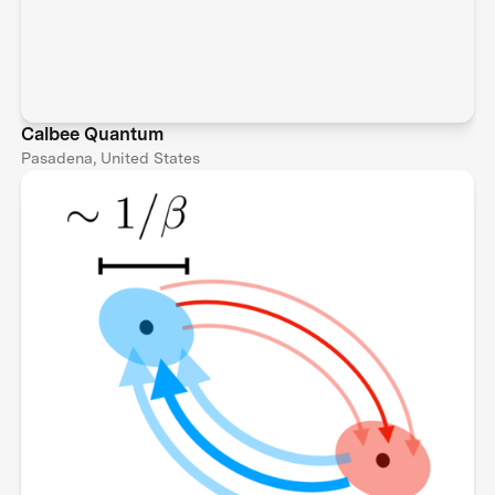
Calbee Quantum
Pasadena, United States