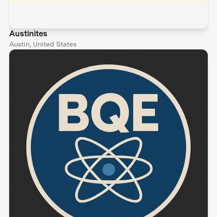
Austinites
Austin, United States