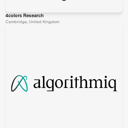
4colors Research
Cambridge, United Kingdom