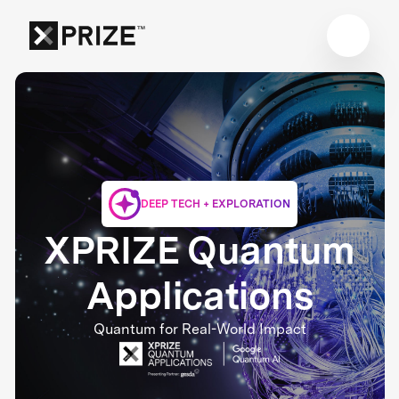
DEEP TECH + EXPLORATION
XPRIZE Quantum
Applications
Quantum for Real-World Impact