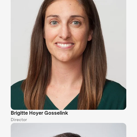
Brigitte Hoyer Gosselink
Director