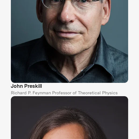
John Preskill
Richard P. Feynman Professor of Theoretical Physics