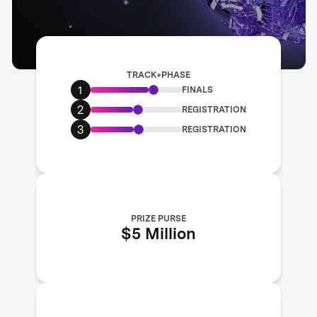
TRACK+PHASE
1
FINALS
2
REGISTRATION
3
REGISTRATION
PRIZE PURSE
$5 Million