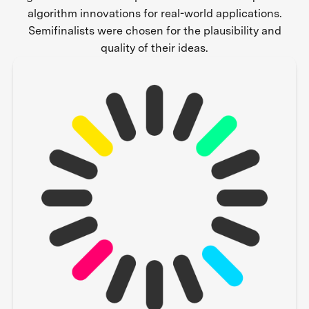
algorithm innovations for real-world applications.
Semifinalists were chosen for the plausibility and
quality of their ideas.