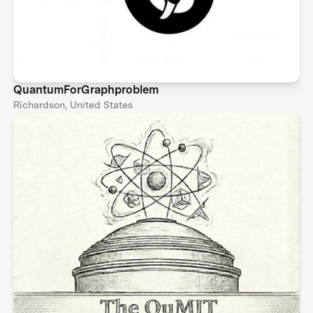
QuantumForGraphproblem
Richardson, United States