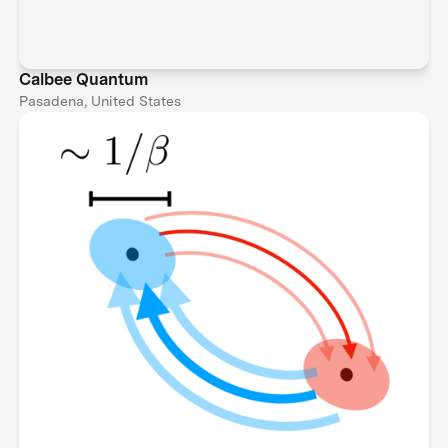
Calbee Quantum
Pasadena, United States