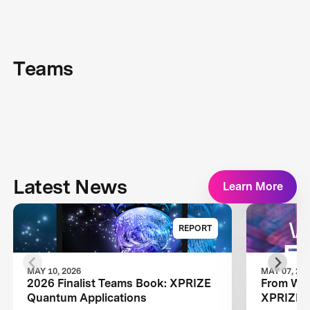
Teams
Latest News
Learn More
REPORT
MAY 10, 2026
MAY 07, 20
2026 Finalist Teams Book: XPRIZE
From Wild
Quantum Applications
XPRIZE Q