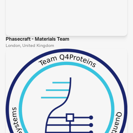
Phasecraft - Materials Team
London, United Kingdom