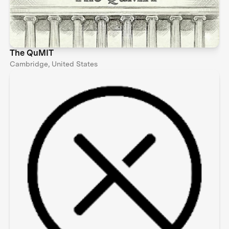
The QuMIT
Cambridge, United States