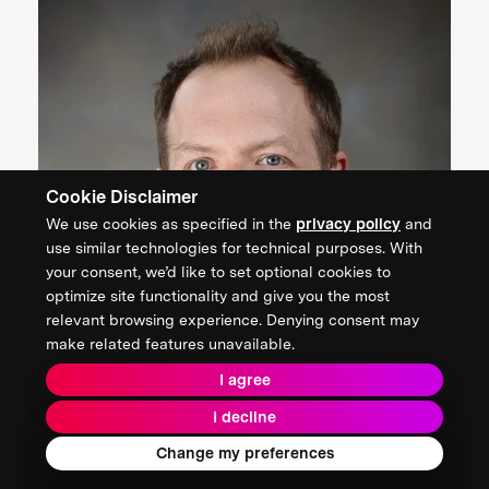
Cookie Disclaimer
We use cookies as specified in the
privacy policy
and
use similar technologies for technical purposes. With
your consent, we’d like to set optional cookies to
optimize site functionality and give you the most
relevant browsing experience. Denying consent may
make related features unavailable.
I agree
I decline
Change my preferences
Andrew Baczewski