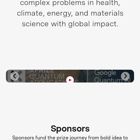
complex problems in health,
climate, energy, and materials
science with global impact.
Sponsors
Sponsors fund the prize journey from bold idea to