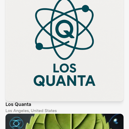
Los Quanta
Los Angeles, United States