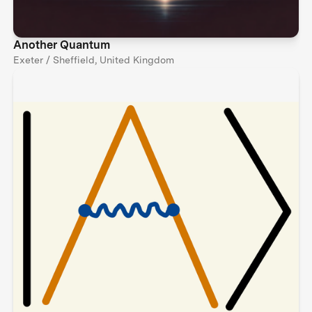
Another Quantum
Exeter / Sheffield, United Kingdom