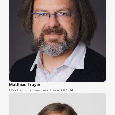
Matthias Troyer
Co-chair Quantum Task Force, GESDA