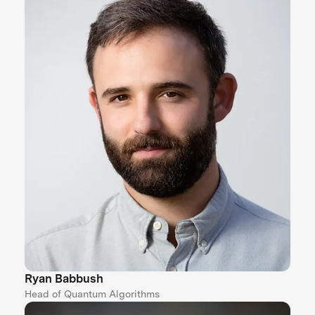
Ryan Babbush
Head of Quantum Algorithms