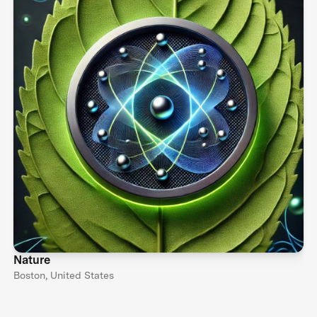
Nature
Boston, United States