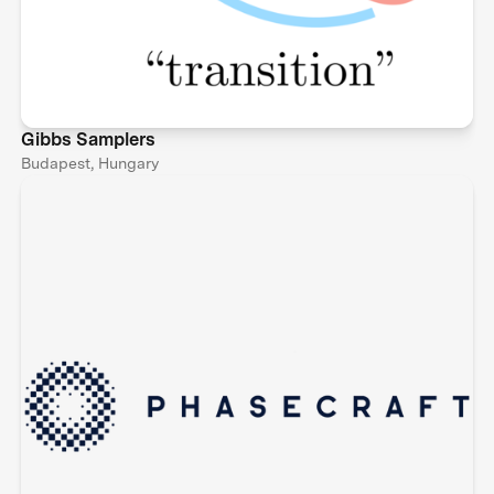
Gibbs Samplers
Budapest, Hungary