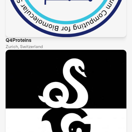
Q4Proteins
Zurich, Switzerland