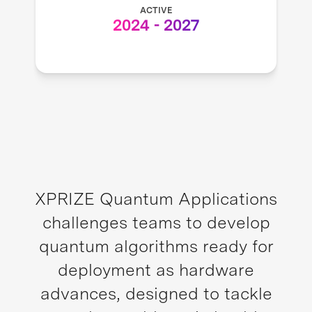
ACTIVE
2024
-
2027
XPRIZE Quantum Applications
challenges teams to develop
quantum algorithms ready for
deployment as hardware
advances, designed to tackle