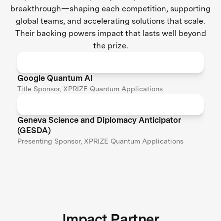
breakthrough—shaping each competition, supporting
global teams, and accelerating solutions that scale.
Their backing powers impact that lasts well beyond
the prize.
Google Quantum AI
Title Sponsor, XPRIZE Quantum Applications
Geneva Science and Diplomacy Anticipator
(GESDA)
Presenting Sponsor, XPRIZE Quantum Applications
Impact Partner