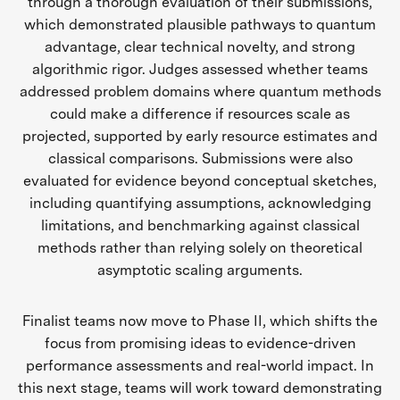
through a thorough evaluation of their submissions,
which demonstrated plausible pathways to quantum
advantage, clear technical novelty, and strong
algorithmic rigor. Judges assessed whether teams
addressed problem domains where quantum methods
could make a difference if resources scale as
projected, supported by early resource estimates and
classical comparisons. Submissions were also
evaluated for evidence beyond conceptual sketches,
including quantifying assumptions, acknowledging
limitations, and benchmarking against classical
methods rather than relying solely on theoretical
asymptotic scaling arguments.
Finalist teams now move to Phase II, which shifts the
focus from promising ideas to evidence-driven
performance assessments and real-world impact. In
this next stage, teams will work toward demonstrating