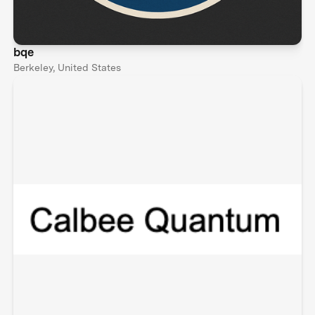
bqe
Berkeley, United States