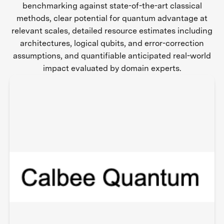
benchmarking against state-of-the-art classical
methods, clear potential for quantum advantage at
relevant scales, detailed resource estimates including
architectures, logical qubits, and error-correction
assumptions, and quantifiable anticipated real-world
impact evaluated by domain experts.