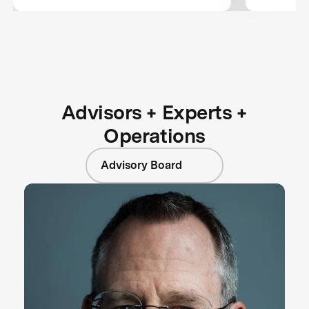
Wildcard 
Next Ph
Advisors + Experts +
Operations
Advisory Board