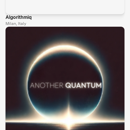
Algorithmiq
Milan, Italy