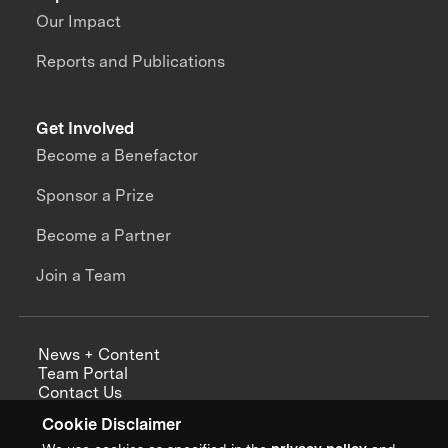
Our Impact
Reports and Publications
Get Involved
Become a Benefactor
Sponsor a Prize
Become a Partner
Join a Team
News + Content
Team Portal
Contact Us
Careers
Cookie Disclaimer
Annual Reports