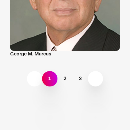
George M. Marcus
1
2
3