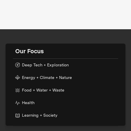
Our Focus
Deep Tech + Exploration
Energy + Climate + Nature
Food + Water + Waste
Health
Learning + Society