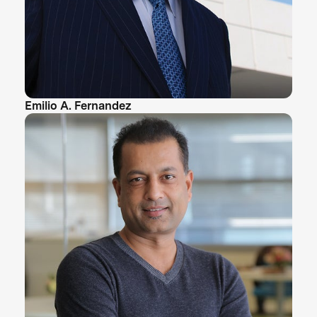
Emilio A. Fernandez