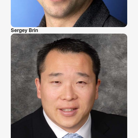
Sergey Brin