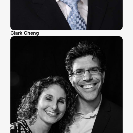
Clark Cheng