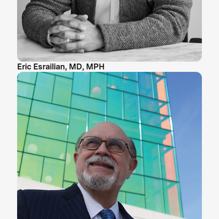
Eric Esrailian, MD, MPH