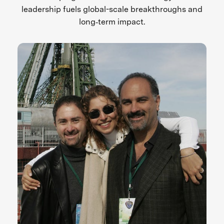
leadership fuels global-scale breakthroughs and
long‑term impact.