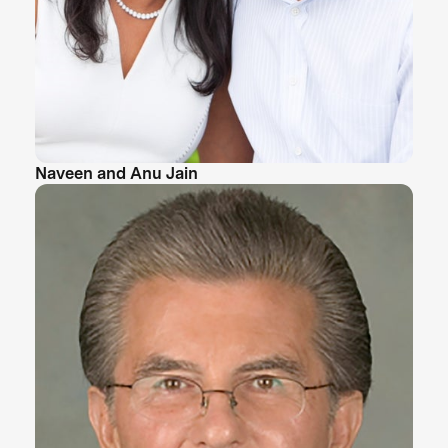
Naveen and Anu Jain