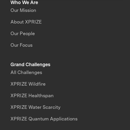
Who We Are
Our Mission
About XPRIZE
Our People
Our Focus
Grand Challenges
All Challenges
XPRIZE Wildfire
XPRIZE Healthspan
XPRIZE Water Scarcity
XPRIZE Quantum Applications