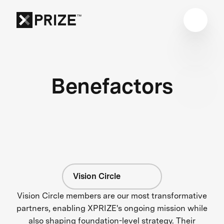
Benefactors
Vision Circle
Vision Circle members are our most transformative
partners, enabling XPRIZE's ongoing mission while
also shaping foundation-level strategy. Their