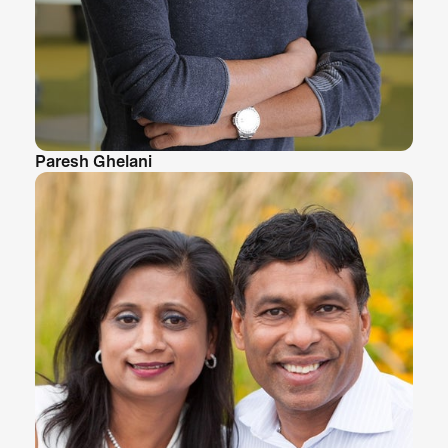
Paresh Ghelani