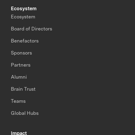
Ecosystem
Ecosystem
Board of Directors
Benefactors
Sponsors
Partners
Alumni
Brain Trust
Teams
Global Hubs
Impact