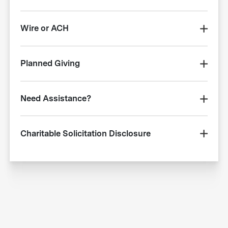
Wire or ACH
Planned Giving
Need Assistance?
Charitable Solicitation Disclosure