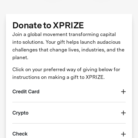
Donate to XPRIZE
Join a global movement transforming capital
into solutions. Your gift helps launch audacious
challenges that change lives, industries, and the
planet.
Click on your preferred way of giving below for
instructions on making a gift to XPRIZE.
Credit Card
Crypto
Check