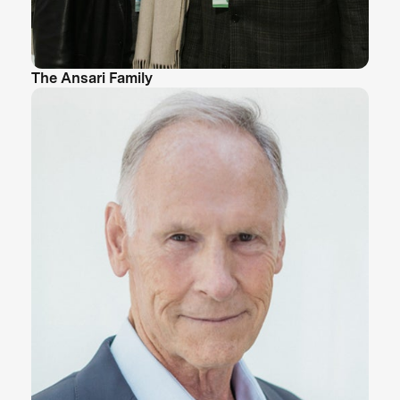
The Ansari Family