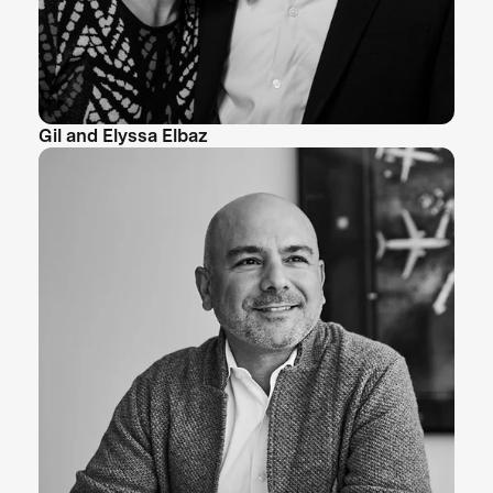
Gil and Elyssa Elbaz