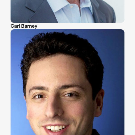
Carl Barney