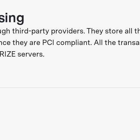
sing
 third-party providers. They store all th
ince they are PCI compliant. All the trans
RIZE servers.