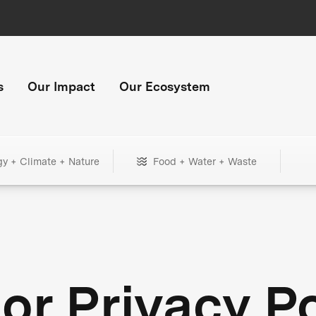
s
Our Impact
Our Ecosystem
gy + Climate + Nature
Food + Water + Waste
or Privacy Po