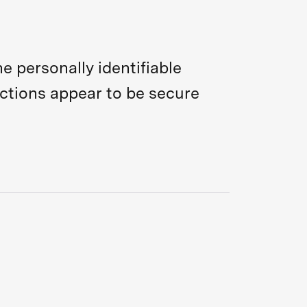
e personally identifiable
actions appear to be secure