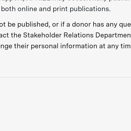
both online and print publications.
not be published, or if a donor has any qu
tact the Stakeholder Relations Departmen
ge their personal information at any tim