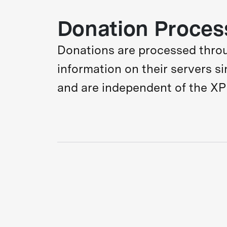
Donation Proces
Donations are processed through
information on their servers s
and are independent of the XP