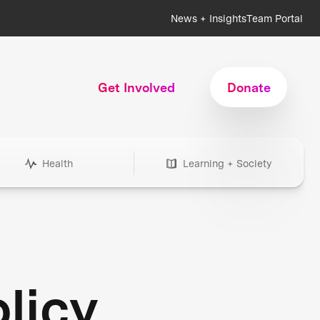
News + Insights
Team Portal
Get Involved
Donate
Health
Learning + Society
licy