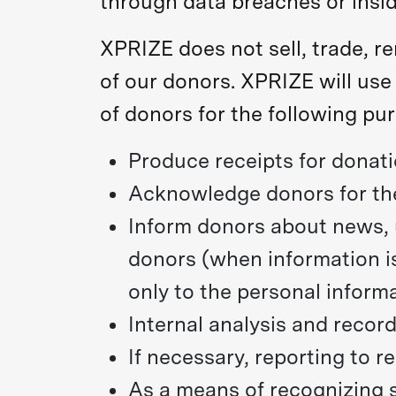
through data breaches or insid
XPRIZE does not sell, trade, r
of our donors. XPRIZE will use
of donors for the following pu
Produce receipts for donati
Acknowledge donors for the
Inform donors about news, u
donors (when information is
only to the personal inform
Internal analysis and recor
If necessary, reporting to r
As a means of recognizing 