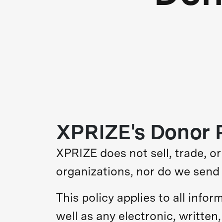
XPRIZE's Donor P
XPRIZE does not sell, trade, o
organizations, nor do we send 
This policy applies to all info
well as any electronic, written