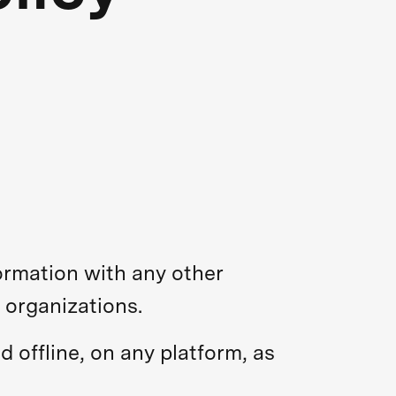
ormation with any other
 organizations.
d offline, on any platform, as