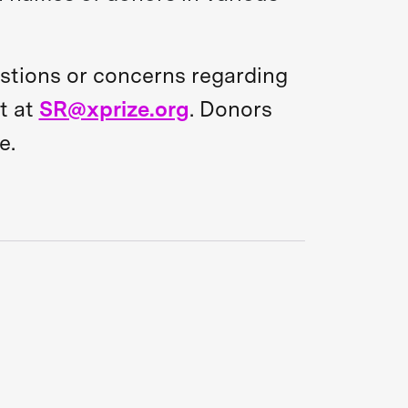
estions or concerns regarding
t at
SR@xprize.org
. Donors
e.