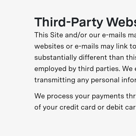
Third-Party Web
This Site and/or our e-mails may
websites or e-mails may link to
substantially different than th
employed by third parties. We 
transmitting any personal infor
We process your payments thr
of your credit card or debit ca