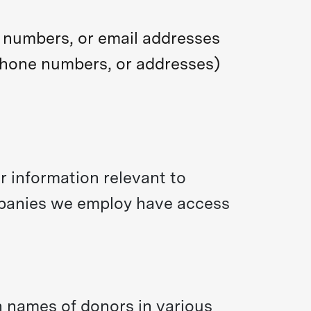
e numbers, or email addresses
ephone numbers, or addresses)
 information relevant to
ompanies we employ have access
 names of donors in various