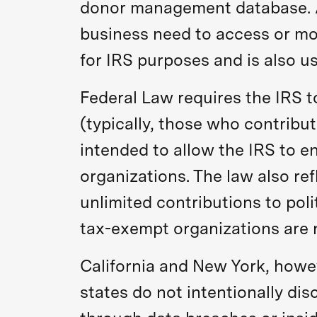
donor management database. Ac
business need to access or modi
for IRS purposes and is also u
Federal Law requires the IRS t
(typically, those who contribu
intended to allow the IRS to e
organizations. The law also re
unlimited contributions to pol
tax-exempt organizations are n
California and New York, howeve
states do not intentionally dis