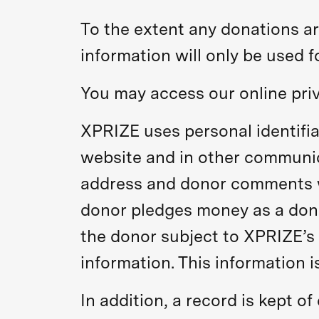
To the extent any donations ar
information will only be used 
You may access our online pri
XPRIZE uses personal identifia
website and in other communic
address and donor comments wh
donor pledges money as a donat
the donor subject to XPRIZE’s 
information. This information is
In addition, a record is kept o