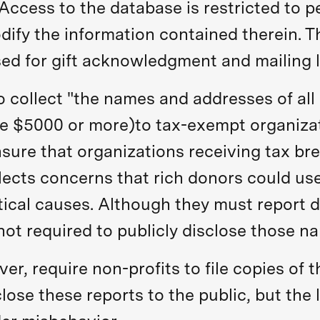
cess to the database is restricted to pe
fy the information contained therein. Thi
sed for gift acknowledgment and mailing l
o collect "the names and addresses of all
te $5000 or more)to tax-exempt organizati
nsure that organizations receiving tax bre
flects concerns that rich donors could use
itical causes. Although they must report
ot required to publicly disclose those n
r, require non-profits to file copies of t
close these reports to the public, but the