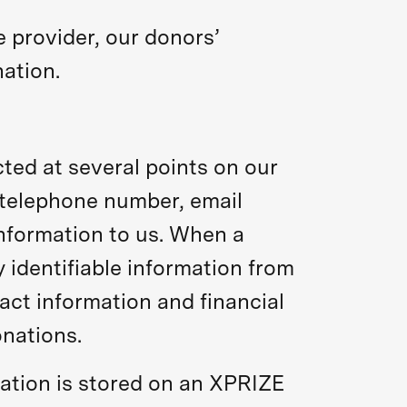
 provider, our donors’
ation.
cted at several points on our
 telephone number, email
nformation to us. When a
identifiable information from
act information and financial
onations.
rmation is stored on an XPRIZE