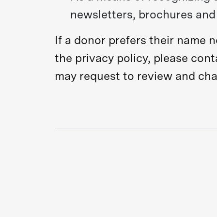
newsletters, brochures and 
If a donor prefers their name 
the privacy policy, please con
may request to review and chan