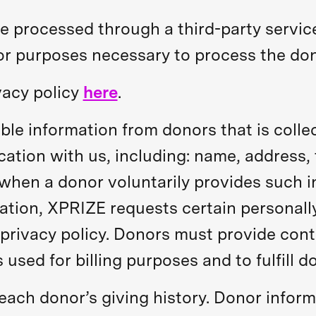
e processed through a third-party service
for purposes necessary to process the don
vacy policy
here
.
ble information from donors that is colle
ation with us, including: name, address,
en a donor voluntarily provides such i
ion, XPRIZE requests certain personally 
privacy policy. Donors must provide cont
 used for billing purposes and to fulfill d
f each donor’s giving history. Donor info