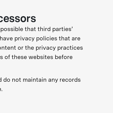
cessors
 possible that third parties’
have privacy policies that are
content or the privacy practices
es of these websites before
 do not maintain any records
.