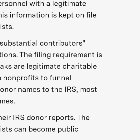
rsonnel with a legitimate
s information is kept on file
ists.
 substantial contributors"
ons. The filing requirement is
aks are legitimate charitable
 nonprofits to funnel
 donor names to the IRS, most
ames.
heir IRS donor reports. The
 lists can become public