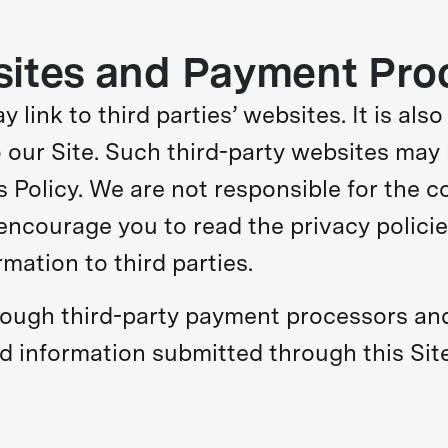
sites and Payment Pro
 link to third parties’ websites. It is also
 our Site. Such third-party websites may 
is Policy. We are not responsible for the 
encourage you to read the privacy polici
mation to third parties.
ough third-party payment processors and
rd information submitted through this Site