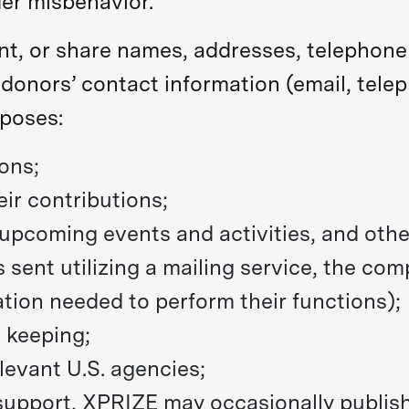
er misbehavior.
ent, or share names, addresses, telephon
 donors’ contact information (email, tel
rposes:
ons;
ir contributions;
pcoming events and activities, and other
 sent utilizing a mailing service, the c
ation needed to perform their functions);
d keeping;
elevant U.S. agencies;
support, XPRIZE may occasionally publish