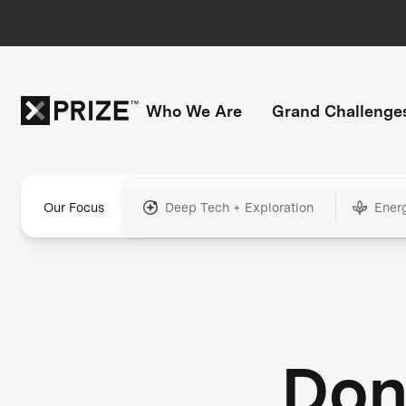
Who We Are
Grand Challenge
Our Focus
Deep Tech + Exploration
Ener
Don