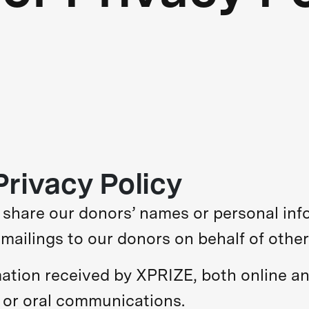
rivacy Policy
r share our donors’ names or personal inf
mailings to our donors on behalf of other
rmation received by XPRIZE, both online an
, or oral communications.