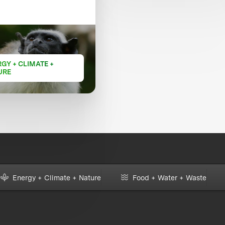
GY + CLIMATE +
URE
Energy + Climate + Nature
Food + Water + Waste