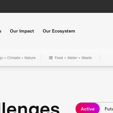
s
Our Impact
Our Ecosystem
gy + Climate + Nature
Food + Water + Waste
llenges
Active
Fut