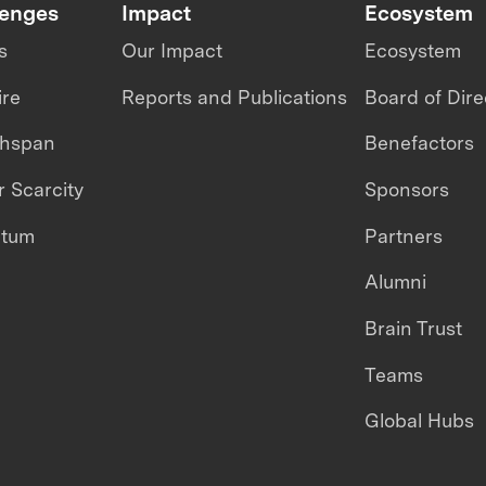
lenges
Impact
Ecosystem
s
Our Impact
Ecosystem
ire
Reports and Publications
Board of Dire
thspan
Benefactors
 Scarcity
Sponsors
ntum
Partners
Alumni
Brain Trust
Teams
Global Hubs