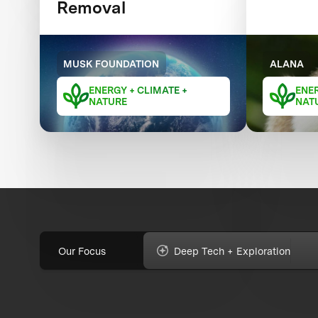
Removal
MUSK FOUNDATION
ALANA
ENERGY + CLIMATE +
ENER
NATURE
NAT
Our Focus
Deep Tech + Exploration