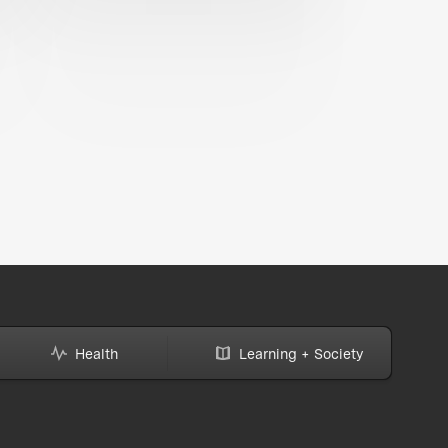
Health
Learning + Society