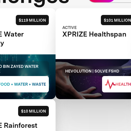
$119 MILLION
$101 MILLION
ACTIVE
E Water
XPRIZE Healthspan
ty
 BIN ZAYED WATER
E
HEVOLUTION | SOLVE FSHD
FOOD + WATER + WASTE
HEALTH
$10 MILLION
 Rainforest