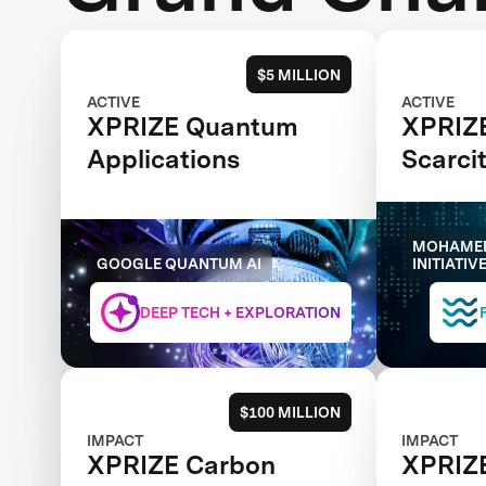
$5 MILLION
ACTIVE
ACTIVE
XPRIZE Quantum
XPRIZ
Applications
Scarci
MOHAMED
GOOGLE QUANTUM AI
INITIATIV
DEEP TECH + EXPLORATION
$100 MILLION
IMPACT
IMPACT
XPRIZE Carbon
XPRIZE