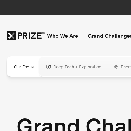
Who We Are
Grand Challenge
Our Focus
Deep Tech + Exploration
Ener
Grand Cha