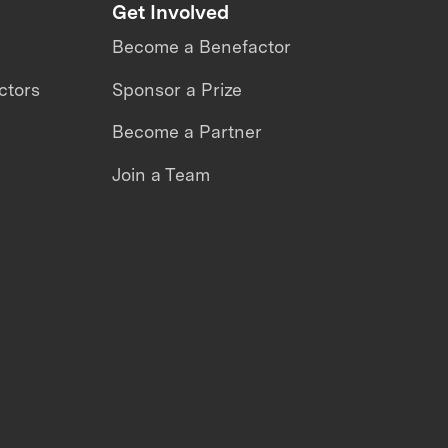
Get Involved
Become a Benefactor
ctors
Sponsor a Prize
Become a Partner
Join a Team