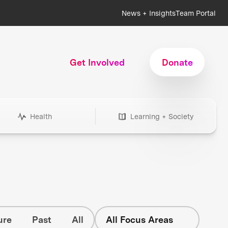
News + Insights
Team Portal
Get Involved
Donate
Health
Learning + Society
ure
Past
All
All Focus Areas