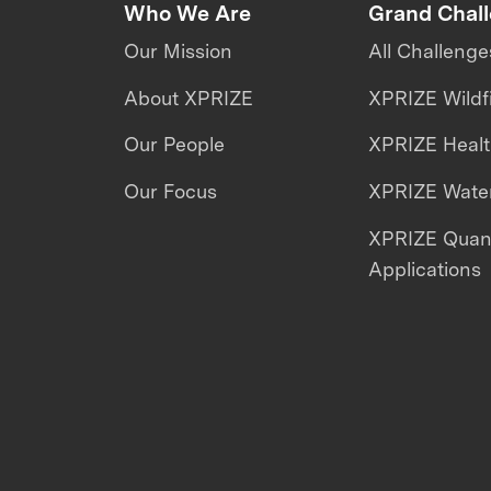
Who We Are
Grand Chal
Our Mission
All Challenge
About XPRIZE
XPRIZE Wildf
Our People
XPRIZE Heal
Our Focus
XPRIZE Water
XPRIZE Qua
Applications