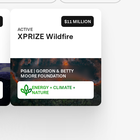
$11 MILLION
ACTIVE
XPRIZE Wildfire
PG&E | GORDON & BETTY
MOORE FOUNDATION
ENERGY + CLIMATE +
NATURE