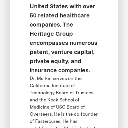
United States with over
50 related healthcare
companies. The
Heritage Group
encompasses numerous
patent, venture capital,
private equity, and
insurance companies.
Dr. Merkin serves on the
California Institute of
Technology Board of Trustees
and the Keck School of
Medicine of USC Board of
Overseers. He is the co-founder
of Fastercures. He has