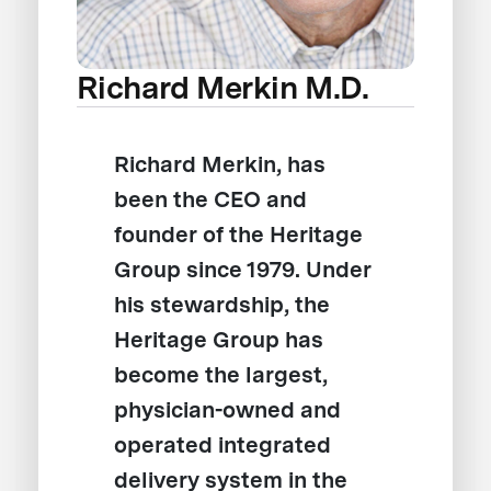
Richard Merkin M.D.
Richard Merkin, has
been the CEO and
founder of the Heritage
Group since 1979. Under
his stewardship, the
Heritage Group has
become the largest,
physician-owned and
operated integrated
delivery system in the