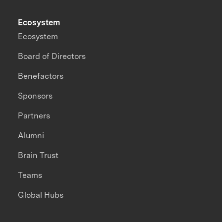
Ecosystem
Ecosystem
Board of Directors
Benefactors
Sponsors
Partners
Alumni
Brain Trust
Teams
Global Hubs