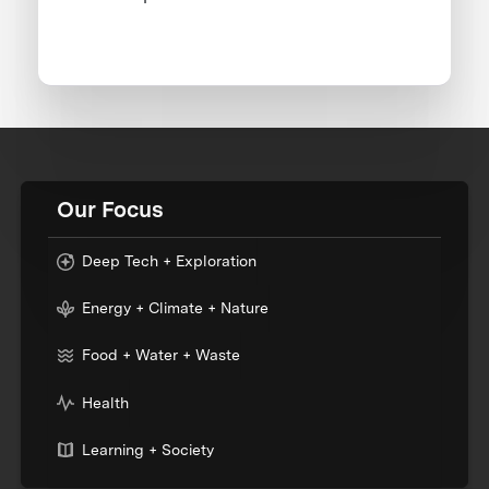
Our Focus
Deep Tech + Exploration
Energy + Climate + Nature
Food + Water + Waste
Health
Learning + Society