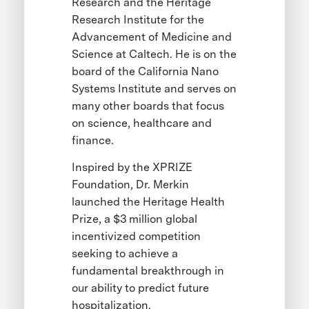
Research and the Heritage
Research Institute for the
Advancement of Medicine and
Science at Caltech. He is on the
board of the California Nano
Systems Institute and serves on
many other boards that focus
on science, healthcare and
finance.
Inspired by the XPRIZE
Foundation, Dr. Merkin
launched the Heritage Health
Prize, a $3 million global
incentivized competition
seeking to achieve a
fundamental breakthrough in
our ability to predict future
hospitalization.