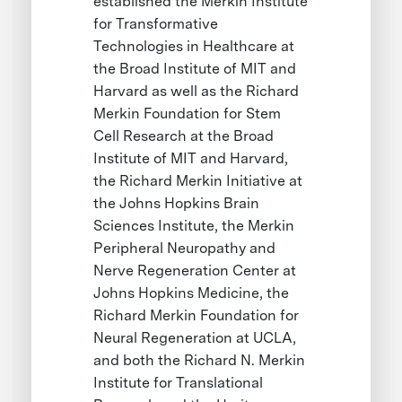
established the Merkin Institute
for Transformative
Technologies in Healthcare at
the Broad Institute of MIT and
Harvard as well as the Richard
Merkin Foundation for Stem
Cell Research at the Broad
Institute of MIT and Harvard,
the Richard Merkin Initiative at
the Johns Hopkins Brain
Sciences Institute, the Merkin
Peripheral Neuropathy and
Nerve Regeneration Center at
Johns Hopkins Medicine, the
Richard Merkin Foundation for
Neural Regeneration at UCLA,
and both the Richard N. Merkin
Institute for Translational