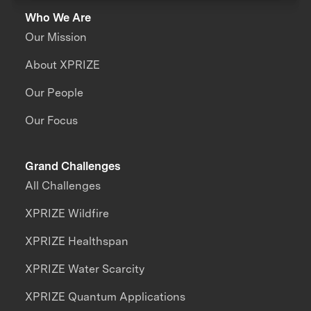
Who We Are
Our Mission
About XPRIZE
Our People
Our Focus
Grand Challenges
All Challenges
XPRIZE Wildfire
XPRIZE Healthspan
XPRIZE Water Scarcity
XPRIZE Quantum Applications