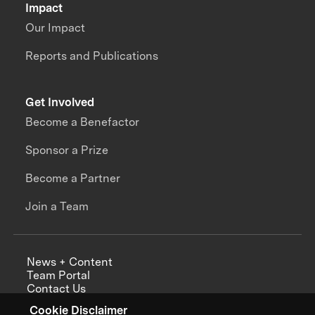
Impact
Our Impact
Reports and Publications
Get Involved
Become a Benefactor
Sponsor a Prize
Become a Partner
Join a Team
News + Content
Team Portal
Contact Us
Careers
Cookie Disclaimer