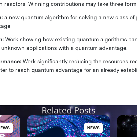
on reactors. Winning contributions may take three form
m:
a new quantum algorithm for solving a new class of
tage.
n:
Work showing how existing quantum algorithms can
y unknown applications with a quantum advantage.
ormance:
Work significantly reducing the resources req
r to reach quantum advantage for an already establ
Related Posts
NEWS
NEWS