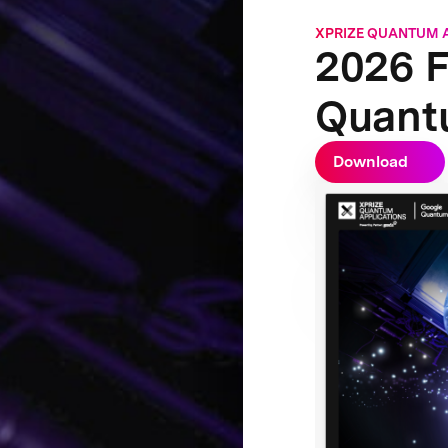
XPRIZE QUANTUM 
2026 F
Quant
Download