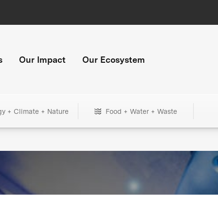
s
Our Impact
Our Ecosystem
gy + Climate + Nature
Food + Water + Waste