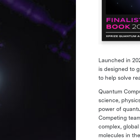
Launched in 202
is designed to 
to help solve re
Quantum Computin
science, physic
power of quantu
Competing teams
complex, global 
molecules in th