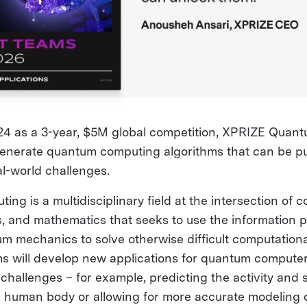
4 as a 3-year, $5M global competition, XPRIZE Quant
generate quantum computing algorithms that can be put
al-world challenges.
g is a multidisciplinary field at the intersection of 
s, and mathematics that seeks to use the information 
m mechanics to solve otherwise difficult computation
 will develop new applications for quantum computer
challenges – for example, predicting the activity and 
e human body or allowing for more accurate modeling 