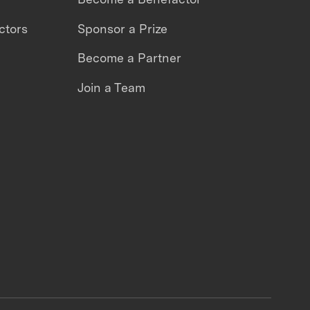
ctors
Sponsor a Prize
Become a Partner
Join a Team