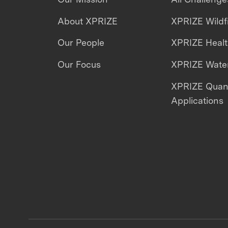
About XPRIZE
XPRIZE Wildf
Our People
XPRIZE Heal
Our Focus
XPRIZE Water
XPRIZE Qua
Applications