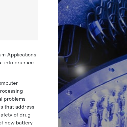
um Applications
 into practice
computer
processing
al problems.
s that address
safety of drug
of new battery