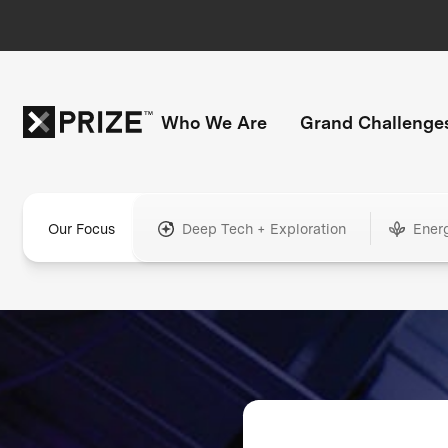
Who We Are
Grand Challenge
Our Focus
Deep Tech + Exploration
Ener