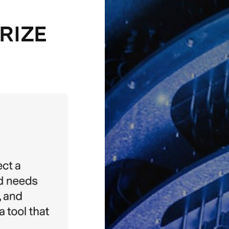
PRIZE