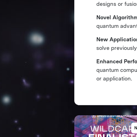
designs or fusi
Novel Algorith
quantum advan
New Applicatio
solve previousl
Enhanced Perf
quantum compute
or application.