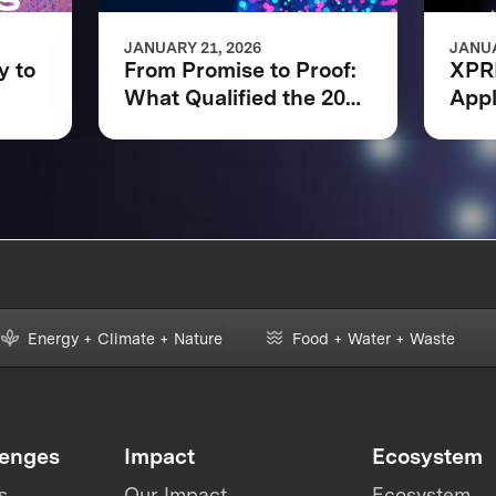
JANUARY 21, 2026
JANUA
y to
From Promise to Proof:
XPR
What Qualified the 2025
Appl
ons
XPRIZE Quantum
Regi
Applications Phase I
Finalists
Energy + Climate + Nature
Food + Water + Waste
lenges
Impact
Ecosystem
s
Our Impact
Ecosystem