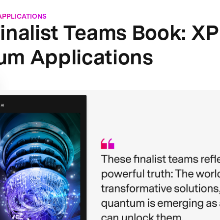
APPLICATIONS
inalist Teams Book: X
um Applications