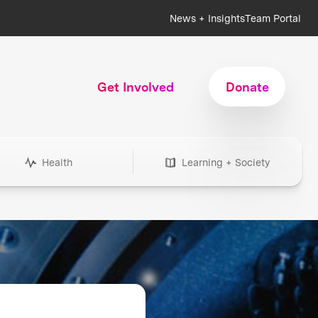
News + Insights
Team Portal
Get Involved
Donate
Health
Learning + Society