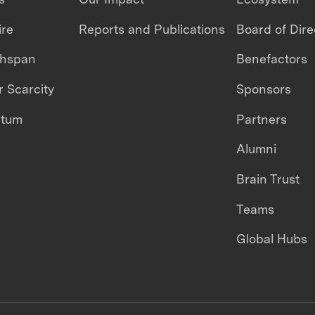
ire
Reports and Publications
Board of Dire
thspan
Benefactors
 Scarcity
Sponsors
ntum
Partners
Alumni
Brain Trust
Teams
Global Hubs