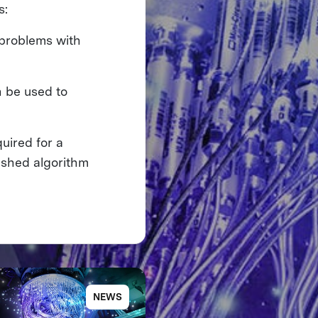
s:
 problems with
 be used to
uired for a
ished algorithm
NEWS
NE