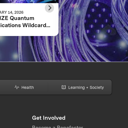
RY 14, 2026
DECEMBER 10, 2025
IZE Quantum
The 7 finalists in the
ications Wildcard
XPRIZE Quantum
stration Now Open
Applications
competition
Health
Learning + Society
Get Involved
Become a Benefactor