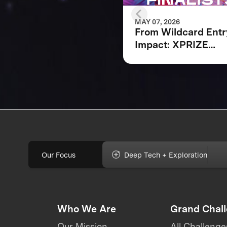
MAY 07, 2026
From Wildcard Entr
Impact: XPRIZE
Quantum Applicati
Wildcard Finalists
Advancing to Next
Phase
Our Focus
Deep Tech + Exploration
Who We Are
Grand Chal
Our Mission
All Challenge