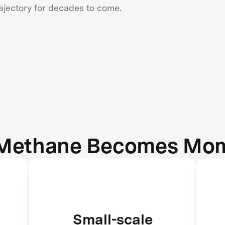
rajectory for decades to come.
Methane Becomes Mo
Landfills, rice paddies, dairy
Small-scale
farms, and wetlands become