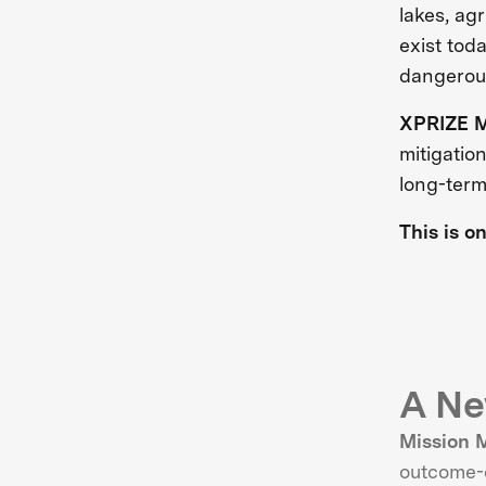
lakes, ag
exist tod
dangerous
XPRIZE M
mitigatio
long-term
This is o
A Ne
Mission 
outcome-d