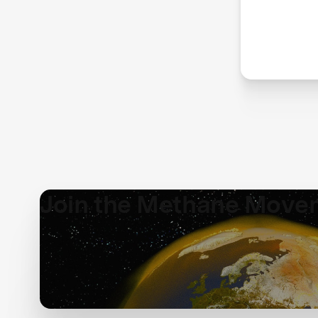
red
me
Join the Methane Move