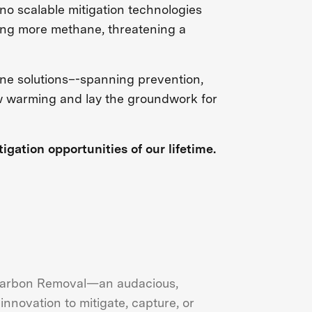
 no scalable mitigation technologies
ting more methane, threatening a
ane solutions–-spanning prevention,
ow warming and lay the groundwork for
gation opportunities of our lifetime.
 Carbon Removal—an audacious,
nnovation to mitigate, capture, or