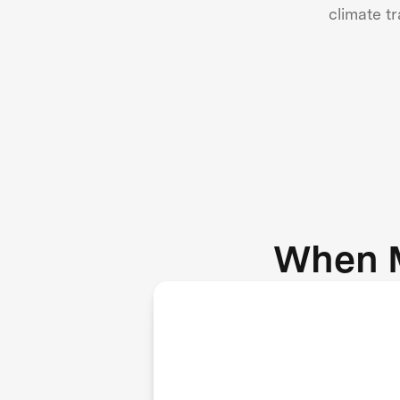
climate t
When 
Agriculture, waste, and
energy sectors adopt