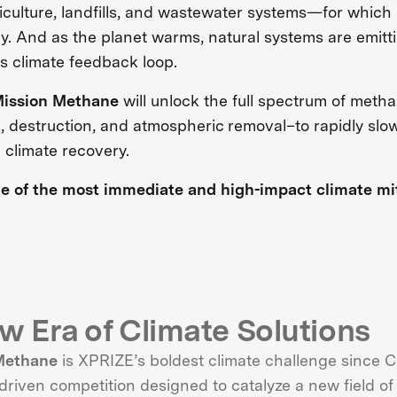
riculture, landfills, and wastewater systems—for which
ay. And as the planet warms, natural systems are emit
 climate feedback loop.
ission Methane
will unlock the full spectrum of meth
n, destruction, and atmospheric removal–to rapidly sl
 climate recovery.
ne of the most immediate and high-impact climate miti
w Era of Climate Solutions
Methane
is XPRIZE’s boldest climate challenge since
riven competition designed to catalyze a new field of i