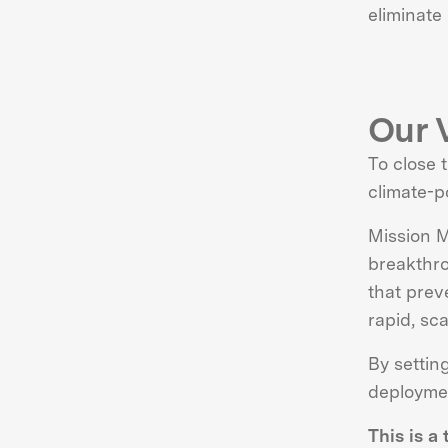
eliminate
Our 
To close 
climate-p
Mission M
breakthro
that prev
rapid, sc
By settin
deploymen
This is a