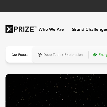
Who We Are
Grand Challenge
Our Focus
Deep Tech + Exploration
Ener