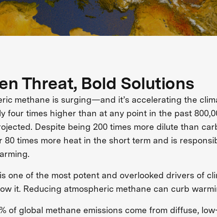
en Threat, Bold Solutions
ic methane is surging—and it’s accelerating the clim
y four times higher than at any point in the past 800,0
ojected. Despite being 200 times more dilute than ca
r 80 times more heat in the short term and is responsib
arming.
s one of the most potent and overlooked drivers of c
slow it. Reducing atmospheric methane can curb warmi
% of global methane emissions come from diffuse, lo