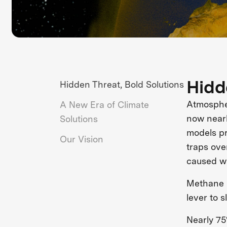
Hidd
Hidden Threat, Bold Solutions
Atmospher
A New Era of Climate
now nearl
Solutions
models pr
Our Vision
traps ove
caused w
Methane i
lever to 
Nearly 75