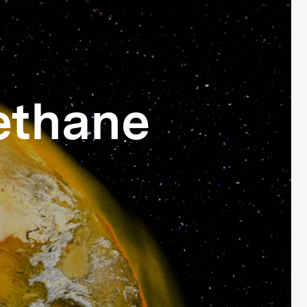
ethane