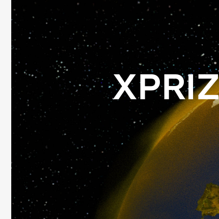
XPRIZ