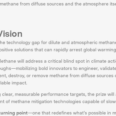
 methane from diffuse sources and the atmosphere itse
Vision
the technology gap for dilute and atmospheric methane
ositive solutions that can rapidly arrest global warming
ethane will address a critical blind spot in climate act
ughs—mobilizing bold innovators to engineer, validate
ent, destroy, or remove methane from diffuse sources 
alable impact.
g clear, measurable performance targets, the prize will 
t of methane mitigation technologies capable of slowi
 turning point
—one that redefines what’s possible in m