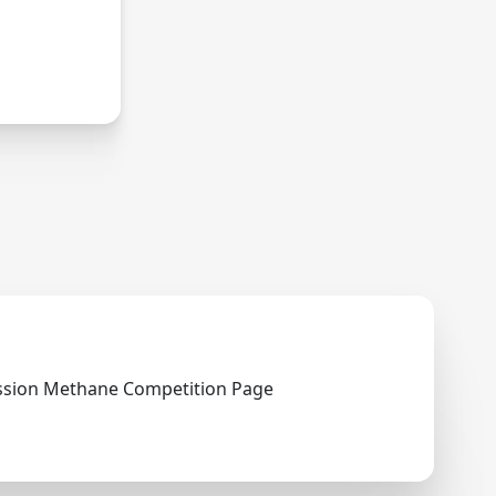
ry.
ssion Methane Competition Page