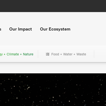
s
Our Impact
Our Ecosystem
gy + Climate + Nature
Food + Water + Waste