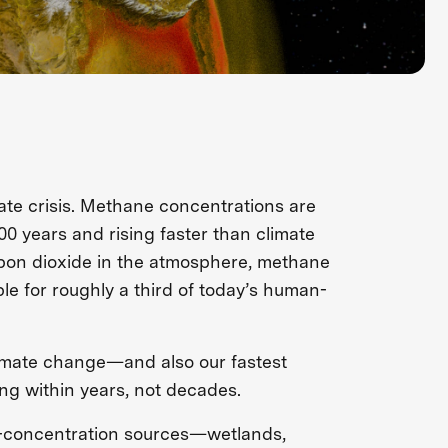
ate crisis. Methane concentrations are
00 years and rising faster than climate
rbon dioxide in the atmosphere, methane
le for roughly a third of today’s human-
limate change—and also our fastest
ng within years, not decades.
w-concentration sources—wetlands,