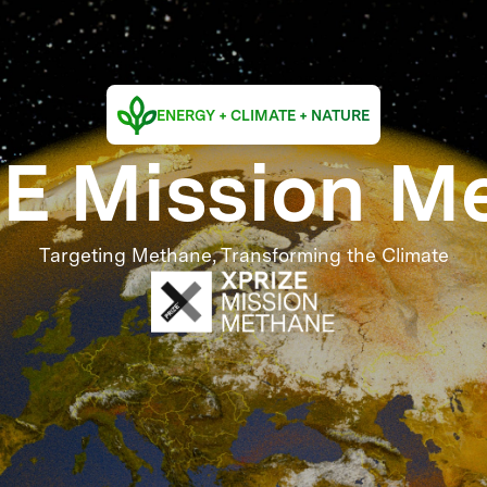
ENERGY + CLIMATE + NATURE
E Mission M
Targeting Methane, Transforming the Climate