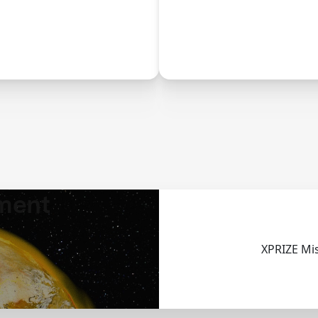
uce, and eliminate
innovation histo
thane emissions.
ment
XPRIZE Mi