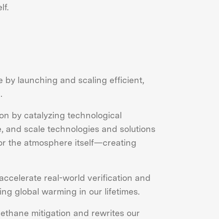
lf.
 by launching and scaling efficient,
.
ion by catalyzing technological
, and scale technologies and solutions
or the atmosphere itself—creating
accelerate real-world verification and
ng global warming in our lifetimes.
ethane mitigation and rewrites our