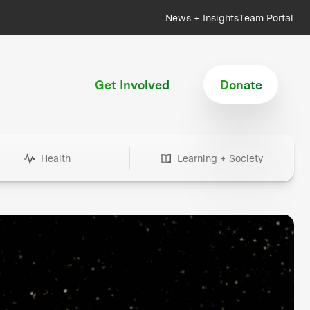
News + Insights
Team Portal
Get Involved
Donate
Health
Learning + Society