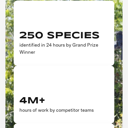
250 SPECIES
identified in 24 hours by Grand Prize
Winner
4M+
hours of work by competitor teams