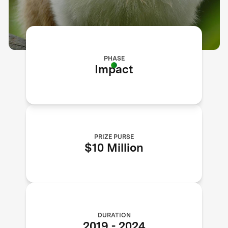
PHASE
Impact
PRIZE PURSE
$10 Million
DURATION
2019
-
2024