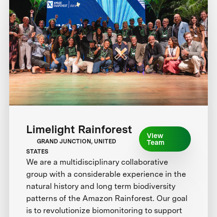
Limelight Rainforest
View
GRAND JUNCTION, UNITED
Team
STATES
We are a multidisciplinary collaborative
group with a considerable experience in the
natural history and long term biodiversity
patterns of the Amazon Rainforest. Our goal
is to revolutionize biomonitoring to support