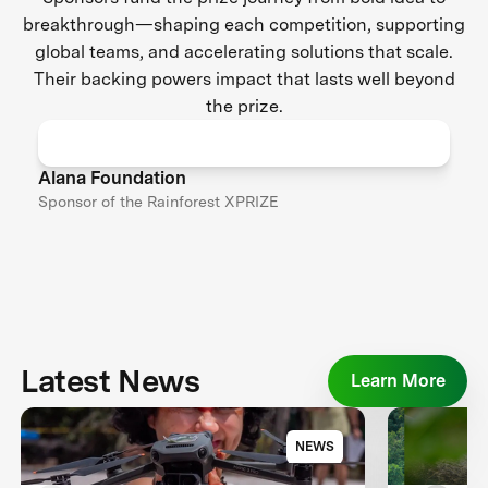
breakthrough—shaping each competition, supporting
global teams, and accelerating solutions that scale.
Their backing powers impact that lasts well beyond
the prize.
Alana Foundation
Sponsor of the Rainforest XPRIZE
Latest News
Learn More
NEWS