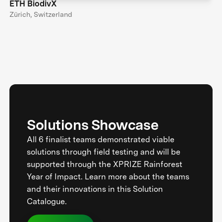
ETH BiodivX
Zürich, Switzerland
Solutions Showcase
All 6 finalist teams demonstrated viable
solutions through field testing and will be
supported through the XPRIZE Rainforest
Year of Impact. Learn more about the teams
and their innovations in this Solution
Catalogue.