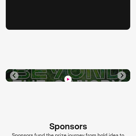
Sponsors
Sponsors fund the prize journey from bold idea to