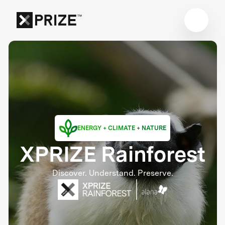
ENERGY + CLIMATE + NATURE
XPRIZE Rainforest
Discover. Understand. Preserve.