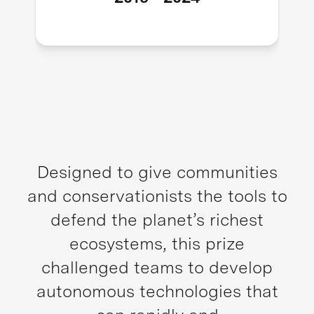
Designed to give communities
and conservationists the tools to
defend the planet’s richest
ecosystems, this prize
challenged teams to develop
autonomous technologies that