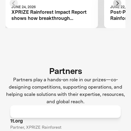
JUNE 24, 2026
JUNE 22, 20
XPRIZE Rainforest Impact Report
Post-Prize 
shows how breakthrough
Rainfore
innovation is changing the future of
biodiversity monitoring
Partners
Partners play a hands-on role in our prizes—co-
designing competitions, supporting operations, and
helping scale solutions with their expertise, resources,
and global reach.
1t.org
Partner, XPRIZE Rainforest