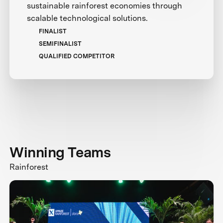
sustainable rainforest economies through
scalable technological solutions.
FINALIST
SEMIFINALIST
QUALIFIED COMPETITOR
Winning Teams
Rainforest