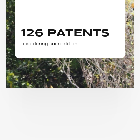
126 PATENTS
filed during competition