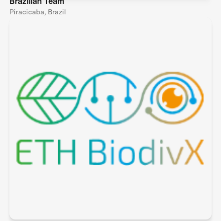
Brazilian Team
Piracicaba, Brazil