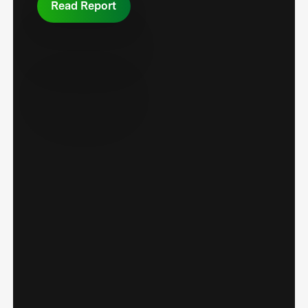
Read Report