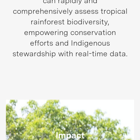
can rapidly and
comprehensively assess tropical
rainforest biodiversity,
empowering conservation
efforts and Indigenous
stewardship with real-time data.
Impact