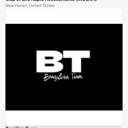
New Haven, United States