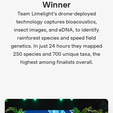
Winner
Team Limelight’s drone-deployed
technology captures bioacoustics,
insect images, and eDNA, to identify
rainforest species and speed field
genetics. In just 24 hours they mapped
250 species and 700 unique taxa, the
highest among finalists overall.