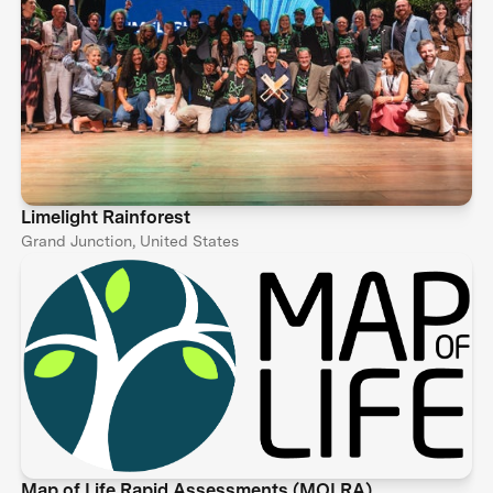
Limelight Rainforest
Grand Junction, United States
Map of Life Rapid Assessments (MOLRA)