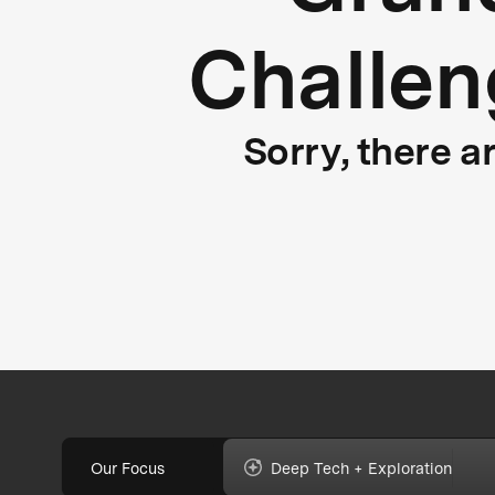
Challen
Sorry, there a
Our Focus
Deep Tech + Exploration