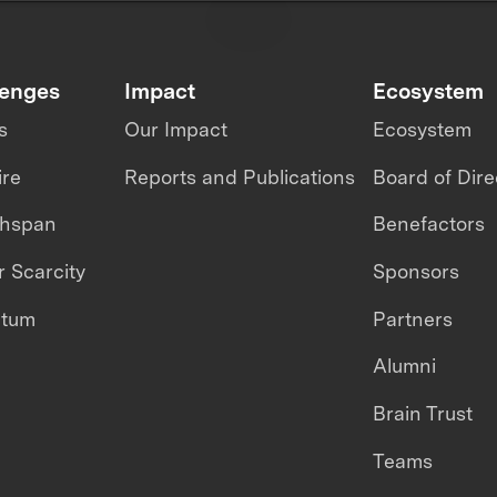
lenges
Impact
Ecosystem
s
Our Impact
Ecosystem
ire
Reports and Publications
Board of Dire
thspan
Benefactors
 Scarcity
Sponsors
ntum
Partners
Alumni
Brain Trust
Teams