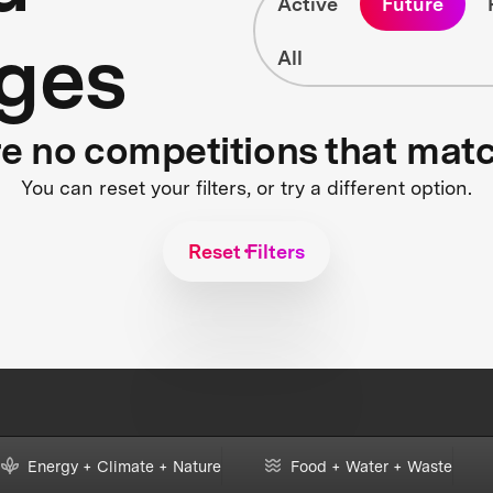
Active
Future
ges
All
re no competitions that mat
You can reset your filters, or try a different option.
Reset Filters
Energy + Climate + Nature
Food + Water + Waste