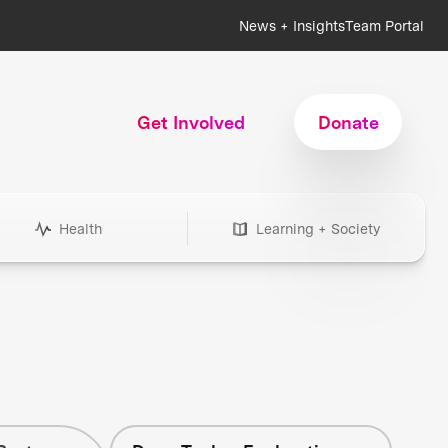
News + Insights
Team Portal
Get Involved
Donate
Health
Learning + Society