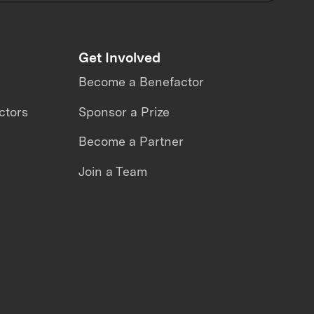
Get Involved
Become a Benefactor
ctors
Sponsor a Prize
Become a Partner
Join a Team