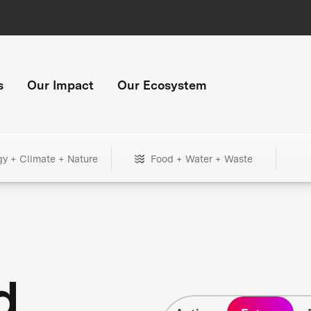
s
Our Impact
Our Ecosystem
gy + Climate + Nature
Food + Water + Waste
d