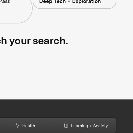
Past
Deep Tech + Exploration
ch your search.
Health
Learning + Society