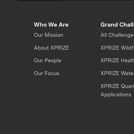
Who We Are
Grand Chal
Our Mission
All Challenge
About XPRIZE
XPRIZE Wildf
Our People
XPRIZE Heal
Our Focus
XPRIZE Water
XPRIZE Qua
Applications