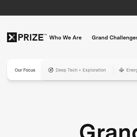
Who We Are
Grand Challenge
Our Focus
Deep Tech + Exploration
Ener
Gran