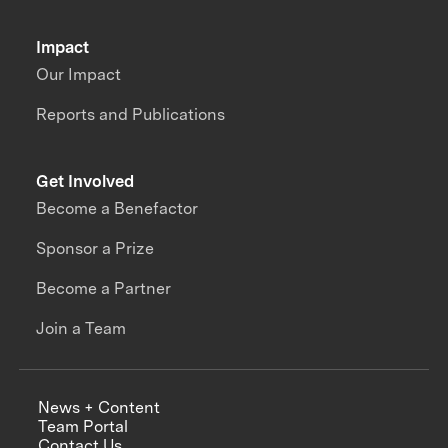
Impact
Our Impact
Reports and Publications
Get Involved
Become a Benefactor
Sponsor a Prize
Become a Partner
Join a Team
News + Content
Team Portal
Contact Us