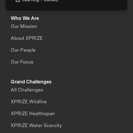
Who We Are
Our Mission
About XPRIZE
Our People
Our Focus
Grand Challenges
All Challenges
XPRIZE Wildfire
XPRIZE Healthspan
XPRIZE Water Scarcity