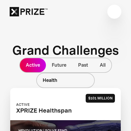
Grand Challenges
Active
Future
Past
All
Health
$101 MILLION
ACTIVE
XPRIZE Healthspan
HEVOLUTION | SOLVE FSHD