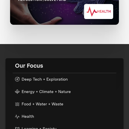
HEALTH
Our Focus
Deep Tech + Exploration
Energy + Climate + Nature
Food + Water + Waste
Health
Learning + Society