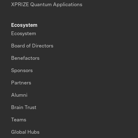
XPRIZE Quantum Applications
Ecosystem
Ecosystem
Board of Directors
Benefactors
Sponsors
Partners
Alumni
Brain Trust
Teams
Global Hubs