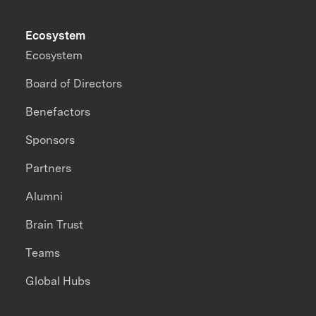
Ecosystem
Ecosystem
Board of Directors
Benefactors
Sponsors
Partners
Alumni
Brain Trust
Teams
Global Hubs