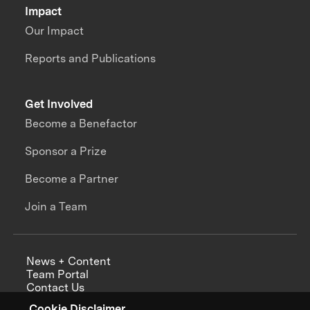
Impact
Our Impact
Reports and Publications
Get Involved
Become a Benefactor
Sponsor a Prize
Become a Partner
Join a Team
News + Content
Team Portal
Contact Us
Careers
Cookie Disclaimer