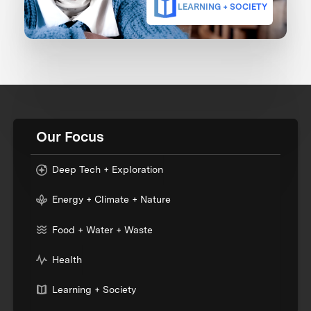
LEARNING + SOCIETY
Our Focus
Deep Tech + Exploration
Energy + Climate + Nature
Food + Water + Waste
Health
Learning + Society