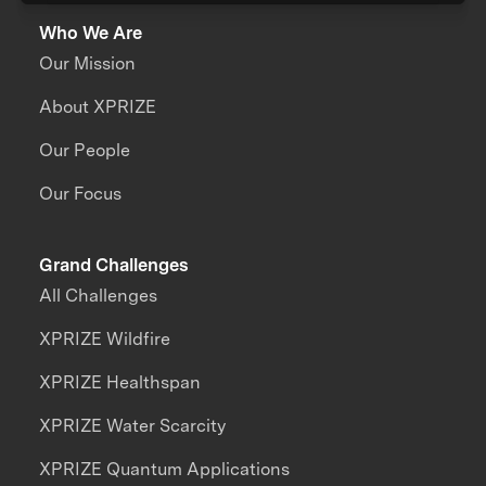
Who We Are
Our Mission
About XPRIZE
Our People
Our Focus
Grand Challenges
All Challenges
XPRIZE Wildfire
XPRIZE Healthspan
XPRIZE Water Scarcity
XPRIZE Quantum Applications