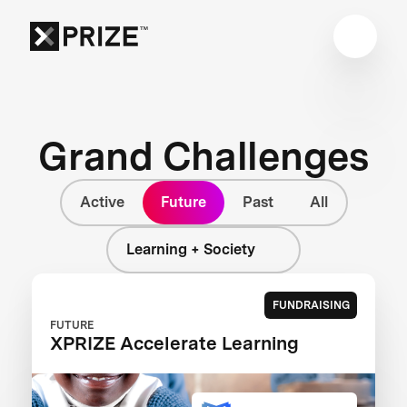
Grand Challenges
Active
Future
Past
All
Learning + Society
FUNDRAISING
FUTURE
XPRIZE Accelerate Learning