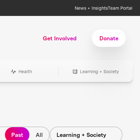
News + Insights
Team Portal
Get Involved
Donate
Health
Learning + Society
Past
All
Learning + Society