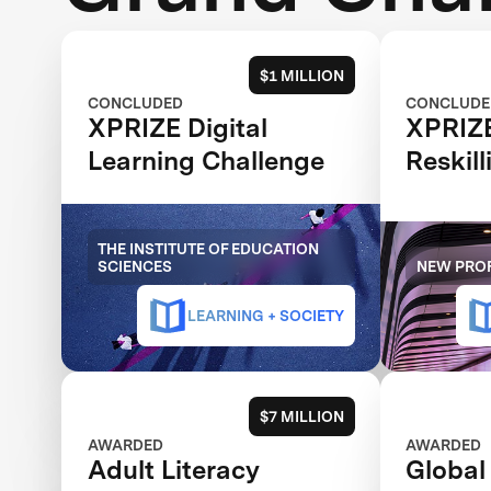
$1 MILLION
CONCLUDED
CONCLUDE
XPRIZE Digital
XPRIZ
Learning Challenge
Reskill
THE INSTITUTE OF EDUCATION
SCIENCES
NEW PROF
LEARNING + SOCIETY
$7 MILLION
AWARDED
AWARDED
Adult Literacy
Global