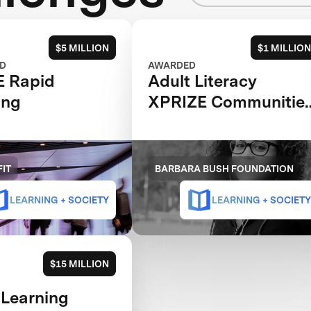
$5 MILLION
$1 MILLION
D
AWARDED
E Rapid
Adult Literacy
ing
XPRIZE Communitie
Competition
IT
BARBARA BUSH FOUNDATION
LEARNING + SOCIETY
LEARNING + SOCIETY
$15 MILLION
 Learning