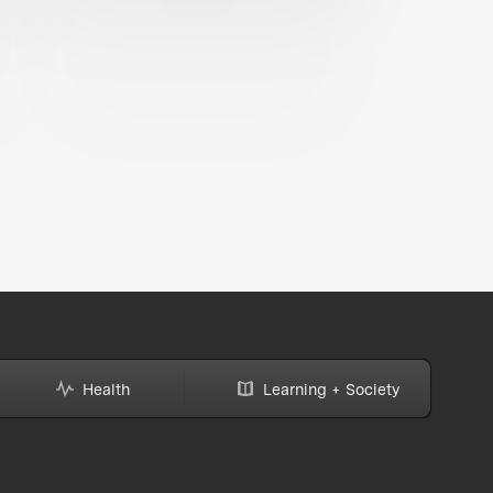
Health
Learning + Society