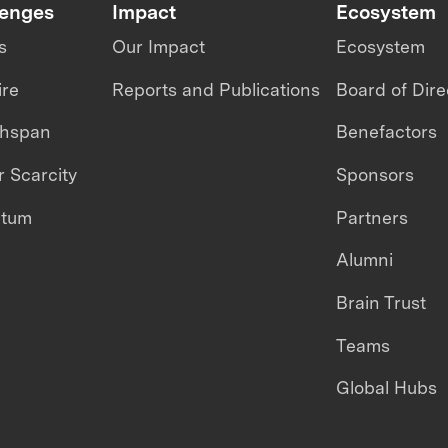
lenges
Impact
Ecosystem
s
Our Impact
Ecosystem
ire
Reports and Publications
Board of Dire
thspan
Benefactors
 Scarcity
Sponsors
ntum
Partners
Alumni
Brain Trust
Teams
Global Hubs