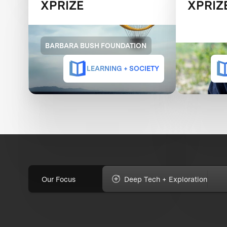
XPRIZE
XPRIZ
BARBARA BUSH FOUNDATION
LEARNING + SOCIETY
Our Focus
Deep Tech + Exploration