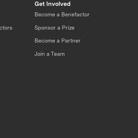
Get Involved
Become a Benefactor
ctors
Sponsor a Prize
Become a Partner
Join a Team