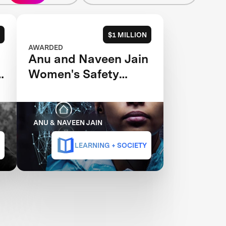
$1 MILLION
AWARDED
Anu and Naveen Jain
s
Women's Safety
XPRIZE
ANU & NAVEEN JAIN
LEARNING + SOCIETY