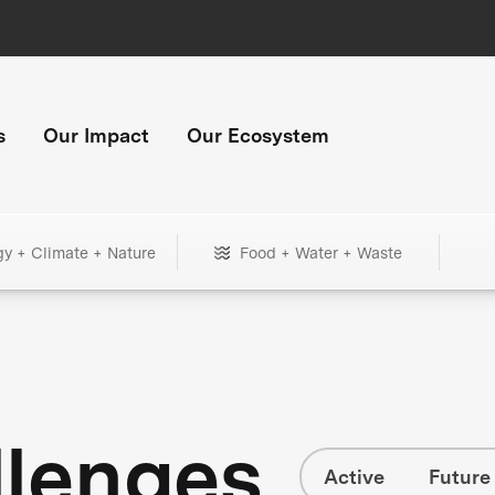
s
Our Impact
Our Ecosystem
gy + Climate + Nature
Food + Water + Waste
llenges
Active
Future