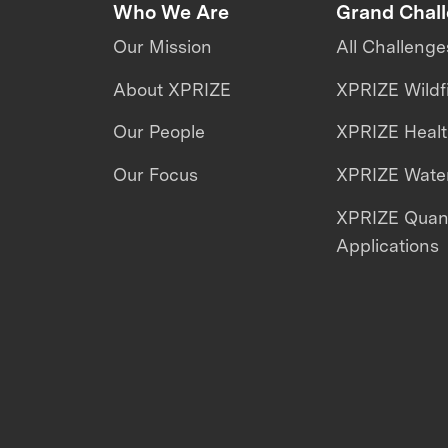
Who We Are
Grand Chal
Our Mission
All Challenge
About XPRIZE
XPRIZE Wildf
Our People
XPRIZE Heal
Our Focus
XPRIZE Water
XPRIZE Qua
Applications