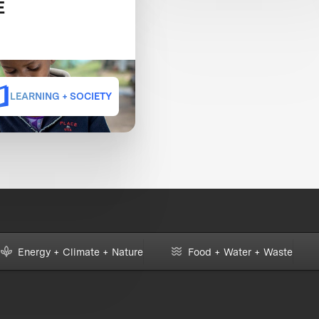
E
LEARNING + SOCIETY
Energy + Climate + Nature
Food + Water + Waste