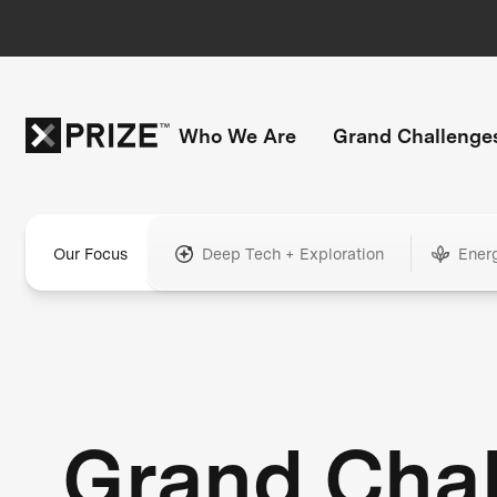
Who We Are
Grand Challenge
Our Focus
Deep Tech + Exploration
Ener
Grand Cha