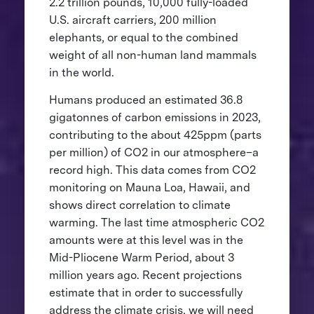
2.2 trillion pounds, 10,000 fully-loaded
U.S. aircraft carriers, 200 million
elephants, or equal to the combined
weight of all non-human land mammals
in the world.
Humans produced an estimated 36.8
gigatonnes of carbon emissions in 2023,
contributing to the about 425ppm (parts
per million) of CO2 in our atmosphere–a
record high. This data comes from CO2
monitoring on Mauna Loa, Hawaii, and
shows direct correlation to climate
warming. The last time atmospheric CO2
amounts were at this level was in the
Mid-Pliocene Warm Period, about 3
million years ago. Recent projections
estimate that in order to successfully
address the climate crisis, we will need