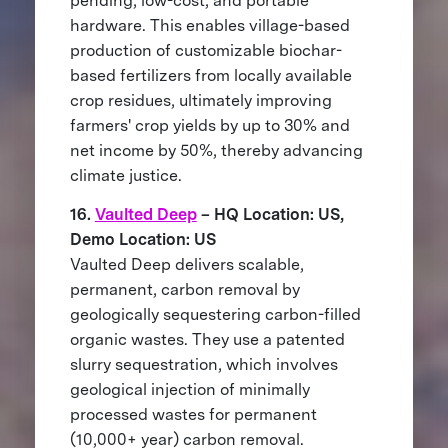
pending, low-cost, and portable
hardware. This enables village-based
production of customizable biochar-
based fertilizers from locally available
crop residues, ultimately improving
farmers' crop yields by up to 30% and
net income by 50%, thereby advancing
climate justice.
16.
Vaulted Deep
– HQ Location: US,
Demo Location: US
Vaulted Deep delivers scalable,
permanent, carbon removal by
geologically sequestering carbon-filled
organic wastes. They use a patented
slurry sequestration, which involves
geological injection of minimally
processed wastes for permanent
(10,000+ year) carbon removal.