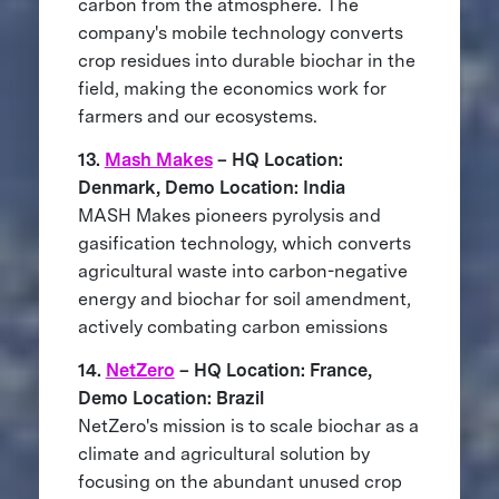
carbon from the atmosphere. The
company's mobile technology converts
crop residues into durable biochar in the
field, making the economics work for
farmers and our ecosystems.
13.
Mash Makes
– HQ Location:
Denmark, Demo Location: India
MASH Makes pioneers pyrolysis and
gasification technology, which converts
agricultural waste into carbon-negative
energy and biochar for soil amendment,
actively combating carbon emissions
14.
NetZero
– HQ Location: France,
Demo Location: Brazil
NetZero's mission is to scale biochar as a
climate and agricultural solution by
focusing on the abundant unused crop