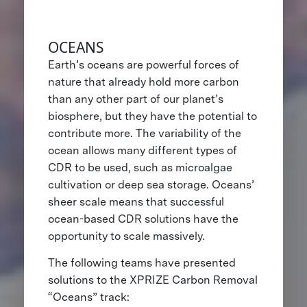
OCEANS
Earth’s oceans are powerful forces of
nature that already hold more carbon
than any other part of our planet’s
biosphere, but they have the potential to
contribute more. The variability of the
ocean allows many different types of
CDR to be used, such as microalgae
cultivation or deep sea storage. Oceans’
sheer scale means that successful
ocean-based CDR solutions have the
opportunity to scale massively.
The following teams have presented
solutions to the XPRIZE Carbon Removal
“Oceans” track: