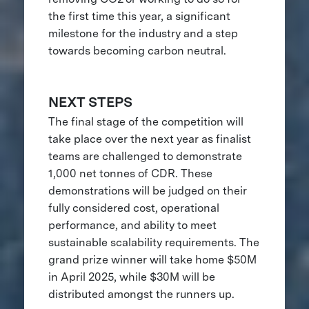
the first time this year, a significant
milestone for the industry and a step
towards becoming carbon neutral.
NEXT STEPS
The final stage of the competition will
take place over the next year as finalist
teams are challenged to demonstrate
1,000 net tonnes of CDR. These
demonstrations will be judged on their
fully considered cost, operational
performance, and ability to meet
sustainable scalability requirements. The
grand prize winner will take home $50M
in April 2025, while $30M will be
distributed amongst the runners up.