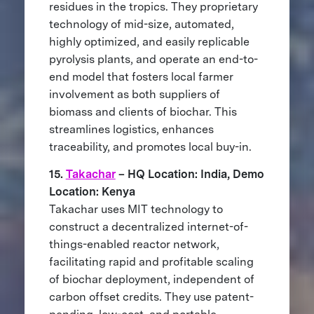
residues in the tropics. They proprietary
technology of mid-size, automated,
highly optimized, and easily replicable
pyrolysis plants, and operate an end-to-
end model that fosters local farmer
involvement as both suppliers of
biomass and clients of biochar. This
streamlines logistics, enhances
traceability, and promotes local buy-in.
15.
Takachar
– HQ Location: India, Demo
Location: Kenya
Takachar uses MIT technology to
construct a decentralized internet-of-
things-enabled reactor network,
facilitating rapid and profitable scaling
of biochar deployment, independent of
carbon offset credits. They use patent-