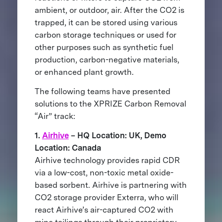
ambient, or outdoor, air. After the CO2 is
trapped, it can be stored using various
carbon storage techniques or used for
other purposes such as synthetic fuel
production, carbon-negative materials,
or enhanced plant growth.
The following teams have presented
solutions to the XPRIZE Carbon Removal
“Air” track:
1.
Airhive
– HQ Location: UK, Demo
Location: Canada
Airhive technology provides rapid CDR
via a low-cost, non-toxic metal oxide-
based sorbent. Airhive is partnering with
CO2 storage provider Exterra, who will
react Airhive’s air-captured CO2 with