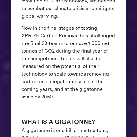
evolution of CDR technology, are needed
to combat our climate crisis and mitigate
global warming.
Now in the final stages of testing,
XPRIZE Carbon Removal has challenged
the final 20 teams to remove 1,000 net
tonnes of CO2 during the final year of
the competition. Teams will also be
measured on the potential of their
technology to scale towards removing
carbon on a megatonne scale in the
coming years, and at the gigatonne
scale by 2050.
WHAT IS A GIGATONNE?
A gigatonne is one billion metric tons,