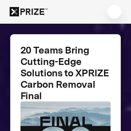
20 Teams Bring
Cutting-Edge
Solutions to XPRIZE
Carbon Removal
Final