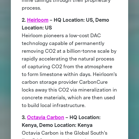
mine tailings through their proprietary
process.
2.
Heirloom
– HQ Location: US, Demo
Location: US
Heirloom pioneers a low-cost DAC
technology capable of permanently
removing CO2 at a billion-tonne scale by
rapidly accelerating the natural process
of capturing CO2 from the atmosphere
to form limestone within days. Heirloom's
carbon storage provider CarbonCure
locks away this CO2 via mineralization in
concrete materials, which are then used
to build local infrastructure.
3.
Octavia Carbon
– HQ Location:
Kenya, Demo Location: Kenya
Octavia Carbon is the Global South's