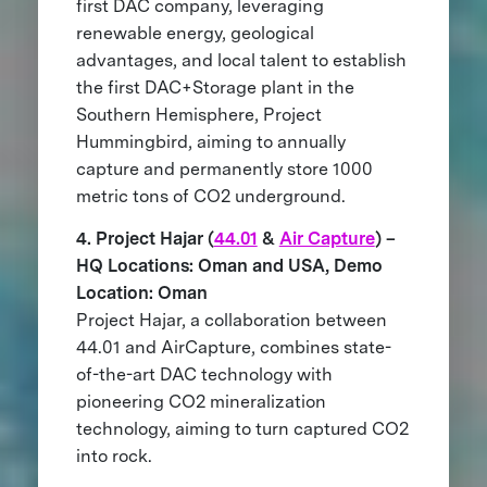
first DAC company, leveraging
renewable energy, geological
advantages, and local talent to establish
the first DAC+Storage plant in the
Southern Hemisphere, Project
Hummingbird, aiming to annually
capture and permanently store 1000
metric tons of CO2 underground.
4. Project Hajar (
44.01
&
Air Capture
) –
HQ Locations: Oman and USA, Demo
Location: Oman
Project Hajar, a collaboration between
44.01 and AirCapture, combines state-
of-the-art DAC technology with
pioneering CO2 mineralization
technology, aiming to turn captured CO2
into rock.