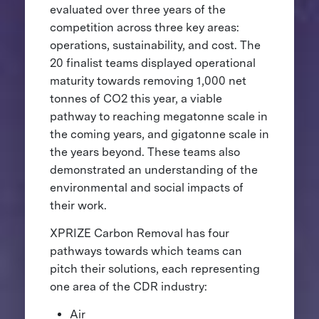
evaluated over three years of the
competition across three key areas:
operations, sustainability, and cost. The
20 finalist teams displayed operational
maturity towards removing 1,000 net
tonnes of CO2 this year, a viable
pathway to reaching megatonne scale in
the coming years, and gigatonne scale in
the years beyond. These teams also
demonstrated an understanding of the
environmental and social impacts of
their work.
XPRIZE Carbon Removal has four
pathways towards which teams can
pitch their solutions, each representing
one area of the CDR industry:
Air