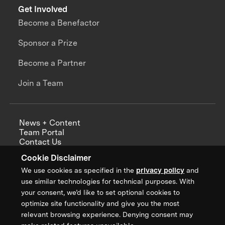
Get Involved
Become a Benefactor
Sponsor a Prize
Become a Partner
Join a Team
News + Content
Team Portal
Contact Us
Careers
Cookie Disclaimer
Annual Reports
We use cookies as specified in the
privacy policy
and
use similar technologies for technical purposes. With
your consent, we’d like to set optional cookies to
optimize site functionality and give you the most
Sign up for updates from XPRIZE
relevant browsing experience. Denying consent may