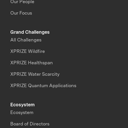
Our People
Our Focus
Grand Challenges
All Challenges
XPRIZE Wildfire
XPRIZE Healthspan
XPRIZE Water Scarcity
XPRIZE Quantum Applications
Ecosystem
Ecosystem
Board of Directors