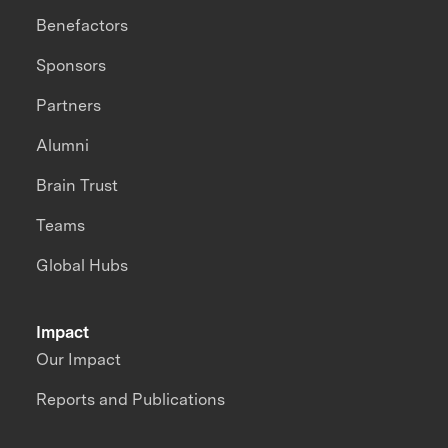
Benefactors
Sponsors
Partners
Alumni
Brain Trust
Teams
Global Hubs
Impact
Our Impact
Reports and Publications