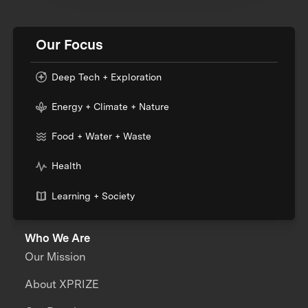
Our Focus
Deep Tech + Exploration
Energy + Climate + Nature
Food + Water + Waste
Health
Learning + Society
Who We Are
Our Mission
About XPRIZE