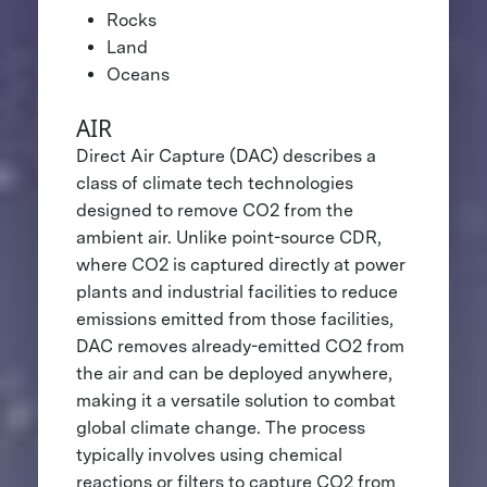
Rocks
Land
Oceans
AIR
Direct Air Capture (DAC) describes a
class of climate tech technologies
designed to remove CO2 from the
ambient air. Unlike point-source CDR,
where CO2 is captured directly at power
plants and industrial facilities to reduce
emissions emitted from those facilities,
DAC removes already-emitted CO2 from
the air and can be deployed anywhere,
making it a versatile solution to combat
global climate change. The process
typically involves using chemical
reactions or filters to capture CO2 from