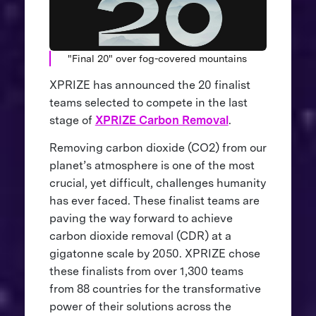
"Final 20" over fog-covered mountains
XPRIZE has announced the 20 finalist
teams selected to compete in the last
stage of
XPRIZE Carbon Removal
.
Removing carbon dioxide (CO2) from our
planet’s atmosphere is one of the most
crucial, yet difficult, challenges humanity
has ever faced. These finalist teams are
paving the way forward to achieve
carbon dioxide removal (CDR) at a
gigatonne scale by 2050. XPRIZE chose
these finalists from over 1,300 teams
from 88 countries for the transformative
power of their solutions across the