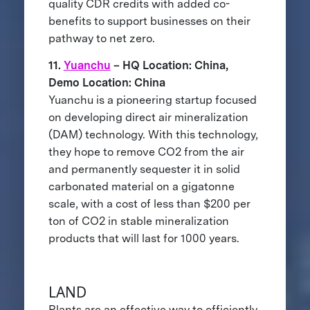
quality CDR credits with added co-
benefits to support businesses on their
pathway to net zero.
11.
Yuanchu
– HQ Location: China,
Demo Location: China
Yuanchu is a pioneering startup focused
on developing direct air mineralization
(DAM) technology. With this technology,
they hope to remove CO2 from the air
and permanently sequester it in solid
carbonated material on a gigatonne
scale, with a cost of less than $200 per
ton of CO2 in stable mineralization
products that will last for 1000 years.
LAND
Plants are an effective way to efficiently