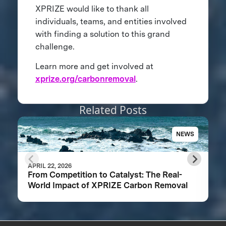
XPRIZE would like to thank all
individuals, teams, and entities involved
with finding a solution to this grand
challenge.
Learn more and get involved at
xprize.org/carbonremoval
.
Related Posts
NEWS
APRIL 22, 2026
From Competition to Catalyst: The Real-
World Impact of XPRIZE Carbon Removal