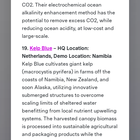
CO2. Their electrochemical ocean
alkalinity enhancement method has the
potential to remove excess CO2, while
reducing ocean acidity, at low-cost and
large-scale.
19.
Kelp Blue
– HQ Location:
Netherlands, Demo Location: Namibia
Kelp Blue cultivates giant kelp
(macrocystis pyrifera) in farms off the
coasts of Namibia, New Zealand, and
soon Alaska, utilizing innovative
submerged structures to overcome
scaling limits of sheltered water
benefitting from local nutrient upwelling
systems. The harvested canopy biomass
is processed into sustainable agricultural
and packaging products while the