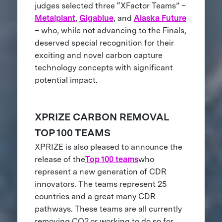
judges selected three “XFactor Teams” –
Metalplant
,
Gigablue
, and
Alaska Future
– who, while not advancing to the Finals,
deserved special recognition for their
exciting and novel carbon capture
technology concepts with significant
potential impact.
XPRIZE CARBON REMOVAL
TOP 100 TEAMS
XPRIZE is also pleased to announce the
release of the
Top 100 teams
who
represent a new generation of CDR
innovators. The teams represent 25
countries and a great many CDR
pathways. These teams are all currently
removing CO2
or working to do so for