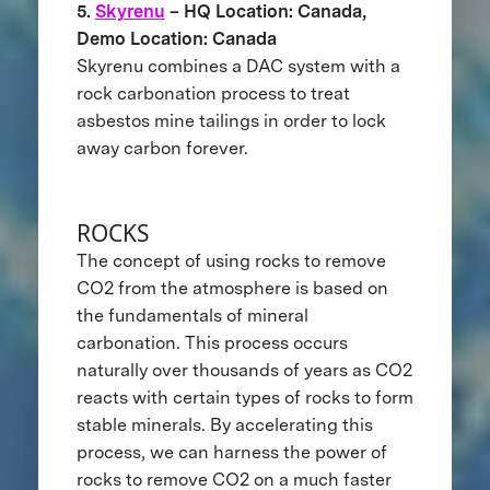
5.
Skyrenu
– HQ Location: Canada,
Demo Location: Canada
Skyrenu combines a DAC system with a
rock carbonation process to treat
asbestos mine tailings in order to lock
away carbon forever.
ROCKS
The concept of using rocks to remove
CO2 from the atmosphere is based on
the fundamentals of mineral
carbonation. This process occurs
naturally over thousands of years as CO2
reacts with certain types of rocks to form
stable minerals. By accelerating this
process, we can harness the power of
rocks to remove CO2 on a much faster