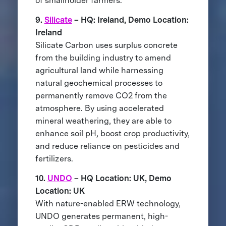
of smallholder farmers.
9.
Silicate
– HQ: Ireland, Demo Location:
Ireland
Silicate Carbon uses surplus concrete
from the building industry to amend
agricultural land while harnessing
natural geochemical processes to
permanently remove CO2 from the
atmosphere. By using accelerated
mineral weathering, they are able to
enhance soil pH, boost crop productivity,
and reduce reliance on pesticides and
fertilizers.
10.
UNDO
– HQ Location: UK, Demo
Location: UK
With nature-enabled ERW technology,
UNDO generates permanent, high-