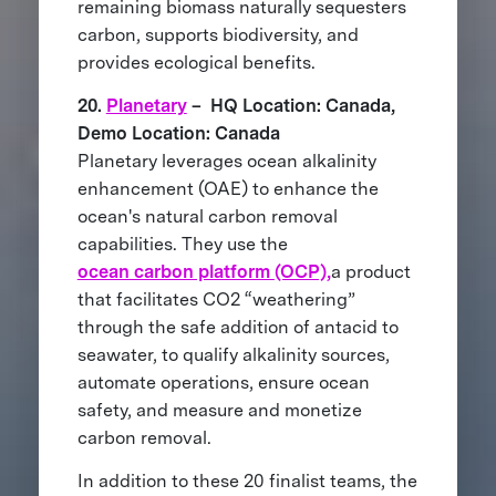
remaining biomass naturally sequesters
carbon, supports biodiversity, and
provides ecological benefits.
20.
Planetary
– HQ Location: Canada,
Demo Location: Canada
Planetary leverages ocean alkalinity
enhancement (OAE) to enhance the
ocean's natural carbon removal
capabilities. They use the
ocean carbon platform (OCP),
a product
that facilitates CO2 “weathering”
through the safe addition of antacid to
seawater, to qualify alkalinity sources,
automate operations, ensure ocean
safety, and measure and monetize
carbon removal.
In addition to these 20 finalist teams, the