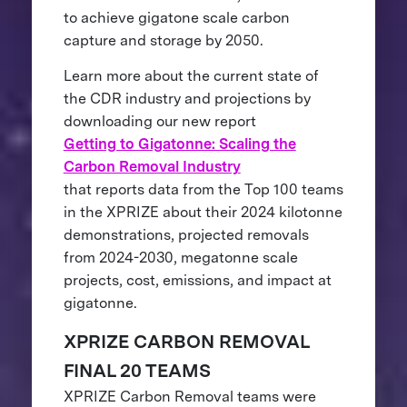
to achieve gigatone scale carbon
capture and storage by 2050.
Learn more about the current state of
the CDR industry and projections by
downloading our new report
Getting to Gigatonne: Scaling the
Carbon Removal Industry
that reports data from the Top 100 teams
in the XPRIZE about their 2024 kilotonne
demonstrations, projected removals
from 2024-2030, megatonne scale
projects, cost, emissions, and impact at
gigatonne.
XPRIZE CARBON REMOVAL
FINAL 20 TEAMS
XPRIZE Carbon Removal teams were