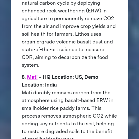
natural carbon cycle by deploying
enhanced rock weathering (ERW) in
agriculture to permanently remove CO2
from the air and improve crop yields and
soil health for farmers. Lithos uses
organic-grade volcanic basalt dust and
state-of-the-art science to measure
CDR, aiming to decarbonize the food
system.
8.
Mati
– HQ Location: US, Demo
Location: India
Mati durably removes carbon from the
atmosphere using basalt-based ERW in
smallholder rice paddy farms. This
process removes atmospheric CO2 while
adding key nutrients to the soil, helping
to restore degraded soils to the benefit