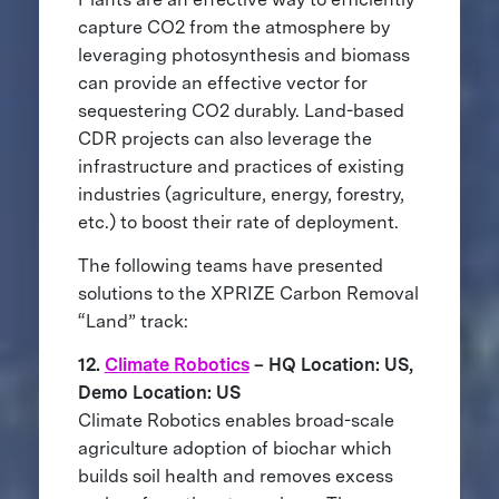
capture CO2 from the atmosphere by
leveraging photosynthesis and biomass
can provide an effective vector for
sequestering CO2 durably. Land-based
CDR projects can also leverage the
infrastructure and practices of existing
industries (agriculture, energy, forestry,
etc.) to boost their rate of deployment.
The following teams have presented
solutions to the XPRIZE Carbon Removal
“Land” track:
12.
Climate Robotics
– HQ Location: US,
Demo Location: US
Climate Robotics enables broad-scale
agriculture adoption of biochar which
builds soil health and removes excess