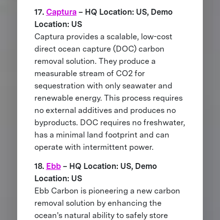
17.
Captura
– HQ Location: US, Demo
Location: US
Captura provides a scalable, low-cost
direct ocean capture (DOC) carbon
removal solution. They produce a
measurable stream of CO2 for
sequestration with only seawater and
renewable energy. This process requires
no external additives and produces no
byproducts. DOC requires no freshwater,
has a minimal land footprint and can
operate with intermittent power.
18.
Ebb
– HQ Location: US, Demo
Location: US
Ebb Carbon is pioneering a new carbon
removal solution by enhancing the
ocean's natural ability to safely store