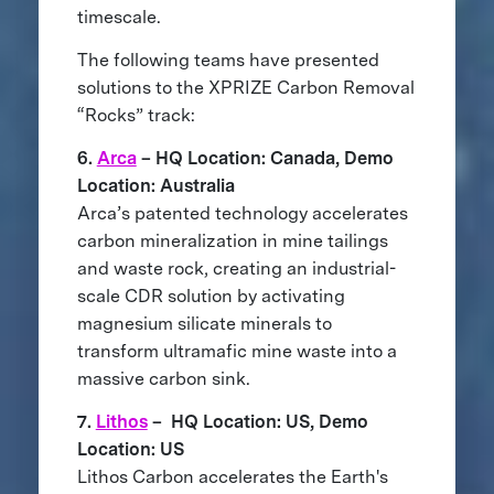
timescale.
The following teams have presented
solutions to the XPRIZE Carbon Removal
“Rocks” track:
6.
Arca
– HQ Location: Canada, Demo
Location: Australia
Arca’s patented technology accelerates
carbon mineralization in mine tailings
and waste rock, creating an industrial-
scale CDR solution by activating
magnesium silicate minerals to
transform ultramafic mine waste into a
massive carbon sink.
7.
Lithos
– HQ Location: US, Demo
Location: US
Lithos Carbon accelerates the Earth's