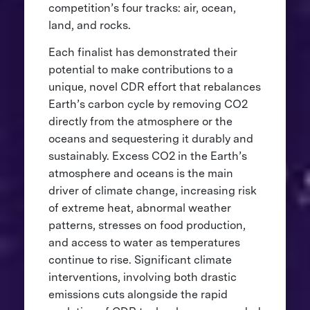
competition’s four tracks: air, ocean,
land, and rocks.
Each finalist has demonstrated their
potential to make contributions to a
unique, novel CDR effort that rebalances
Earth’s carbon cycle by removing CO2
directly from the atmosphere or the
oceans and sequestering it durably and
sustainably. Excess CO2 in the Earth’s
atmosphere and oceans is the main
driver of climate change, increasing risk
of extreme heat, abnormal weather
patterns, stresses on food production,
and access to water as temperatures
continue to rise. Significant climate
interventions, involving both drastic
emissions cuts alongside the rapid