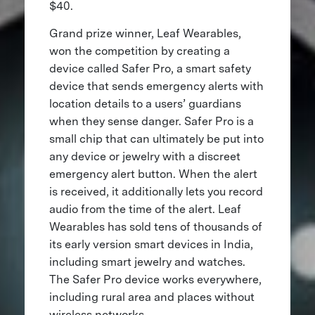
$40.
Grand prize winner, Leaf Wearables,
won the competition by creating a
device called Safer Pro, a smart safety
device that sends emergency alerts with
location details to a users’ guardians
when they sense danger. Safer Pro is a
small chip that can ultimately be put into
any device or jewelry with a discreet
emergency alert button. When the alert
is received, it additionally lets you record
audio from the time of the alert. Leaf
Wearables has sold tens of thousands of
its early version smart devices in India,
including smart jewelry and watches.
The Safer Pro device works everywhere,
including rural area and places without
wireless networks.