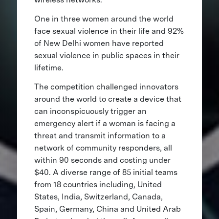
One in three women around the world
face sexual violence in their life and 92%
of New Delhi women have reported
sexual violence in public spaces in their
lifetime.
The competition challenged innovators
around the world to create a device that
can inconspicuously trigger an
emergency alert if a woman is facing a
threat and transmit information to a
network of community responders, all
within 90 seconds and costing under
$40. A diverse range of 85 initial teams
from 18 countries including, United
States, India, Switzerland, Canada,
Spain, Germany, China and United Arab