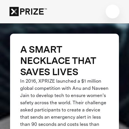
A SMART
NECKLACE THAT
SAVES LIVES
In 2016, XPRIZE launched a $1 million
global competition with Anu and Naveen
Jain to develop tech to ensure women’s
safety across the world. Their challenge
asked participants to create a device
that sends an emergency alert in less
than 90 seconds and costs less than