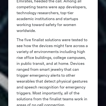
Emirates, heeded the call. Among all
competing teams were app developers,
technology researchers, top-tier
academic institutions and startups
working toward safety for women
worldwide.
The five finalist solutions were tested to
see how the devices might fare across a
variety of environments including high
rise office buildings, college campuses,
in public transit, and at home. Devices
ranged from smart jewelry that can
trigger emergency alerts to other
wearables that detect physical gestures
and speech recognition for emergency
triggers. Most importantly, all of the
solutions from the finalist teams work in
areas of no cell connection.