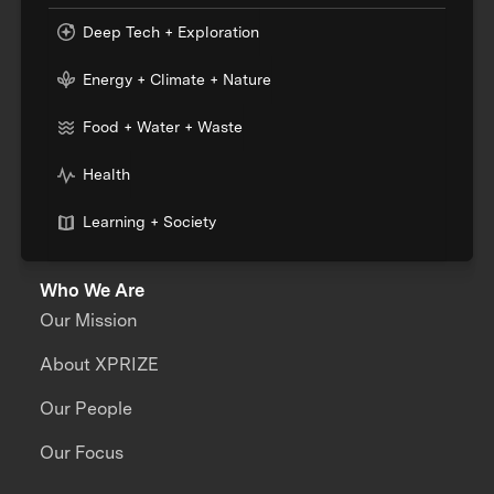
Deep Tech + Exploration
Energy + Climate + Nature
Food + Water + Waste
Health
Learning + Society
Who We Are
Our Mission
About XPRIZE
Our People
Our Focus