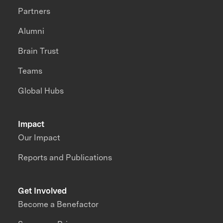
Partners
Alumni
Brain Trust
Teams
Global Hubs
Impact
Our Impact
Reports and Publications
Get Involved
Become a Benefactor