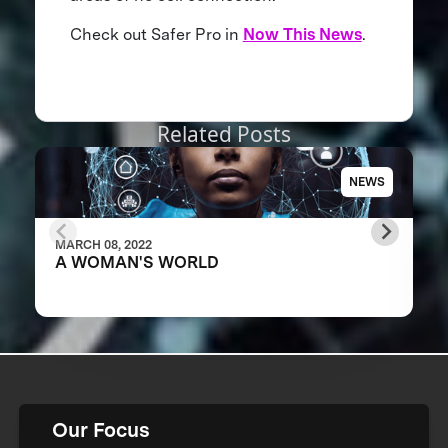
Check out Safer Pro in
Now This News
.
Related Posts
NEWS
MARCH 08, 2022
A WOMAN'S WORLD
Our Focus