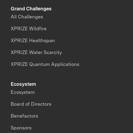
Grand Challenges
All Challenges
XPRIZE Wildfire
XPRIZE Healthspan
XPRIZE Water Scarcity
XPRIZE Quantum Applications
Ecosystem
Ecosystem
Board of Directors
Benefactors
Sponsors