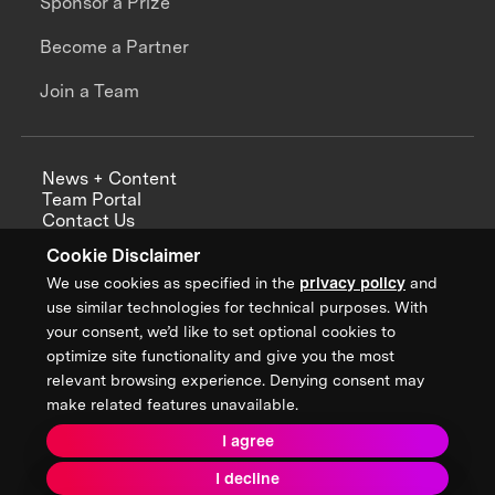
Sponsor a Prize
Become a Partner
Join a Team
News + Content
Team Portal
Contact Us
Careers
Cookie Disclaimer
Annual Reports
We use cookies as specified in the
privacy policy
and
use similar technologies for technical purposes. With
your consent, we’d like to set optional cookies to
optimize site functionality and give you the most
Sign up for updates from XPRIZE
relevant browsing experience. Denying consent may
make related features unavailable.
I agree
Terms & Conditions
I decline
Privacy Policy