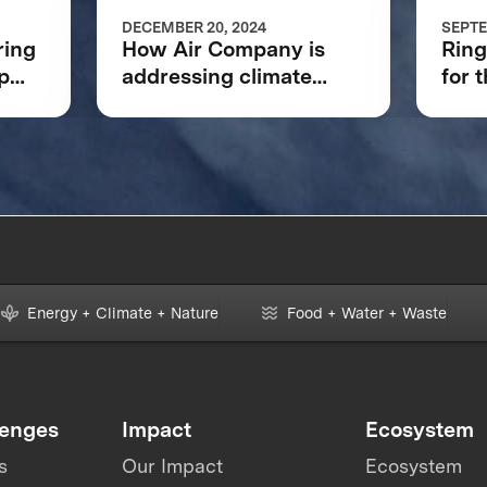
DECEMBER 20, 2024
SEPTE
ring
How Air Company is
Ring
p
addressing climate
for 
change and
XPRI
revolutionizing aviation
Energy + Climate + Nature
Food + Water + Waste
lenges
Impact
Ecosystem
s
Our Impact
Ecosystem