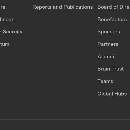
ire
Reports and Publications
Board of Dire
thspan
Benefactors
 Scarcity
Sponsors
ntum
Partners
Alumni
Brain Trust
Teams
Global Hubs