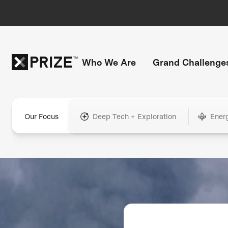
Who We Are
Grand Challenge
Our Focus
Deep Tech + Exploration
Ener