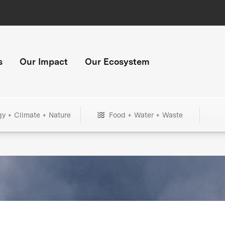
s
Our Impact
Our Ecosystem
gy + Climate + Nature
Food + Water + Waste