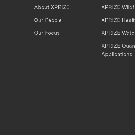
About XPRIZE
XPRIZE Wildf
Our People
XPRIZE Heal
Our Focus
XPRIZE Water
XPRIZE Qua
Applications