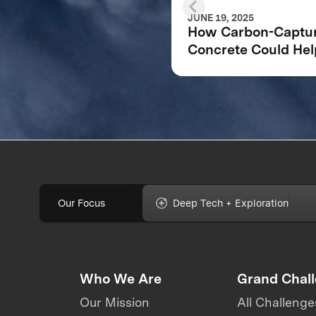
JUNE 19, 2025
How Carbon-Captu
Concrete Could Hel
Address Climate
Change
Our Focus
Deep Tech + Exploration
Who We Are
Grand Chal
Our Mission
All Challenge