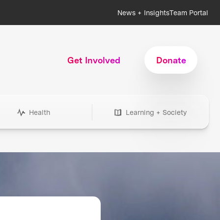
News + Insights
Team Portal
Get Involved
Donate
Health
Learning + Society