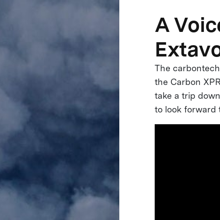
A Voic
Extav
The carbontech 
the Carbon XPRI
take a trip do
to look forward 