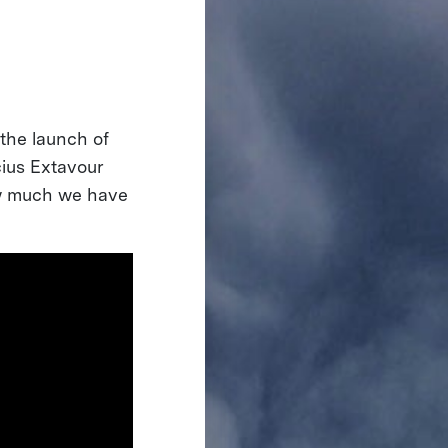
the launch of
ius Extavour
w much we have