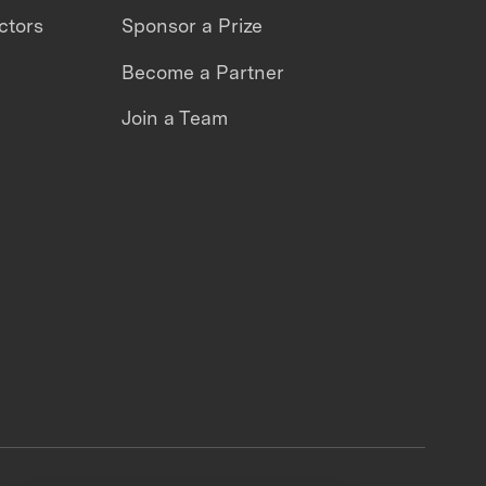
ctors
Sponsor a Prize
Become a Partner
Join a Team