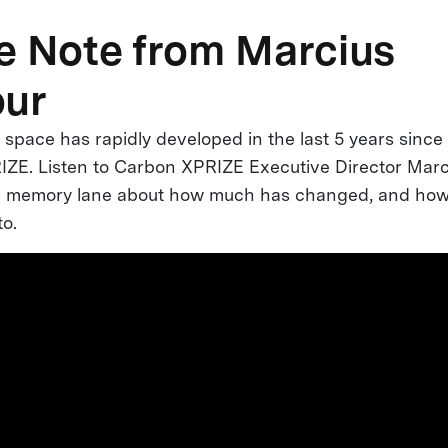
e Note from Marcius
our
space has rapidly developed in the last 5 years since 
ZE. Listen to Carbon XPRIZE Executive Director Marc
wn memory lane about how much has changed, and ho
to.