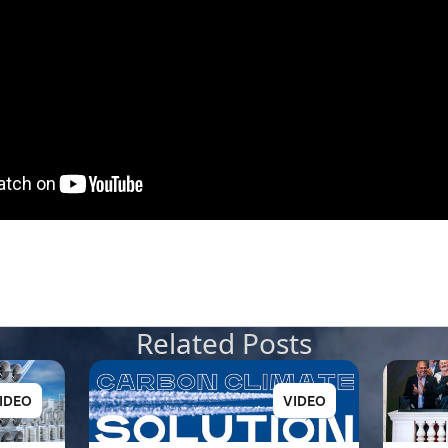
Related Posts
IDEO
VIDEO