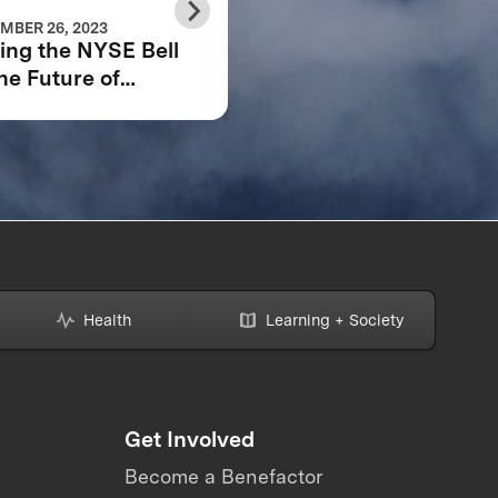
MBER 26, 2023
APRIL 07, 2022
ing the NYSE Bell
SCALING THE
the Future of
CIRCULAR CARBON
ZE and the Planet
ECONOMY: 2021
MARKET REPORT K
TAKEAWAYS
Health
Learning + Society
Get Involved
Become a Benefactor