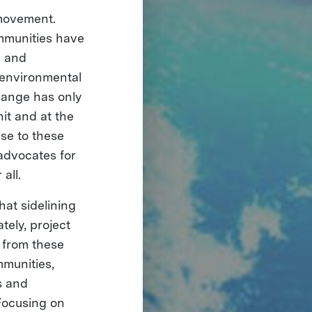
 movement.
ommunities have
n and
 environmental
change has only
it and at the
se to these
 advocates for
all.
hat sidelining
tely, project
 from these
mmunities,
s and
 Focusing on