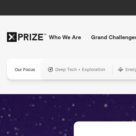
Who We Are
Grand Challenge
Our Focus
Deep Tech + Exploration
Ener