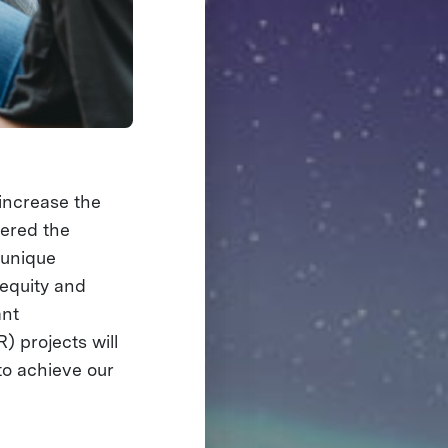
increase the
nered the
a unique
 equity and
ant
 projects will
to achieve our