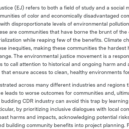
stice (EJ) refers to both a field of study and a social
ommunities of color and economically disadvantaged c
ith disproportionate levels of environmental pollutio
ese are communities that have borne the brunt of the
ialization while reaping few of the benefits. Climate 
se inequities, making these communities the hardest h
change. The environmental justice movement is a respon
ims to call attention to historical and ongoing harm and
that ensure access to clean, healthy environments for 
strated across many different industries and regions t
ce leads to worse outcomes for communities and, ultima
 budding CDR industry can avoid this trap by learning
ticular, by prioritizing inclusive dialogues with local co
ast harms and impacts, acknowledging potential risk
and building community benefits into project planning.