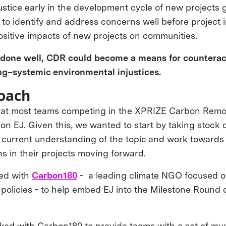
ustice early in the development cycle of new projects
 to identify and address concerns well before project
sitive impacts of new projects on communities.
, done well, CDR could become a means for counterac
ng–systemic environmental injustices.
oach
hat most teams competing in the XPRIZE Carbon Remov
 on EJ. Given this, we wanted to start by taking stock
ir current understanding of the topic and work towards
ns in their projects moving forward.
ed with
Carbon180
- a leading climate NGO focused o
policies - to help embed EJ into the Milestone Round 
rked with Carbon180 to provide teams with a set of mus