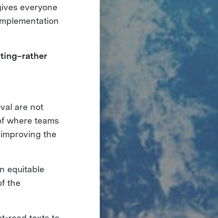
 gives everyone
 implementation
ting–rather
al are not
 of where teams
 improving the
n equitable
of the
t-read texts to