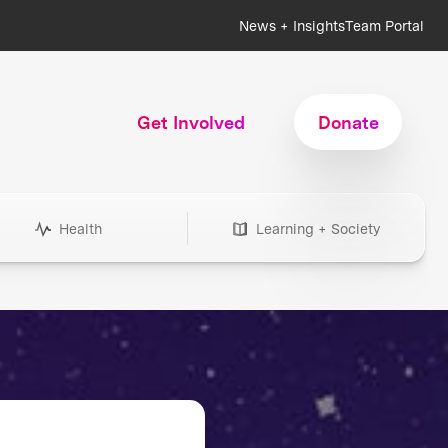
News + Insights
Team Portal
Get Involved
Donate
Health
Learning + Society