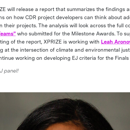
IZE will release a report that summarizes the findings
s on how CDR project developers can think about ad
 their projects. The analysis will look across the full c
 Teams”
who submitted for the Milestone Awards. To su
ting of the report, XPRIZE is working with
Leah Aron
ng at the intersection of climate and environmental ju
ntinue working on developing EJ criteria for the Finals
J panel!