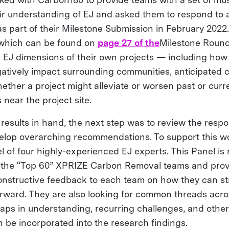
ir understanding of EJ and asked them to respond to 
as part of their Milestone Submission in February 2022
(which can be found on
page 27 of the
Milestone Round
 EJ dimensions of their own projects — including how 
egatively impact surrounding communities, anticipated
ether a project might alleviate or worsen past or curr
near the project site.
results in hand, the next step was to review the respo
elop overarching recommendations. To support this w
l of four highly-experienced EJ experts. This Panel is
 the “Top 60” XPRIZE Carbon Removal teams and prov
constructive feedback to each team on how they can st
rward. They are also looking for common threads acr
aps in understanding, recurring challenges, and othe
n be incorporated into the research findings.