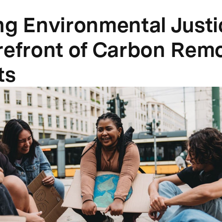
ng Environmental Justi
refront of Carbon Rem
ts