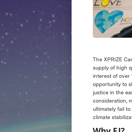
The XPRIZE Carb
supply of high q
interest of over
opportunity to s
justice in the e
consideration, 
ultimately fail 
climate stabiliza
Why EJ?