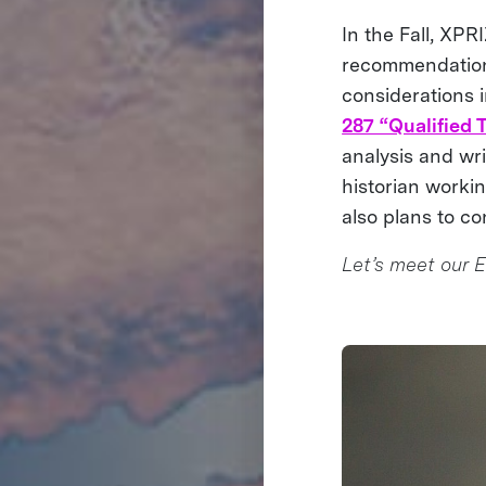
In the Fall, XPR
recommendation
considerations in
287 “Qualified
analysis and wri
historian worki
also plans to co
Let’s meet our E