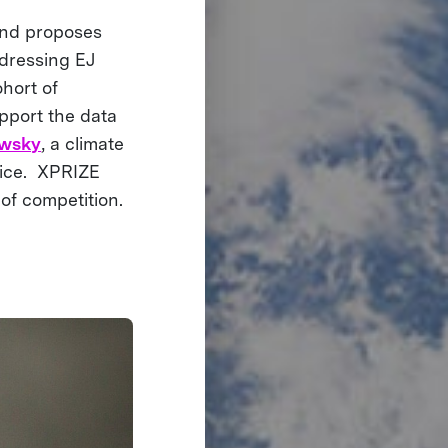
 and proposes
dressing EJ
ohort of
pport the data
owsky
, a climate
stice. XPRIZE
 of competition.