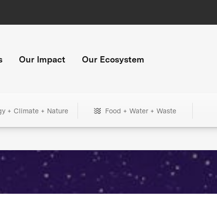
s
Our Impact
Our Ecosystem
gy + Climate + Nature
Food + Water + Waste