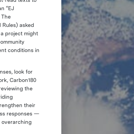
an “EJ
. The
 Rules) asked
a project might
 community
ent conditions in
nses, look for
ork, Carbon180
 reviewing the
iding
rengthen their
oss responses —
r overarching