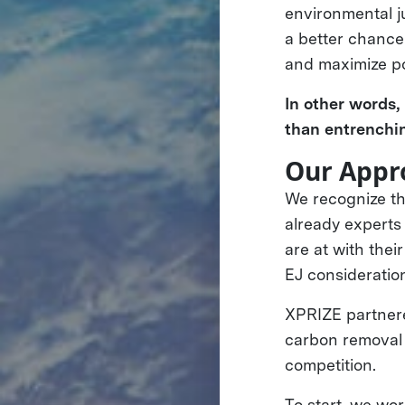
environmental j
a better chance
and maximize po
In other words
than entrenchi
Our Appr
We recognize t
already experts
are at with the
EJ consideratio
XPRIZE partner
carbon removal 
competition.
To start, we wo