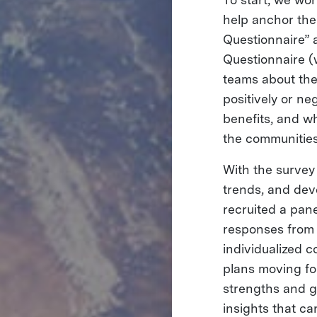
help anchor the
Questionnaire” 
Questionnaire 
teams about the
positively or n
benefits, and wh
the communities 
With the survey 
trends, and dev
recruited a pane
responses from
individualized 
plans moving fo
strengths and g
insights that ca