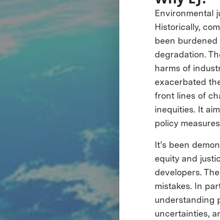
Environmental ju
Historically, c
been burdened w
degradation. Th
harms of industr
exacerbated the
front lines of 
inequities. It a
policy measures 
It’s been demon
equity and justi
developers. The
mistakes. In par
understanding p
uncertainties, 