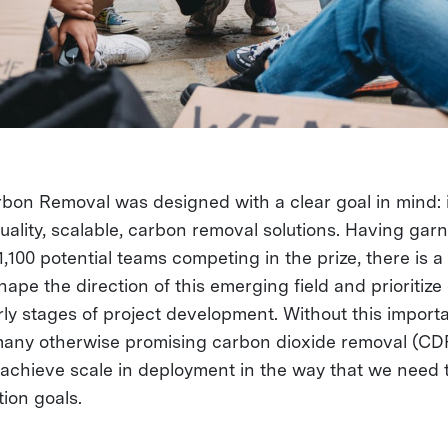
on Removal was designed with a clear goal in mind: 
uality, scalable, carbon removal solutions. Having gar
 1,100 potential teams competing in the prize, there is 
hape the direction of this emerging field and prioritize
arly stages of project development. Without this import
many otherwise promising carbon dioxide removal (CDR)
to achieve scale in deployment in the way that we need 
tion goals.