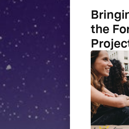
Bringi
the Fo
Projec