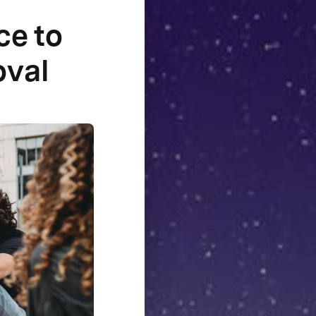
ce to
oval