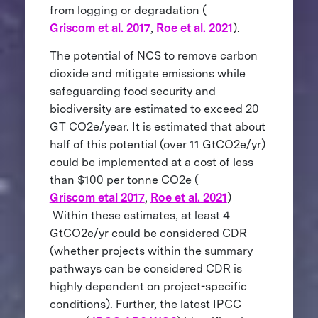
from logging or degradation (
Griscom et al. 2017
,
Roe et al. 2021
).
The potential of NCS to remove carbon
dioxide and mitigate emissions while
safeguarding food security and
biodiversity are estimated to exceed 20
GT CO2e/year. It is estimated that about
half of this potential (over 11 GtCO2e/yr)
could be implemented at a cost of less
than $100 per tonne CO2e (
Griscom etal 2017
,
Roe et al. 2021
)
Within these estimates, at least 4
GtCO2e/yr could be considered CDR
(whether projects within the summary
pathways can be considered CDR is
highly dependent on project-specific
conditions). Further, the latest IPCC