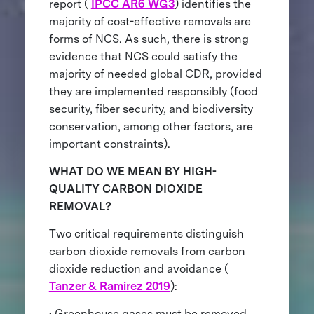
report (
IPCC AR6 WG3
) identifies the
majority of cost-effective removals are
forms of NCS. As such, there is strong
evidence that NCS could satisfy the
majority of needed global CDR, provided
they are implemented responsibly (food
security, fiber security, and biodiversity
conservation, among other factors, are
important constraints).
WHAT DO WE MEAN BY HIGH-
QUALITY CARBON DIOXIDE
REMOVAL?
Two critical requirements distinguish
carbon dioxide removals from carbon
dioxide reduction and avoidance (
Tanzer & Ramirez 2019
):
• Greenhouse gases must be removed