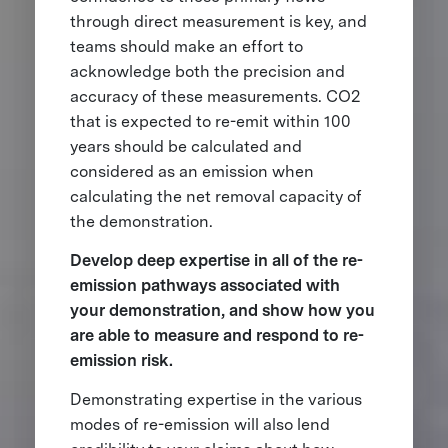
through direct measurement is key, and
teams should make an effort to
acknowledge both the precision and
accuracy of these measurements. CO2
that is expected to re-emit within 100
years should be calculated and
considered as an emission when
calculating the net removal capacity of
the demonstration.
Develop deep expertise in all of the re-
emission pathways associated with
your demonstration, and show how you
are able to measure and respond to re-
emission risk.
Demonstrating expertise in the various
modes of re-emission will also lend