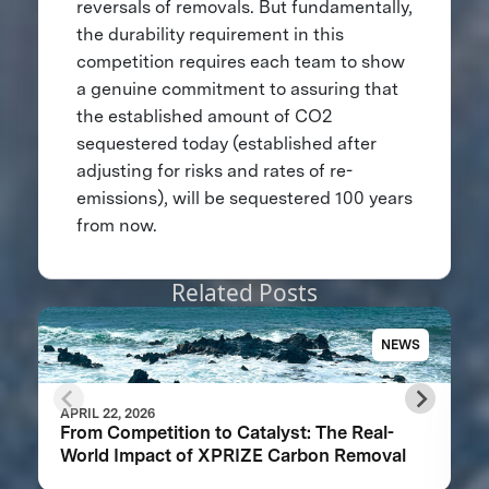
reversals of removals. But fundamentally,
the durability requirement in this
competition requires each team to show
a genuine commitment to assuring that
the established amount of CO2
sequestered today (established after
adjusting for risks and rates of re-
emissions), will be sequestered 100 years
from now.
Related Posts
NEWS
APRIL 22, 2026
From Competition to Catalyst: The Real-
World Impact of XPRIZE Carbon Removal