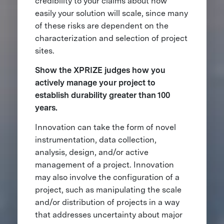
credibility to your claims about how
easily your solution will scale, since many
of these risks are dependent on the
characterization and selection of project
sites.
Show the XPRIZE judges how you
actively manage your project to
establish durability greater than 100
years.
Innovation can take the form of novel
instrumentation, data collection,
analysis, design, and/or active
management of a project. Innovation
may also involve the configuration of a
project, such as manipulating the scale
and/or distribution of projects in a way
that addresses uncertainty about major