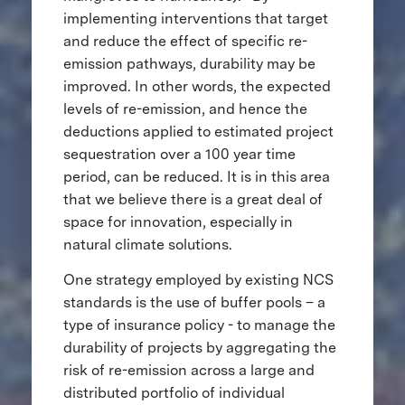
implementing interventions that target
and reduce the effect of specific re-
emission pathways, durability may be
improved. In other words, the expected
levels of re-emission, and hence the
deductions applied to estimated project
sequestration over a 100 year time
period, can be reduced. It is in this area
that we believe there is a great deal of
space for innovation, especially in
natural climate solutions.
One strategy employed by existing NCS
standards is the use of buffer pools – a
type of insurance policy - to manage the
durability of projects by aggregating the
risk of re-emission across a large and
distributed portfolio of individual