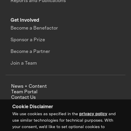
Reports and Publications
Get Involved
Become a Benefactor
Sponsor a Prize
Become a Partner
Join a Team
News + Content
Team Portal
Contact Us
Careers
Cookie Disclaimer
Annual Reports
We use cookies as specified in the
privacy policy
and
use similar technologies for technical purposes. With
your consent, we’d like to set optional cookies to