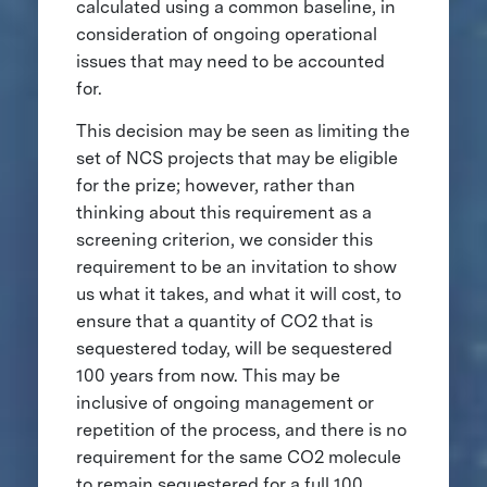
calculated using a common baseline, in
consideration of ongoing operational
issues that may need to be accounted
for.
This decision may be seen as limiting the
set of NCS projects that may be eligible
for the prize; however, rather than
thinking about this requirement as a
screening criterion, we consider this
requirement to be an invitation to show
us what it takes, and what it will cost, to
ensure that a quantity of CO2 that is
sequestered today, will be sequestered
100 years from now. This may be
inclusive of ongoing management or
repetition of the process, and there is no
requirement for the same CO2 molecule
to remain sequestered for a full 100