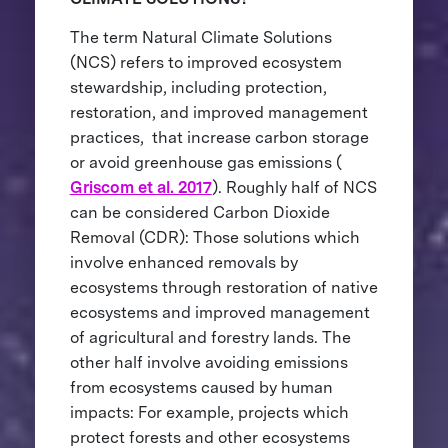
The term Natural Climate Solutions
(NCS) refers to improved ecosystem
stewardship, including protection,
restoration, and improved management
practices, that increase carbon storage
or avoid greenhouse gas emissions (
Griscom et al. 2017
). Roughly half of NCS
can be considered Carbon Dioxide
Removal (CDR): Those solutions which
involve enhanced removals by
ecosystems through restoration of native
ecosystems and improved management
of agricultural and forestry lands. The
other half involve avoiding emissions
from ecosystems caused by human
impacts: For example, projects which
protect forests and other ecosystems