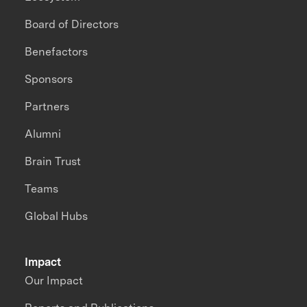
Board of Directors
Benefactors
Sponsors
Partners
Alumni
Brain Trust
Teams
Global Hubs
Impact
Our Impact