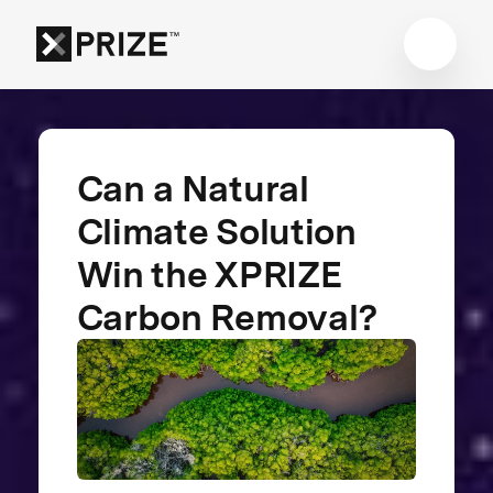
Can a Natural
Climate Solution
Win the XPRIZE
Carbon Removal?