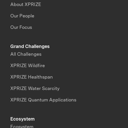
About XPRIZE
Our People
Our Focus
Grand Challenges
All Challenges
XPRIZE Wildfire
XPRIZE Healthspan
XPRIZE Water Scarcity
XPRIZE Quantum Applications
Ecosystem
Ecosystem