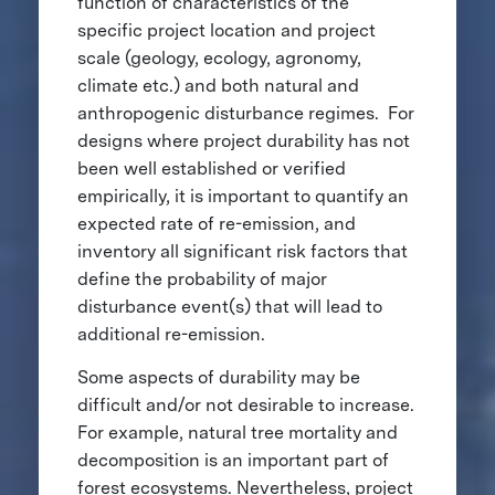
function of characteristics of the
specific project location and project
scale (geology, ecology, agronomy,
climate etc.) and both natural and
anthropogenic disturbance regimes. For
designs where project durability has not
been well established or verified
empirically, it is important to quantify an
expected rate of re-emission, and
inventory all significant risk factors that
define the probability of major
disturbance event(s) that will lead to
additional re-emission.
Some aspects of durability may be
difficult and/or not desirable to increase.
For example, natural tree mortality and
decomposition is an important part of
forest ecosystems. Nevertheless, project