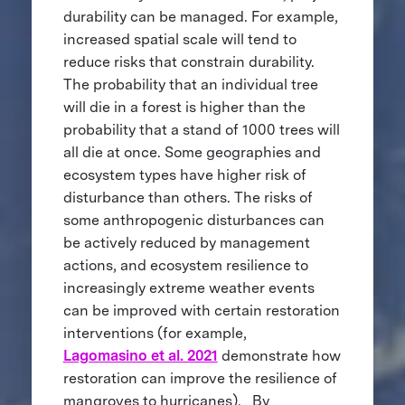
durability can be managed. For example,
increased spatial scale will tend to
reduce risks that constrain durability.
The probability that an individual tree
will die in a forest is higher than the
probability that a stand of 1000 trees will
all die at once. Some geographies and
ecosystem types have higher risk of
disturbance than others. The risks of
some anthropogenic disturbances can
be actively reduced by management
actions, and ecosystem resilience to
increasingly extreme weather events
can be improved with certain restoration
interventions (for example,
Lagomasino et al. 2021
demonstrate how
restoration can improve the resilience of
mangroves to hurricanes). By