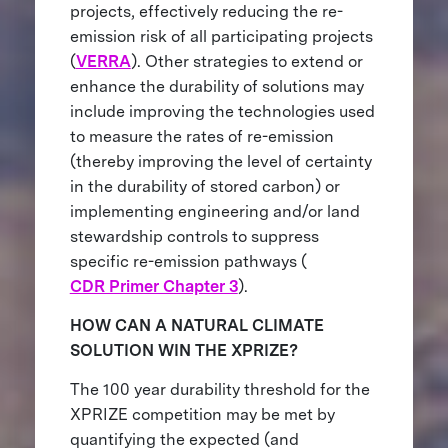
projects, effectively reducing the re-
emission risk of all participating projects
(
VERRA
). Other strategies to extend or
enhance the durability of solutions may
include improving the technologies used
to measure the rates of re-emission
(thereby improving the level of certainty
in the durability of stored carbon) or
implementing engineering and/or land
stewardship controls to suppress
specific re-emission pathways (
CDR Primer Chapter 3
).
HOW CAN A NATURAL CLIMATE
SOLUTION WIN THE XPRIZE?
The 100 year durability threshold for the
XPRIZE competition may be met by
quantifying the expected (and