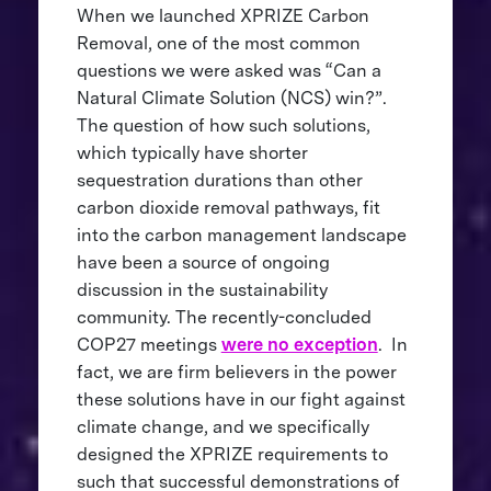
When we launched XPRIZE Carbon
Removal, one of the most common
questions we were asked was “Can a
Natural Climate Solution (NCS) win?”.
The question of how such solutions,
which typically have shorter
sequestration durations than other
carbon dioxide removal pathways, fit
into the carbon management landscape
have been a source of ongoing
discussion in the sustainability
community. The recently-concluded
COP27 meetings
were no exception
. In
fact, we are firm believers in the power
these solutions have in our fight against
climate change, and we specifically
designed the XPRIZE requirements to
such that successful demonstrations of