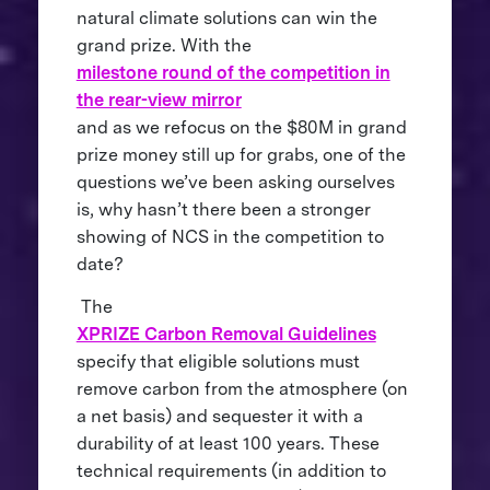
natural climate solutions can win the
grand prize. With the
milestone round of the competition in
the rear-view mirror
and as we refocus on the $80M in grand
prize money still up for grabs, one of the
questions we’ve been asking ourselves
is, why hasn’t there been a stronger
showing of NCS in the competition to
date?
The
XPRIZE Carbon Removal Guidelines
specify that eligible solutions must
remove carbon from the atmosphere (on
a net basis) and sequester it with a
durability of at least 100 years. These
technical requirements (in addition to