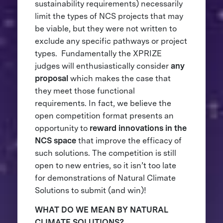
sustainability requirements) necessarily
limit the types of NCS projects that may
be viable, but they were not written to
exclude any specific pathways or project
types. Fundamentally the XPRIZE
judges will enthusiastically consider
any
proposal
which makes the case that
they meet those functional
requirements. In fact, we believe the
open competition format presents an
opportunity to
reward innovations in the
NCS space
that improve the efficacy of
such solutions. The competition is still
open to new entries, so it isn’t too late
for demonstrations of Natural Climate
Solutions to submit (and win)!
WHAT DO WE MEAN BY NATURAL
CLIMATE SOLUTIONS?