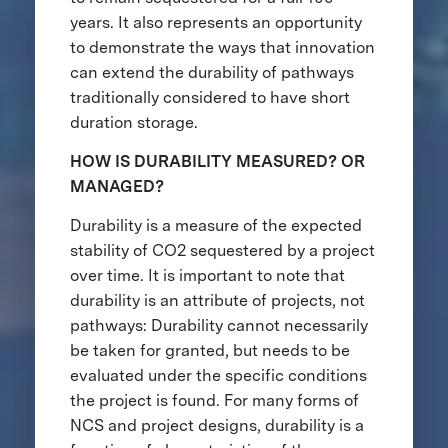
years. It also represents an opportunity
to demonstrate the ways that innovation
can extend the durability of pathways
traditionally considered to have short
duration storage.
HOW IS DURABILITY MEASURED? OR
MANAGED?
Durability is a measure of the expected
stability of CO2 sequestered by a project
over time. It is important to note that
durability is an attribute of projects, not
pathways: Durability cannot necessarily
be taken for granted, but needs to be
evaluated under the specific conditions
the project is found. For many forms of
NCS and project designs, durability is a