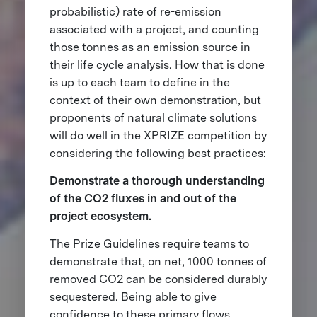
probabilistic) rate of re-emission
associated with a project, and counting
those tonnes as an emission source in
their life cycle analysis. How that is done
is up to each team to define in the
context of their own demonstration, but
proponents of natural climate solutions
will do well in the XPRIZE competition by
considering the following best practices:
Demonstrate a thorough understanding
of the CO2 fluxes in and out of the
project ecosystem.
The Prize Guidelines require teams to
demonstrate that, on net, 1000 tonnes of
removed CO2 can be considered durably
sequestered. Being able to give
confidence to these primary flows