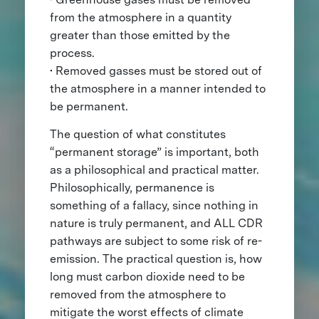
from the atmosphere in a quantity
greater than those emitted by the
process.
• Removed gasses must be stored out of
the atmosphere in a manner intended to
be permanent.
The question of what constitutes
“permanent storage” is important, both
as a philosophical and practical matter.
Philosophically, permanence is
something of a fallacy, since nothing in
nature is truly permanent, and ALL CDR
pathways are subject to some risk of re-
emission. The practical question is, how
long must carbon dioxide need to be
removed from the atmosphere to
mitigate the worst effects of climate