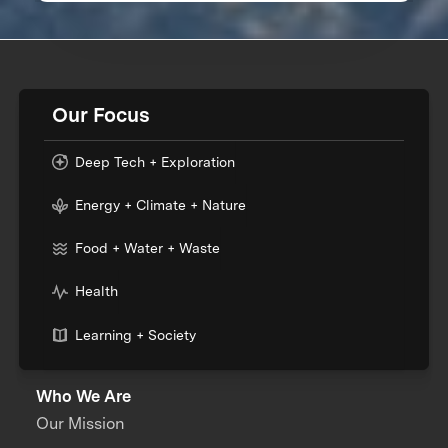
Our Focus
Deep Tech + Exploration
Energy + Climate + Nature
Food + Water + Waste
Health
Learning + Society
Who We Are
Our Mission