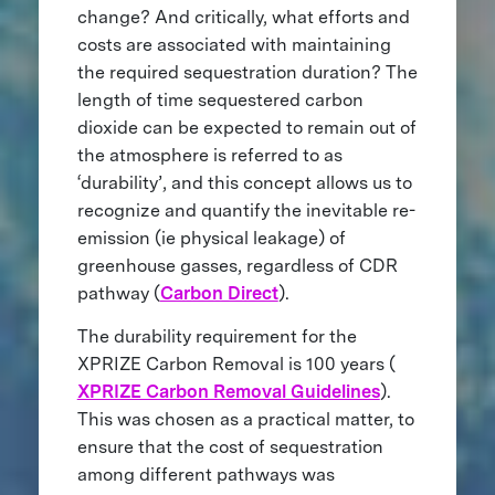
change? And critically, what efforts and
costs are associated with maintaining
the required sequestration duration? The
length of time sequestered carbon
dioxide can be expected to remain out of
the atmosphere is referred to as
‘durability’, and this concept allows us to
recognize and quantify the inevitable re-
emission (ie physical leakage) of
greenhouse gasses, regardless of CDR
pathway (
Carbon Direct
).
The durability requirement for the
XPRIZE Carbon Removal is 100 years (
XPRIZE Carbon Removal Guidelines
).
This was chosen as a practical matter, to
ensure that the cost of sequestration
among different pathways was