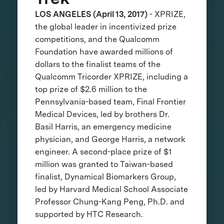
LOS ANGELES (April 13, 2017)
- XPRIZE,
the global leader in incentivized prize
competitions, and the Qualcomm
Foundation have awarded millions of
dollars to the finalist teams of the
Qualcomm Tricorder XPRIZE, including a
top prize of $2.6 million to the
Pennsylvania-based team, Final Frontier
Medical Devices, led by brothers Dr.
Basil Harris, an emergency medicine
physician, and George Harris, a network
engineer. A second-place prize of $1
million was granted to Taiwan-based
finalist, Dynamical Biomarkers Group,
led by Harvard Medical School Associate
Professor Chung-Kang Peng, Ph.D. and
supported by HTC Research.