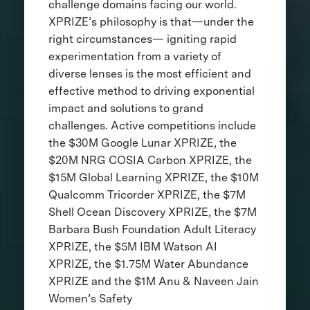
challenge domains facing our world.
XPRIZE’s philosophy is that—under the
right circumstances— igniting rapid
experimentation from a variety of
diverse lenses is the most efficient and
effective method to driving exponential
impact and solutions to grand
challenges. Active competitions include
the $30M Google Lunar XPRIZE, the
$20M NRG COSIA Carbon XPRIZE, the
$15M Global Learning XPRIZE, the $10M
Qualcomm Tricorder XPRIZE, the $7M
Shell Ocean Discovery XPRIZE, the $7M
Barbara Bush Foundation Adult Literacy
XPRIZE, the $5M IBM Watson AI
XPRIZE, the $1.75M Water Abundance
XPRIZE and the $1M Anu & Naveen Jain
Women’s Safety