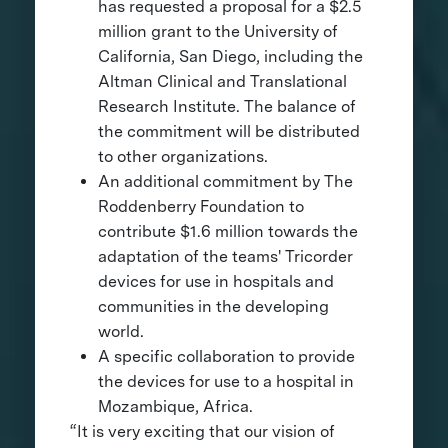
has requested a proposal for a $2.5
million grant to the University of
California, San Diego, including the
Altman Clinical and Translational
Research Institute. The balance of
the commitment will be distributed
to other organizations.
An additional commitment by The
Roddenberry Foundation to
contribute $1.6 million towards the
adaptation of the teams' Tricorder
devices for use in hospitals and
communities in the developing
world.
A specific collaboration to provide
the devices for use to a hospital in
Mozambique, Africa.
“It is very exciting that our vision of