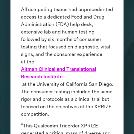
All competing teams had unprecedented
access to a dedicated Food and Drug
Administration (FDA) help desk,
extensive lab and human testing
followed by six months of consumer
testing that focused on diagnostic, vital
signs, and the consumer experience
at the
Altman Clinical and Translational
Research Institute
at the University of California San Diego.
The consumer testing included the same
rigor and protocols as a clinical trial but
focused on the objectives of the XPRIZE
competition.
“This Qualcomm Tricorder XPRIZE
generated a critical mass of diverse and