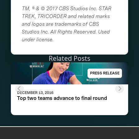
TM, ® & © 2017 CBS Studios Inc. STAR
TREK, TRICORDER and related marks
and logos are trademarks of CBS
Studios Inc. All Rights Reserved. Used
under license.
Related Posts
PRESS RELEASE
DECEMBER 13, 2016
Top two teams advance to final round