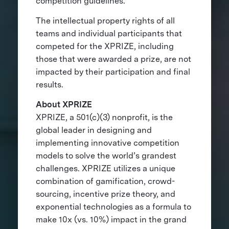
competition guidelines.
The intellectual property rights of all
teams and individual participants that
competed for the XPRIZE, including
those that were awarded a prize, are not
impacted by their participation and final
results.
About XPRIZE
XPRIZE, a 501(c)(3) nonprofit, is the
global leader in designing and
implementing innovative competition
models to solve the world’s grandest
challenges. XPRIZE utilizes a unique
combination of gamification, crowd-
sourcing, incentive prize theory, and
exponential technologies as a formula to
make 10x (vs. 10%) impact in the grand