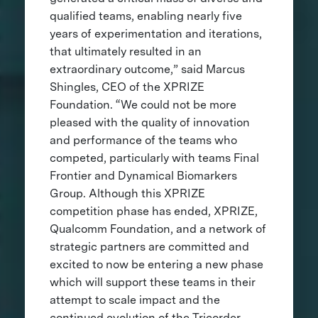
qualified teams, enabling nearly five
years of experimentation and iterations,
that ultimately resulted in an
extraordinary outcome,” said Marcus
Shingles, CEO of the XPRIZE
Foundation. “We could not be more
pleased with the quality of innovation
and performance of the teams who
competed, particularly with teams Final
Frontier and Dynamical Biomarkers
Group. Although this XPRIZE
competition phase has ended, XPRIZE,
Qualcomm Foundation, and a network of
strategic partners are committed and
excited to now be entering a new phase
which will support these teams in their
attempt to scale impact and the
continued evolution of the Tricorder