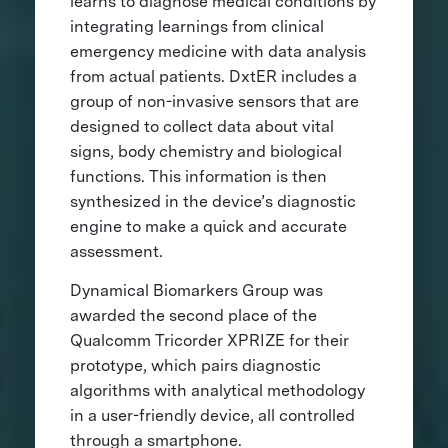
learns to diagnose medical conditions by
integrating learnings from clinical
emergency medicine with data analysis
from actual patients. DxtER includes a
group of non-invasive sensors that are
designed to collect data about vital
signs, body chemistry and biological
functions. This information is then
synthesized in the device’s diagnostic
engine to make a quick and accurate
assessment.
Dynamical Biomarkers Group was
awarded the second place of the
Qualcomm Tricorder XPRIZE for their
prototype, which pairs diagnostic
algorithms with analytical methodology
in a user-friendly device, all controlled
through a smartphone.