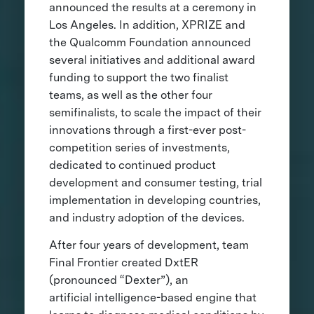
announced the results at a ceremony in
Los Angeles. In addition, XPRIZE and
the Qualcomm Foundation announced
several initiatives and additional award
funding to support the two finalist
teams, as well as the other four
semifinalists, to scale the impact of their
innovations through a first-ever post-
competition series of investments,
dedicated to continued product
development and consumer testing, trial
implementation in developing countries,
and industry adoption of the devices.
After four years of development, team
Final Frontier created DxtER
(pronounced “Dexter”), an
artificial intelligence-based engine that