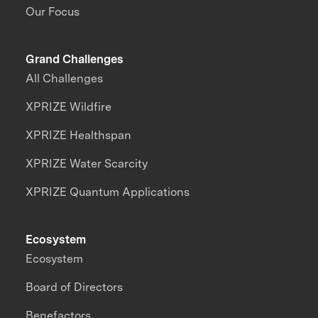
Our Focus
Grand Challenges
All Challenges
XPRIZE Wildfire
XPRIZE Healthspan
XPRIZE Water Scarcity
XPRIZE Quantum Applications
Ecosystem
Ecosystem
Board of Directors
Benefactors