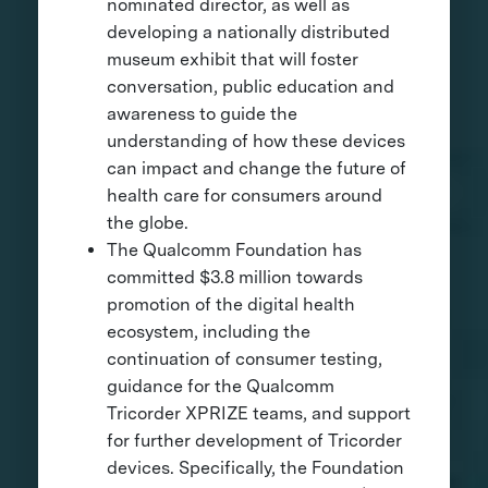
nominated director, as well as
developing a nationally distributed
museum exhibit that will foster
conversation, public education and
awareness to guide the
understanding of how these devices
can impact and change the future of
health care for consumers around
the globe.
The Qualcomm Foundation has
committed $3.8 million towards
promotion of the digital health
ecosystem, including the
continuation of consumer testing,
guidance for the Qualcomm
Tricorder XPRIZE teams, and support
for further development of Tricorder
devices. Specifically, the Foundation