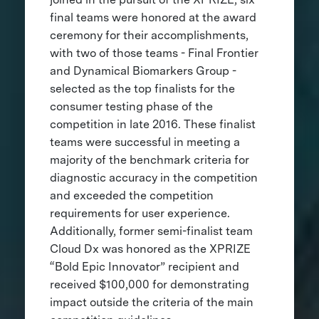
final teams were honored at the award
ceremony for their accomplishments,
with two of those teams - Final Frontier
and Dynamical Biomarkers Group -
selected as the top finalists for the
consumer testing phase of the
competition in late 2016. These finalist
teams were successful in meeting a
majority of the benchmark criteria for
diagnostic accuracy in the competition
and exceeded the competition
requirements for user experience.
Additionally, former semi-finalist team
Cloud Dx was honored as the XPRIZE
“Bold Epic Innovator” recipient and
received $100,000 for demonstrating
impact outside the criteria of the main