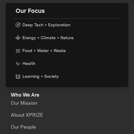
Our Focus
Deep Tech + Exploration
Energy + Climate + Nature
Food + Water + Waste
Health
Learning + Society
Who We Are
Our Mission
About XPRIZE
Our People