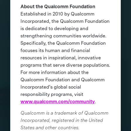
About the Qualcomm Foundation
Established in 2010 by Qualcomm
Incorporated, the Qualcomm Foundation
is dedicated to developing and
strengthening communities worldwide.
Specifically, the Qualcomm Foundation
focuses its human and financial
resources in inspirational, innovative
programs that serve diverse populations.
For more information about the
Qualcomm Foundation and Qualcomm
Incorporated’s global social
responsibility programs, visit
www.qualcomm.com/community
.
Qualcomm is a trademark of Qualcomm
Incorporated, registered in the United
States and other countries.