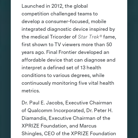
Launched in 2012, the global
competition challenged teams to
develop a consumer-focused, mobile
integrated diagnostic device inspired by
the medical Tricorder of
Star Trek®
fame,
first shown to TV viewers more than 50
years ago. Final Frontier developed an
affordable device that can diagnose and
interpret a defined set of 13 health
conditions to various degrees, while
continuously monitoring five vital health
metrics.
Dr. Paul E. Jacobs, Executive Chairman
of Qualcomm Incorporated, Dr. Peter H.
Diamandis, Executive Chairman of the
XPRIZE Foundation, and Marcus
Shingles, CEO of the XPRIZE Foundation