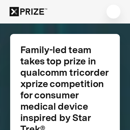
Family-led team
takes top prize in
qualcomm tricorder
xprize competition
for consumer
medical device
inspired by Star
Trek®