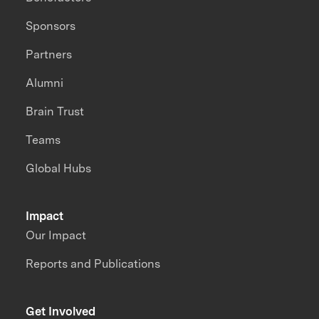
Sponsors
Partners
Alumni
Brain Trust
Teams
Global Hubs
Impact
Our Impact
Reports and Publications
Get Involved