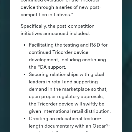
device through a series of new post-
competition initiatives.”
Specifically, the post-competition
initiatives announced included:
Facilitating the testing and R&D for
continued Tricorder device
development, including continuing
the FDA support.
Securing relationships with global
leaders in retail and supporting
demand in the marketplace so that,
upon proper regulatory approvals,
the Tricorder device will swiftly be
given international retail distribution.
Creating an educational feature-
length documentary with an Oscar®-