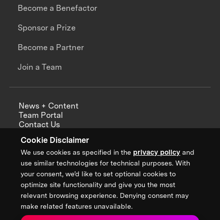
Become a Benefactor
Sponsor a Prize
Become a Partner
Join a Team
News + Content
Team Portal
Contact Us
Careers
Cookie Disclaimer
Annual Reports
We use cookies as specified in the
privacy policy
and
use similar technologies for technical purposes. With
your consent, we’d like to set optional cookies to
optimize site functionality and give you the most
Sign up for updates from XPRIZE
relevant browsing experience. Denying consent may
make related features unavailable.