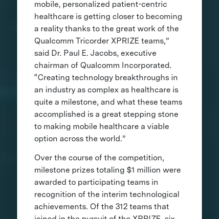
mobile, personalized patient-centric
healthcare is getting closer to becoming
a reality thanks to the great work of the
Qualcomm Tricorder XPRIZE teams,”
said Dr. Paul E. Jacobs, executive
chairman of Qualcomm Incorporated.
“Creating technology breakthroughs in
an industry as complex as healthcare is
quite a milestone, and what these teams
accomplished is a great stepping stone
to making mobile healthcare a viable
option across the world.”
Over the course of the competition,
milestone prizes totaling $1 million were
awarded to participating teams in
recognition of the interim technological
achievements. Of the 312 teams that
joined in the pursuit of the XPRIZE, six