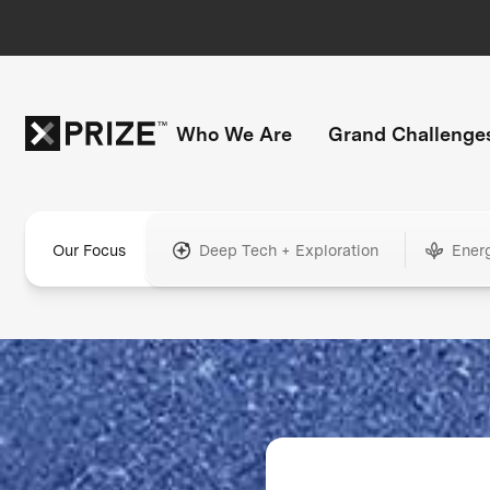
Who We Are
Grand Challenge
Our Focus
Deep Tech + Exploration
Ener