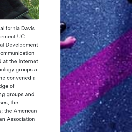
alifornia Davis
connect UC
ital Development
y Communication
 at the Internet
nology groups at
, he convened a
dge of
hing groups and
ses; the
s; the American
an Association