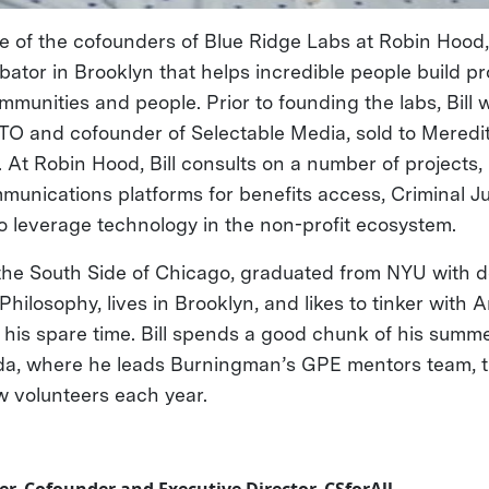
ne of the cofounders of Blue Ridge Labs at Robin Hood,
ator in Brooklyn that helps incredible people build pr
unities and people. Prior to founding the labs, Bill w
TO and cofounder of Selectable Media, sold to Mered
At Robin Hood, Bill consults on a number of projects,
nications platforms for benefits access, Criminal Ju
to leverage technology in the non-profit ecosystem.
 the South Side of Chicago, graduated from NYU with d
ilosophy, lives in Brooklyn, and likes to tinker with 
his spare time. Bill spends a good chunk of his summe
da, where he leads Burningman’s GPE mentors team, t
 volunteers each year.