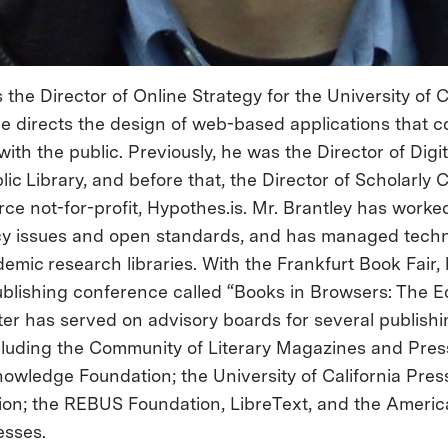
s the Director of Online Strategy for the University of C
he directs the design of web-based applications that 
ith the public. Previously, he was the Director of Dig
lic Library, and before that, the Director of Scholarl
ce not-for-profit, Hypothes.is. Mr. Brantley has worked
cy issues and open standards, and has managed tech
demic research libraries. With the Frankfurt Book Fair
blishing conference called “Books in Browsers: The E
Peter has served on advisory boards for several publis
luding the Community of Literary Magazines and Pres
nowledge Foundation; the University of California Pres
on; the REBUS Foundation, LibreText, and the Americ
esses.