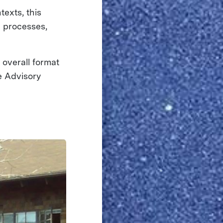
texts, this
l processes,
overall format
e Advisory