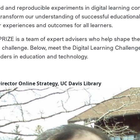
 and reproducible experiments in digital learning con
 transform our understanding of successful educationa
r experiences and outcomes for all learners.
RIZE is a team of expert advisers who help shape the 
e challenge. Below, meet the Digital Learning Challeng
aders in education and technology.
Director Online Strategy, UC Davis Library