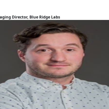
aging Director, Blue Ridge Labs