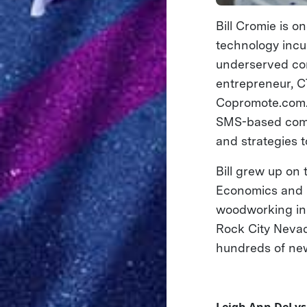
Bill Cromie is o
technology incub
underserved comm
entrepreneur, C
Copromote.com. 
SMS-based commu
and strategies 
Bill grew up on
Economics and Ph
woodworking in 
Rock City Neva
hundreds of new