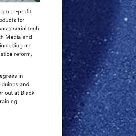
 a non-profit
oducts for
as a serial tech
ith Media and
 including an
stice reform,
egrees in
Arduinos and
r out at Black
raining