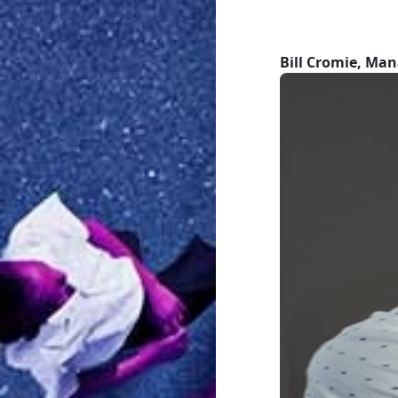
Bill Cromie, Man