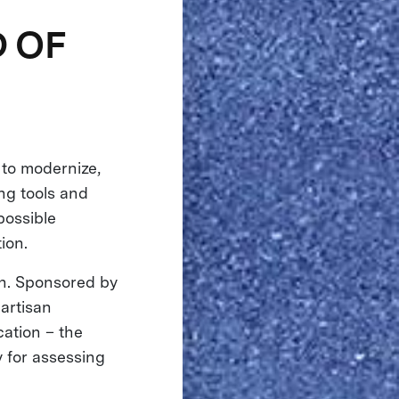
 OF
 to modernize,
ng tools and
possible
tion.
on. Sponsored by
artisan
cation – the
y for assessing