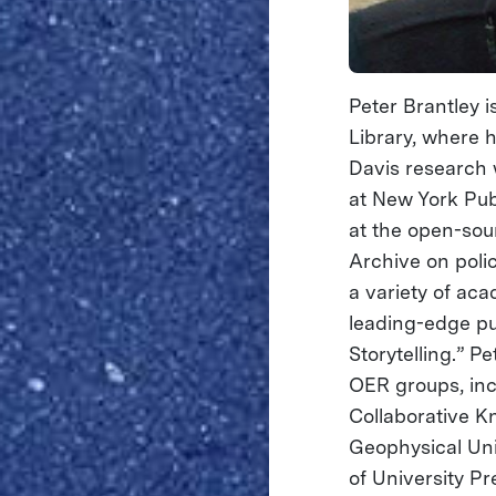
Peter Brantley i
Library, where 
Davis research w
at New York Pub
at the open-sour
Archive on poli
a variety of aca
leading-edge pu
Storytelling.” 
OER groups, inc
Collaborative K
Geophysical Uni
of University Pr