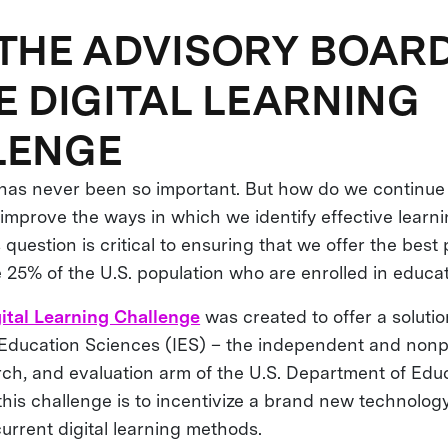
THE ADVISORY BOARD
E DIGITAL LEARNING
LENGE
g has never been so important. But how do we continue
improve the ways in which we identify effective learni
question is critical to ensuring that we offer the best 
e 25% of the U.S. population who are enrolled in educa
ital Learning Challenge
was created to offer a soluti
f Education Sciences (IES) – the independent and nonp
arch, and evaluation arm of the U.S. Department of Edu
this challenge is to incentivize a brand new technolog
urrent digital learning methods.