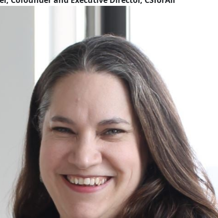
r, Cofounder and Executive Director, CSforAll