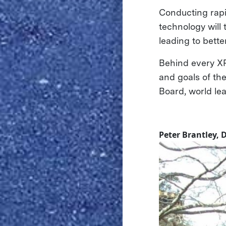
Conducting rapid
technology will
leading to bette
Behind every XP
and goals of th
Board, world le
Peter Brantley, 