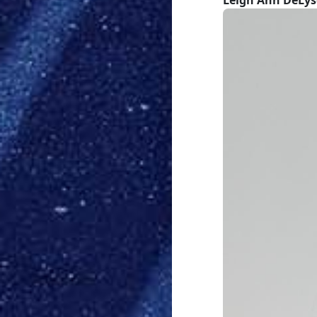
Leigh Ann DeLyse