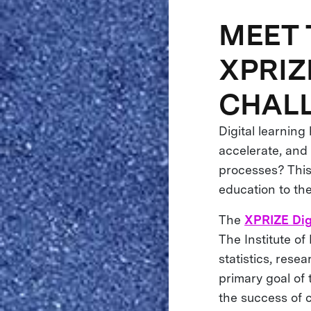
MEET 
XPRIZ
CHAL
Digital learnin
accelerate, and 
processes? This 
education to th
The
XPRIZE Dig
The Institute o
statistics, rese
primary goal of 
the success of c