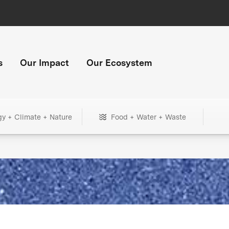
s
Our Impact
Our Ecosystem
gy + Climate + Nature
Food + Water + Waste