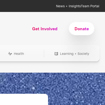
News + Insights
Team Portal
Get Involved
Donate
Health
Learning + Society