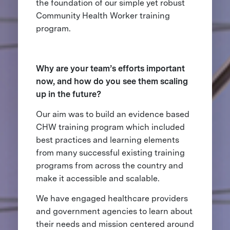
the foundation of our simple yet robust
Community Health Worker training
program.
Why are your team’s efforts important
now, and how do you see them scaling
up in the future?
Our aim was to build an evidence based
CHW training program which included
best practices and learning elements
from many successful existing training
programs from across the country and
make it accessible and scalable.
We have engaged healthcare providers
and government agencies to learn about
their needs and mission centered around