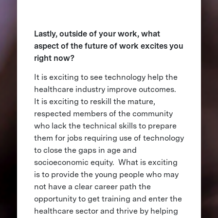
Lastly, outside of your work, what
aspect of the future of work excites you
right now?
It is exciting to see technology help the
healthcare industry improve outcomes.
It is exciting to reskill the mature,
respected members of the community
who lack the technical skills to prepare
them for jobs requiring use of technology
to close the gaps in age and
socioeconomic equity. What is exciting
is to provide the young people who may
not have a clear career path the
opportunity to get training and enter the
healthcare sector and thrive by helping