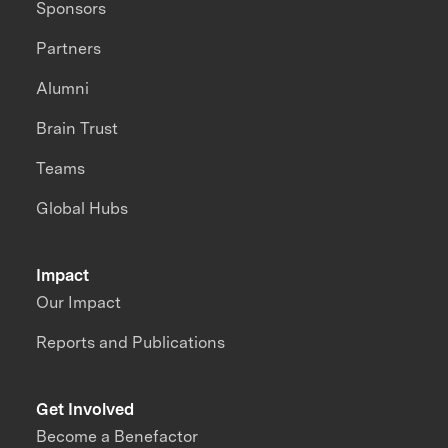
Sponsors
Partners
Alumni
Brain Trust
Teams
Global Hubs
Impact
Our Impact
Reports and Publications
Get Involved
Become a Benefactor