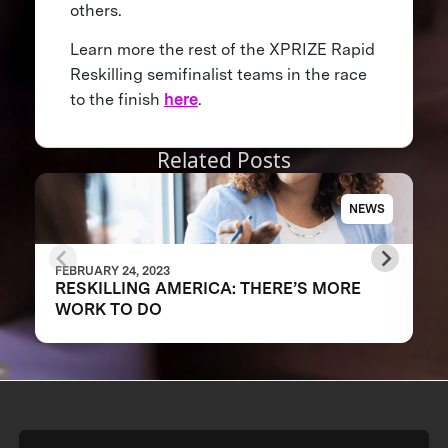
others.
Learn more the rest of the XPRIZE Rapid
Reskilling semifinalist teams in the race
to the finish
here
.
Related Posts
NEWS
FEBRUARY 24, 2023
RESKILLING AMERICA: THERE’S MORE
WORK TO DO