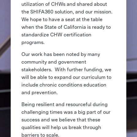
utilization of CHWs and shared about
the SHIFA360 solution, and our mission.
We hope to have a seat at the table
when the State of California is ready to
standardize CHW certification
programs.
Our work has been noted by many
community and government
stakeholders. With further funding, we
will be able to expand our curriculum to
include chronic conditions education
and prevention.
Being resilient and resourceful during
challenging times was a big part of our
success and we believe that these
qualities will help us break through
barriers to scale.