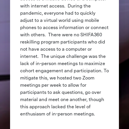
with internet access. During the
pandemic, everyone had to quickly
adjust to a virtual world using mobile
phones to access information or connect
with others. There were no SHIFA360
reskilling program participants who did
not have access to a computer or
internet. The unique challenge was the
lack of in-person meetings to maximize
cohort engagement and participation. To
mitigate this, we hosted two Zoom
meetings per week to allow for
participants to ask questions, go over
material and meet one another, though
this approach lacked the level of
enthusiasm of in-person meetings.