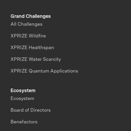
Grand Challenges
All Challenges
XPRIZE Wildfire
XPRIZE Healthspan
XPRIZE Water Scarcity
XPRIZE Quantum Applications
Ecosystem
Ecosystem
Board of Directors
Benefactors