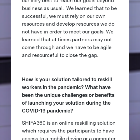
our very best to reach our goals beyond
business as usual. We learned that to be
successful, we must rely on our own
resources and develop resources we do
not have in order to meet our goals. We
learned that at times partners may not
come through and we have to be agile
and resourceful to close the gap.
How is your solution tailored to reskill
workers in the pandemic? What have
been the unique challenges or benefits
of launching your solution during the
COVID-19 pandemic?
SHIFA360 is an online reskilling solution
which requires the participants to have
access to a mobile device or a computer