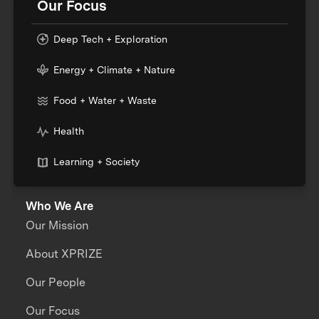
Our Focus
Deep Tech + Exploration
Energy + Climate + Nature
Food + Water + Waste
Health
Learning + Society
Who We Are
Our Mission
About XPRIZE
Our People
Our Focus