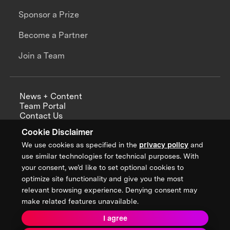
Sponsor a Prize
Become a Partner
Join a Team
News + Content
Team Portal
Contact Us
Careers
Cookie Disclaimer
Annual Reports
We use cookies as specified in the
privacy policy
and
use similar technologies for technical purposes. With
your consent, we’d like to set optional cookies to
optimize site functionality and give you the most
Sign up for updates from XPRIZE
relevant browsing experience. Denying consent may
make related features unavailable.
I agree
Terms & Conditions