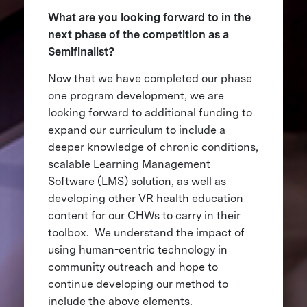
What are you looking forward to in the
next phase of the competition as a
Semifinalist?
Now that we have completed our phase
one program development, we are
looking forward to additional funding to
expand our curriculum to include a
deeper knowledge of chronic conditions,
scalable Learning Management
Software (LMS) solution, as well as
developing other VR health education
content for our CHWs to carry in their
toolbox. We understand the impact of
using human-centric technology in
community outreach and hope to
continue developing our method to
include the above elements.