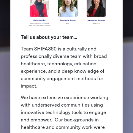
Tell us about your team…
Team SHIFA360 is a culturally and
professionally diverse team with broad
healthcare, technology, education
experience, and a deep knowledge of
community engagement methods for
impact.
We have extensive experience working
with underserved communities using
innovative technology tools to engage
and empower. Our backgrounds in
healthcare and community work were