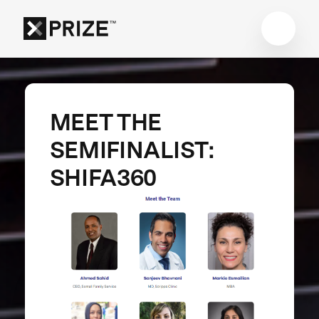
MEET THE
SEMIFINALIST:
SHIFA360