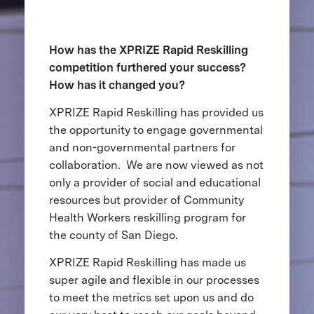
How has the XPRIZE Rapid Reskilling
competition furthered your success?
How has it changed you?
XPRIZE Rapid Reskilling has provided us
the opportunity to engage governmental
and non-governmental partners for
collaboration. We are now viewed as not
only a provider of social and educational
resources but provider of Community
Health Workers reskilling program for
the county of San Diego.
XPRIZE Rapid Reskilling has made us
super agile and flexible in our processes
to meet the metrics set upon us and do